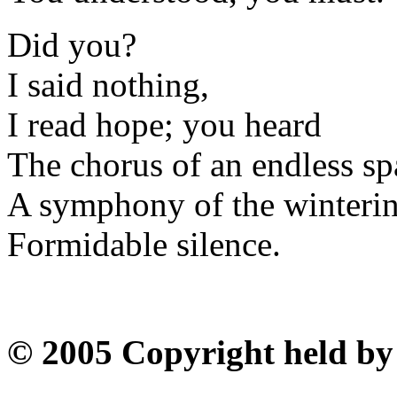
Did you?
I said nothing,
I read hope; you heard
The chorus of an endless sp
A symphony of the winterin
Formidable silence.
© 2005 Copyright held by 