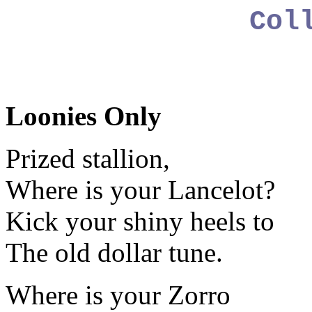
Col
Loonies Only
Prized stallion,
Where is your Lancelot?
Kick your shiny heels to
The old dollar tune.
Where is your Zorro