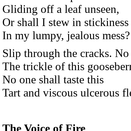
Gliding off a leaf unseen,
Or shall I stew in stickiness
In my lumpy, jealous mess?
Slip through the cracks. No
The trickle of this gooseber
No one shall taste this
Tart and viscous ulcerous fl
The Voice of Fire