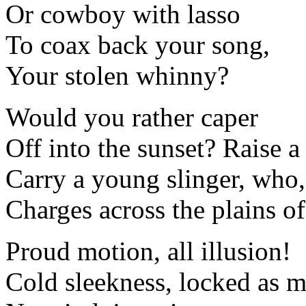
Or cowboy with lasso
To coax back your song,
Your stolen whinny?
Would you rather caper
Off into the sunset? Raise a
Carry a young slinger, who,
Charges across the plains o
Proud motion, all illusion!
Cold sleekness, locked as m