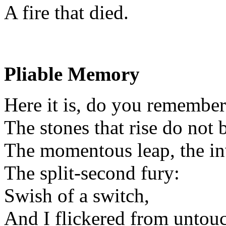
A fire that died.
Pliable Memory
Here it is, do you remember
The stones that rise do not 
The momentous leap, the inv
The split-second fury:
Swish of a switch,
And I flickered from untou