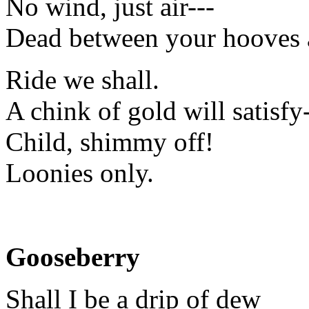
No wind, just air---
Dead between your hooves 
Ride we shall.
A chink of gold will satisfy-
Child, shimmy off!
Loonies only.
Gooseberry
Shall I be a drip of dew