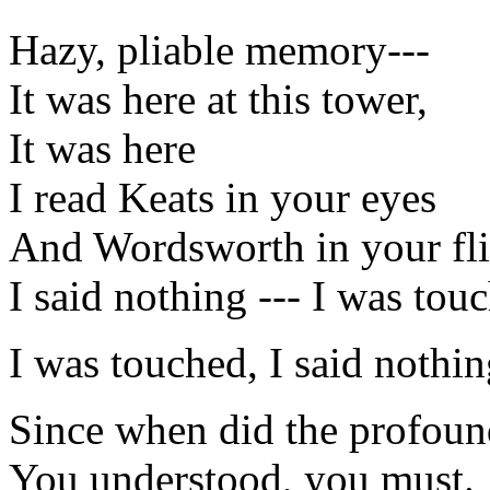
Hazy, pliable memory---
It was here at this tower,
It was here
I read Keats in your eyes
And Wordsworth in your fli
I said nothing --- I was tou
I was touched, I said nothi
Since when did the profou
You understood, you must.