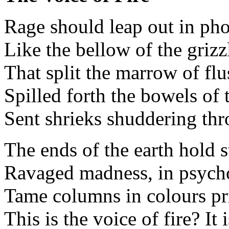
Rage should leap out in ph
Like the bellow of the griz
That split the marrow of fl
Spilled forth the bowels of 
Sent shrieks shuddering thr
The ends of the earth hold s
Ravaged madness, in psycho
Tame columns in colours pr
This is the voice of fire? It 