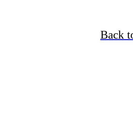
Back t