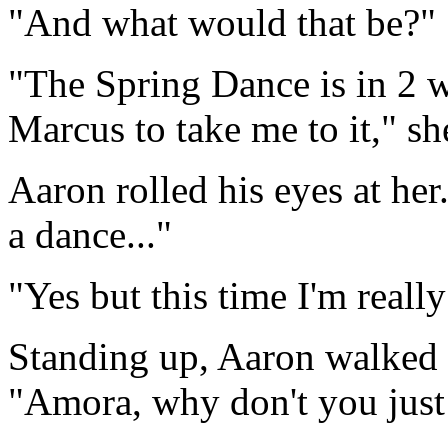
"And what would that be?"
"The Spring Dance is in 2 w
Marcus to take me to it," she
Aaron rolled his eyes at her
a dance..."
"Yes but this time I'm really
Standing up, Aaron walked 
"Amora, why don't you just