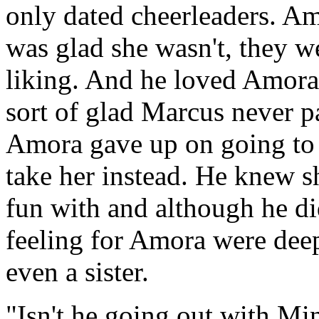
only dated cheerleaders. Am
was glad she wasn't, they we
liking. And he loved Amora 
sort of glad Marcus never pa
Amora gave up on going to
take her instead. He knew s
fun with and although he did
feeling for Amora were deepe
even a sister.
"Isn't he going out with Mi