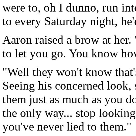
were to, oh I dunno, run int
to every Saturday night, he'
Aaron raised a brow at her
to let you go. You know how
"Well they won't know that's
Seeing his concerned look, s
them just as much as you do,
the only way... stop looking 
you've never lied to them."