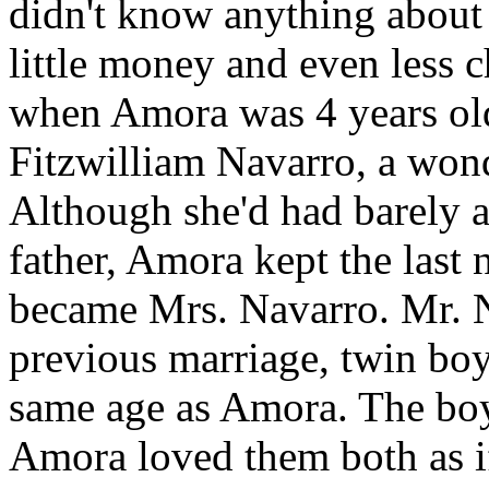
didn't know anything about 
little money and even less c
when Amora was 4 years old
Fitzwilliam Navarro, a wond
Although she'd had barely a
father, Amora kept the last
became Mrs. Navarro. Mr. N
previous marriage, twin bo
same age as Amora. The boy
Amora loved them both as if