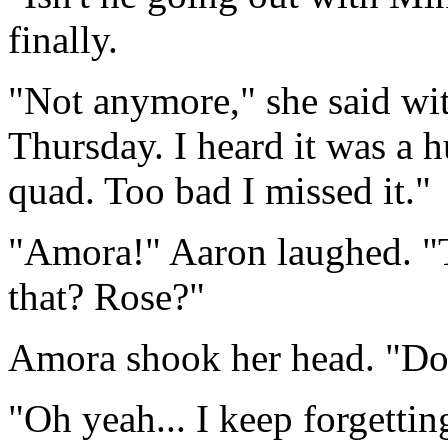
finally.
"Not anymore," she said wi
Thursday. I heard it was a h
quad. Too bad I missed it."
"Amora!" Aaron laughed. "T
that? Rose?"
Amora shook her head. "Don't
"Oh yeah... I keep forgettin