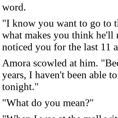
word.
"I know you want to go to 
what makes you think he'll 
noticed you for the last 11 a
Amora scowled at him. "Beca
years, I haven't been able to
tonight."
"What do you mean?"