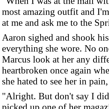
"When I was at the mall wit
most amazing outfit and I'm 
at me and ask me to the Spr
Aaron sighed and shook hi
everything she wore. No on
Marcus look at her any diff
heartbroken once again whe
she hated to see her in pain
"Alright. But don't say I di
picked up one of her magazi