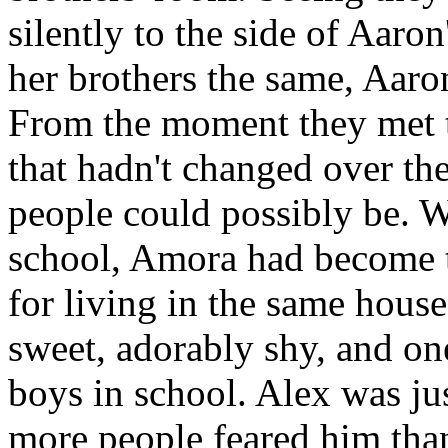
silently to the side of Aaro
her brothers the same, Aaro
From the moment they met 
that hadn't changed over th
people could possibly be. 
school, Amora had become t
for living in the same hou
sweet, adorably shy, and on
boys in school. Alex was just
more people feared him tha