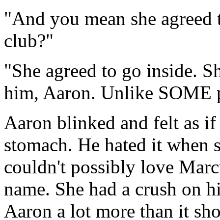
"And you mean she agreed to
club?"
"She agreed to go inside. 
him, Aaron. Unlike SOME 
Aaron blinked and felt as i
stomach. He hated it when 
couldn't possibly love Marc
name. She had a crush on hi
Aaron a lot more than it sh