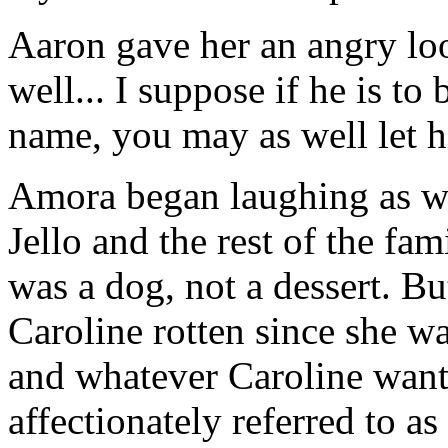
Aaron gave her an angry loo
well... I suppose if he is to
name, you may as well let h
Amora began laughing as we
Jello and the rest of the fa
was a dog, not a dessert. Bu
Caroline rotten since she wa
and whatever Caroline want
affectionately referred to as 