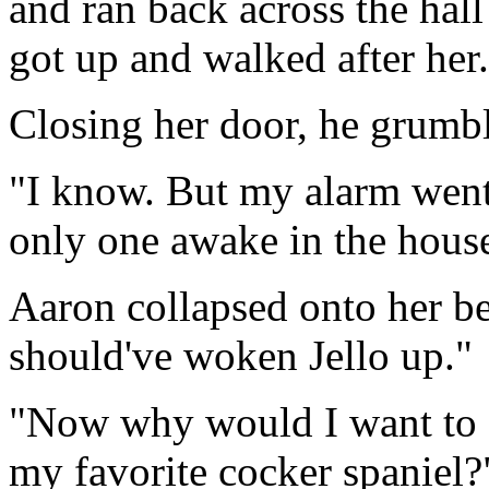
and ran back across the hall
got up and walked after her.
Closing her door, he grumbl
"I know. But my alarm went 
only one awake in the house 
Aaron collapsed onto her be
should've woken Jello up."
"Now why would I want to d
my favorite cocker spaniel?