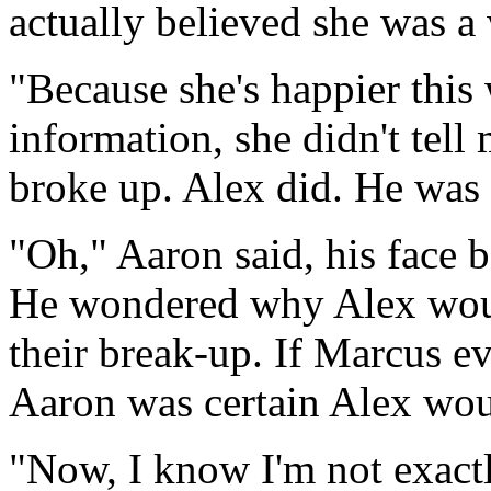
actually believed she was a
"Because she's happier this
information, she didn't tel
broke up. Alex did. He was 
"Oh," Aaron said, his face
He wondered why Alex would
their break-up. If Marcus e
Aaron was certain Alex woul
"Now, I know I'm not exactly