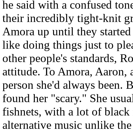
he said with a confused ton
their incredibly tight-knit 
Amora up until they started 
like doing things just to pl
other people's standards, R
attitude. To Amora, Aaron, 
person she'd always been. B
found her "scary." She usua
fishnets, with a lot of blac
alternative music unlike the