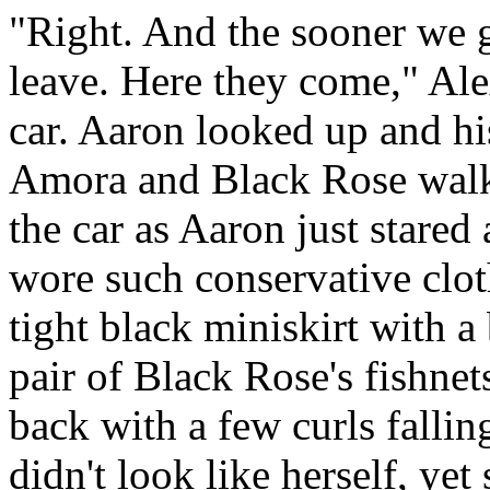
"Right. And the sooner we g
leave. Here they come," Ale
car. Aaron looked up and his
Amora and Black Rose walk
the car as Aaron just stared 
wore such conservative clo
tight black miniskirt with a
pair of Black Rose's fishnet
back with a few curls fallin
didn't look like herself, yet