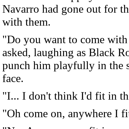
Navarro had gone out for th
with them.
"Do you want to come with
asked, laughing as Black R
punch him playfully in the 
face.
"I... I don't think I'd fit in t
"Oh come on, anywhere I fit 