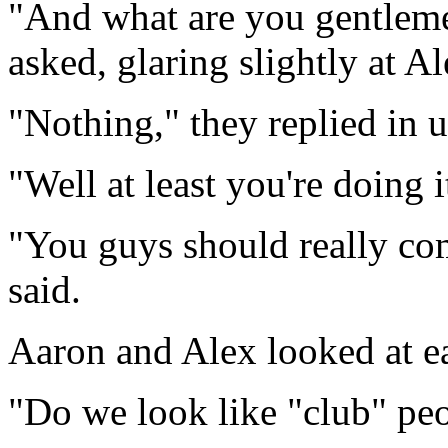
"And what are you gentlem
asked, glaring slightly at Al
"Nothing," they replied in 
"Well at least you're doing i
"You guys should really co
said.
Aaron and Alex looked at e
"Do we look like "club" pe