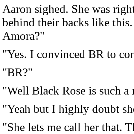
Aaron sighed. She was righ
behind their backs like this
Amora?"
"Yes. I convinced BR to co
"BR?"
"Well Black Rose is such a 
"Yeah but I highly doubt she
"She lets me call her that. Th