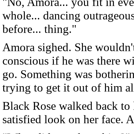
"No, Amora... you fit in eve
whole... dancing outrageous
before... thing."
Amora sighed. She wouldn't 
conscious if he was there wit
go. Something was bothering
trying to get it out of him a
Black Rose walked back to h
satisfied look on her face. A