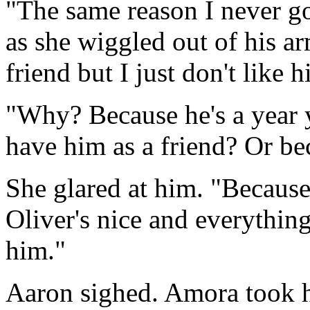
"The same reason I never go
as she wiggled out of his ar
friend but I just don't like 
"Why? Because he's a year 
have him as a friend? Or be
She glared at him. "Because 
Oliver's nice and everything.
him."
Aaron sighed. Amora took h