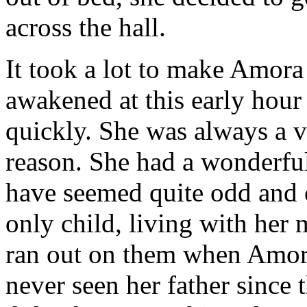
across the hall.
It took a lot to make Amora 
awakened at this early hour
quickly. She was always a 
reason. She had a wonderful
have seemed quite odd and
only child, living with her 
ran out on them when Amor
never seen her father since 