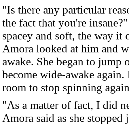
"Is there any particular re
the fact that you're insane?
spacey and soft, the way it 
Amora looked at him and w
awake. She began to jump o
become wide-awake again. H
room to stop spinning again
"As a matter of fact, I did
Amora said as she stopped 