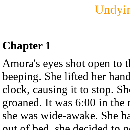
Undyi
Chapter 1
Amora's eyes shot open to t
beeping. She lifted her han
clock, causing it to stop. S
groaned. It was 6:00 in th
she was wide-awake. She hat
out of bed, she decided to 