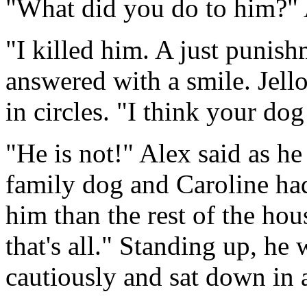
"What did you do to him?"
"I killed him. A just punish
answered with a smile. Jel
in circles. "I think your do
"He is not!" Alex said as he
family dog and Caroline ha
him than the rest of the hous
that's all." Standing up, h
cautiously and sat down in 