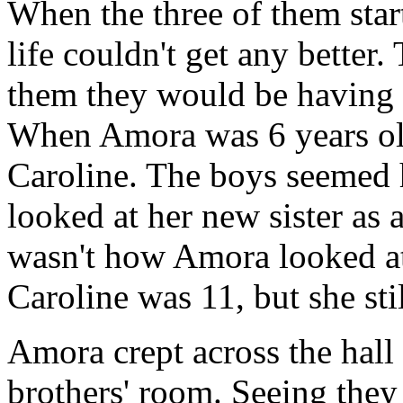
When the three of them start
life couldn't get any better. 
them they would be having a
When Amora was 6 years old
Caroline. The boys seemed h
looked at her new sister as a
wasn't how Amora looked at
Caroline was 11, but she sti
Amora crept across the hall
brothers' room. Seeing they