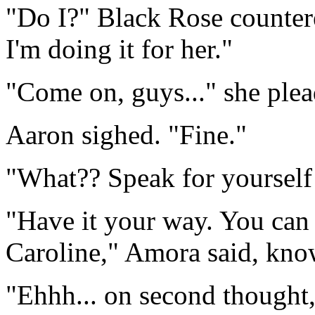
"Do I?" Black Rose countere
I'm doing it for her."
"Come on, guys..." she plea
Aaron sighed. "Fine."
"What?? Speak for yourself!
"Have it your way. You can 
Caroline," Amora said, know
"Ehhh... on second thought,