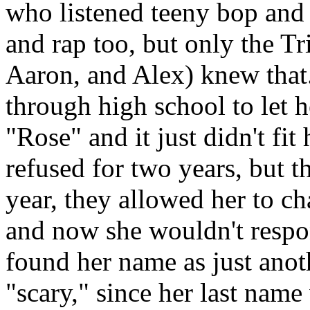
who listened teeny bop and 
and rap too, but only the Tr
Aaron, and Alex) knew that.
through high school to let 
"Rose" and it just didn't fit
refused for two years, but t
year, they allowed her to c
and now she wouldn't respon
found her name as just anot
"scary," since her last na