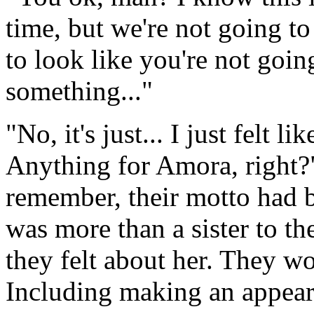
time, but we're not going to 
to look like you're not going
something..."
"No, it's just... I just felt 
Anything for Amora, right?"
remember, their motto had 
was more than a sister to t
they felt about her. They w
Including making an appear