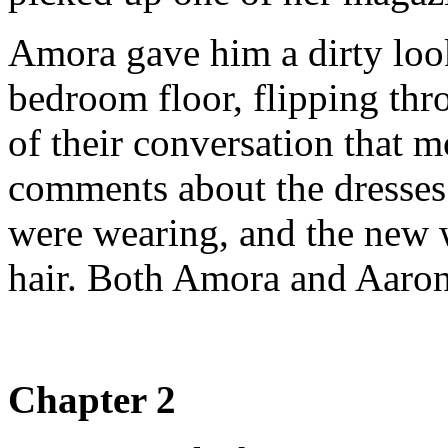
Amora gave him a dirty loo
bedroom floor, flipping thr
of their conversation that 
comments about the dresses 
were wearing, and the new 
hair. Both Amora and Aaron
Chapter 2