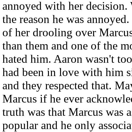
annoyed with her decision.
the reason he was annoyed. 
of her drooling over Marcu
than them and one of the mo
hated him. Aaron wasn't too
had been in love with him si
and they respected that. M
Marcus if he ever acknowle
truth was that Marcus was 
popular and he only associa