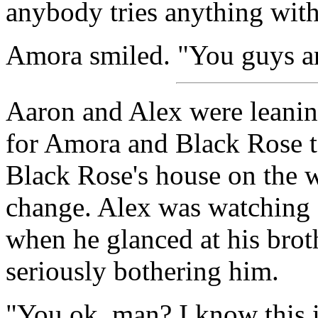
anybody tries anything with
Amora smiled. "You guys ar
Aaron and Alex were leaning
for Amora and Black Rose t
Black Rose's house on the 
change. Alex was watching a 
when he glanced at his brot
seriously bothering him.
"You ok, man? I know this i