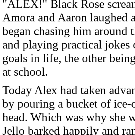
"ALEX!" Black Rose screame
Amora and Aaron laughed as
began chasing him around t
and playing practical jokes
goals in life, the other bei
at school.
Today Alex had taken advan
by pouring a bucket of ice-
head. Which was why she wa
Jello barked happily and ra