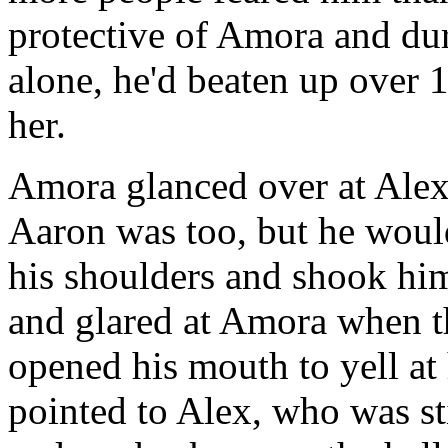
protective of Amora and dur
alone, he'd beaten up over 
her.
Amora glanced over at Alex
Aaron was too, but he woul
his shoulders and shook him
and glared at Amora when t
opened his mouth to yell at
pointed to Alex, who was st