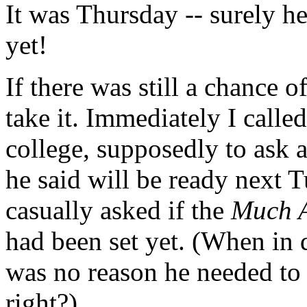
It was Thursday -- surely he
yet!
If there was still a chance o
take it. Immediately I called
college, supposedly to ask
he said will be ready next T
casually asked if the
Much A
had been set yet. (When in 
was no reason he needed to
right?)