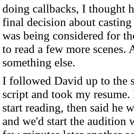
doing callbacks, I thought 
final decision about castin
was being considered for th
to read a few more scenes.
something else.
I followed David up to the 
script and took my resume.
start reading, then said he 
and we'd start the audition