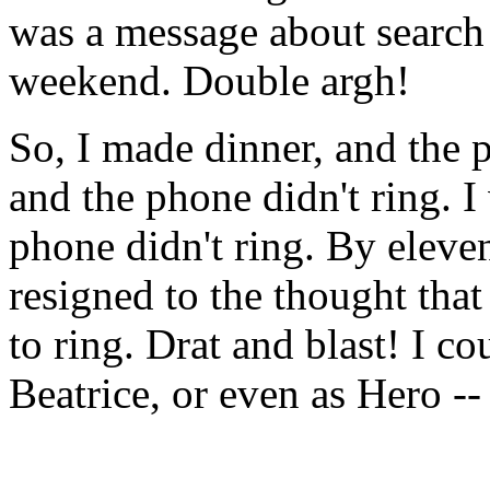
was a message about search 
weekend. Double argh!
So, I made dinner, and the p
and the phone didn't ring. I
phone didn't ring. By eleve
resigned to the thought tha
to ring. Drat and blast! I co
Beatrice, or even as Hero --