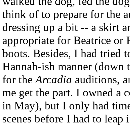
walked the dog, fed the dog
think of to prepare for the 
dressing up a bit -- a skir
appropriate for Beatrice or 
boots. Besides, I had tried 
Hannah-ish manner (down to
for the
Arcadia
auditions, a
me get the part. I owned a 
in May), but I only had tim
scenes before I had to leap