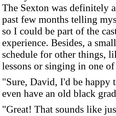
The Sexton was definitely a 
past few months telling myse
so I could be part of the ca
experience. Besides, a smal
schedule for other things, 
lessons or singing in one of 
"Sure, David, I'd be happy t
even have an old black gra
"Great! That sounds like ju