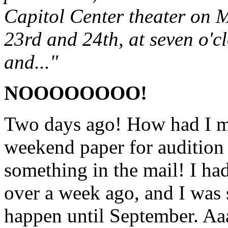
Capitol Center theater on
23rd and 24th, at seven o'cl
and..."
NOOOOOOOO!
Two days ago! How had I mi
weekend paper for audition 
something in the mail! I had
over a week ago, and I was 
happen until September. Aaa