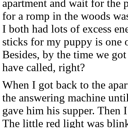
apartment and wait for the 
for a romp in the woods wa
I both had lots of excess en
sticks for my puppy is one o
Besides, by the time we go
have called, right?
When I got back to the apart
the answering machine unti
gave him his supper. Then I
The little red light was bli