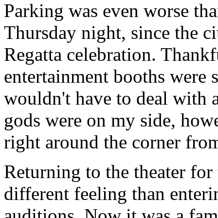
Parking was even worse than
Thursday night, since the ci
Regatta celebration. Thank
entertainment booths were s
wouldn't have to deal with 
gods were on my side, howe
right around the corner from
Returning to the theater for
different feeling than enterin
auditions. Now it was a fam