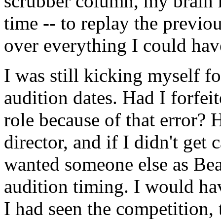
scrubber column, my brain 
time -- to replay the previo
over everything I could hav
I was still kicking myself 
audition dates. Had I forfei
role because of that error? 
director, and if I didn't get
wanted someone else as Beat
audition timing. I would hav
I had seen the competition,