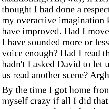
thought I had done a respect
my overactive imagination k
have improved. Had I move
I have sounded more or les
voice enough? Had I read th
hadn't I asked David to let u
us read another scene? Argh
By the time I got home fro
myself crazy if all I did th