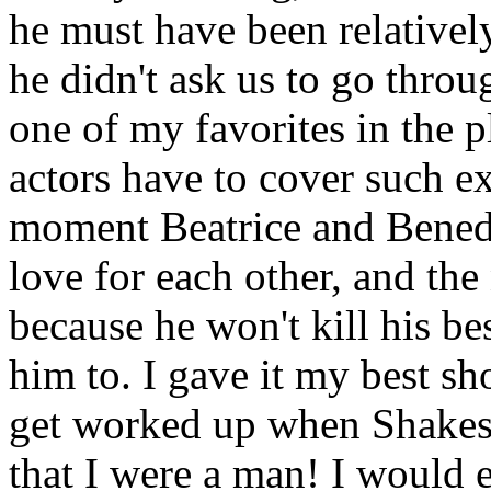
he must have been relativel
he didn't ask us to go throu
one of my favorites in the pl
actors have to cover such e
moment Beatrice and Benedi
love for each other, and the
because he won't kill his be
him to. I gave it my best shot
get worked up when Shakesp
that I were a man! I would e