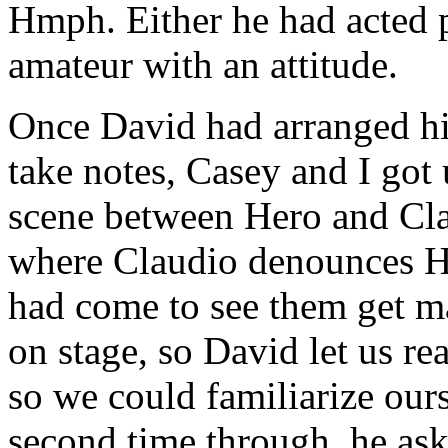
Hmph. Either he had acted p
amateur with an attitude.
Once David had arranged hi
take notes, Casey and I got
scene between Hero and Clau
where Claudio denounces He
had come to see them get ma
on stage, so David let us rea
so we could familiarize ours
second time through, he ask