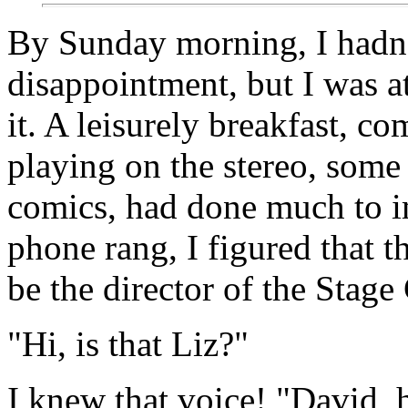
By Sunday morning, I hadn
disappointment, but I was at
it. A leisurely breakfast, 
playing on the stereo, some
comics, had done much to
phone rang, I figured that t
be the director of the Stag
"Hi, is that Liz?"
I knew that voice! "David, h