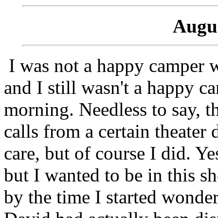
Augus
I was not a happy camper w
and I still wasn't a happy 
morning. Needless to say, t
calls from a certain theater d
care, but of course I did. Y
but I wanted to be in this s
by the time I started wonder