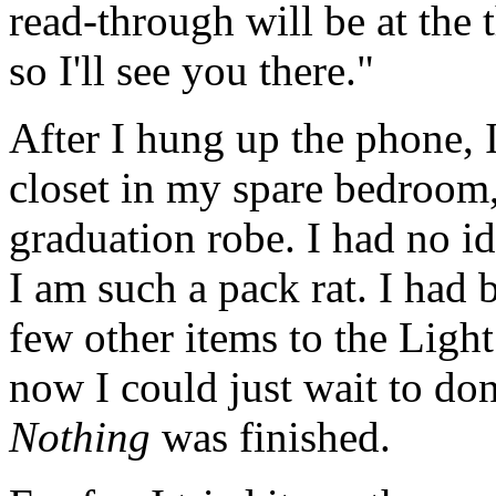
read-through will be at the 
so I'll see you there."
After I hung up the phone,
closet in my spare bedroom
graduation robe. I had no id
I am such a pack rat. I had 
few other items to the Ligh
now I could just wait to don
Nothing
was finished.