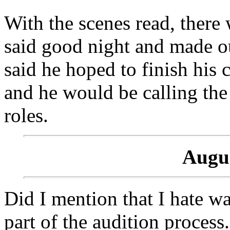
With the scenes read, there 
said good night and made ou
said he hoped to finish his 
and he would be calling the
roles.
Augus
Did I mention that I hate wa
part of the audition process.