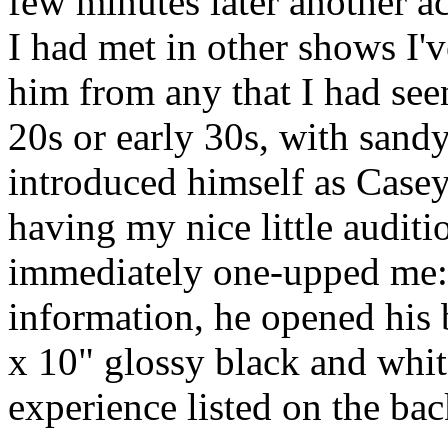
few minutes later another a
I had met in other shows I'v
him from any that I had seen
20s or early 30s, with sandy
introduced himself as Casey
having my nice little audit
immediately one-upped me:
information, he opened his
x 10" glossy black and whit
experience listed on the bac