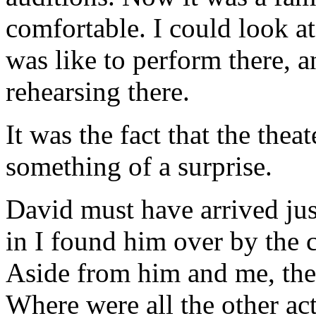
comfortable. I could look a
was like to perform there, 
rehearsing there.
It was the fact that the the
something of a surprise.
David must have arrived ju
in I found him over by the c
Aside from him and me, ther
Where were all the other a