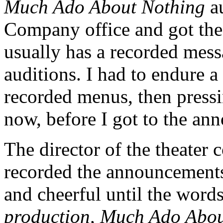
Much Ado About Nothing
au
Company office and got the
usually has a recorded me
auditions. I had to endure a 
recorded menus, then press
now, before I got to the an
The director of the theate
recorded the announcements
and cheerful until the word
production, Much Ado About