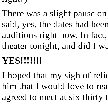
There was a slight pause on 
said, yes, the dates had bee
auditions right now. In fact
theater tonight, and did I w
YES!!!!!!!
I hoped that my sigh of reli
him that I would love to re
agreed to meet at six thirty 