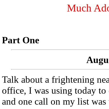
Much Ado
Part One
Augus
Talk about a frightening nea
office, I was using today to
and one call on my list was 