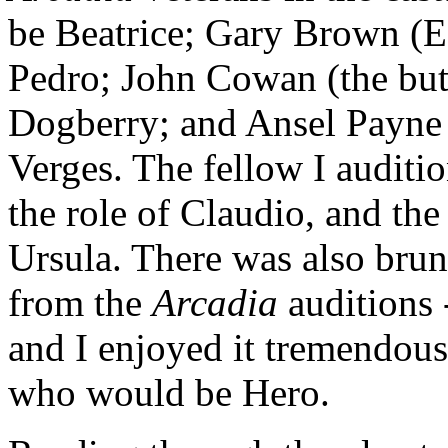
be Beatrice; Gary Brown (E
Pedro; John Cowan (the butl
Dogberry; and Ansel Payne
Verges. The fellow I auditi
the role of Claudio, and th
Ursula. There was also br
from the
Arcadia
auditions -
and I enjoyed it tremendous
who would be Hero.