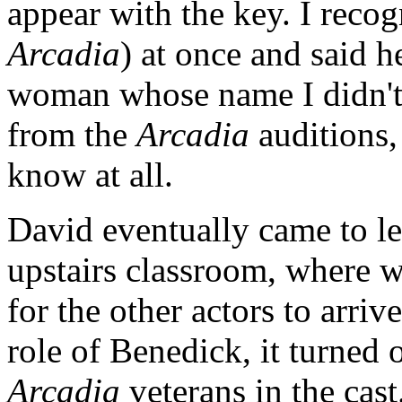
appear with the key. I rec
Arcadia
) at once and said h
woman whose name I didn't
from the
Arcadia
auditions,
know at all.
David eventually came to let
upstairs classroom, where w
for the other actors to arr
role of Benedick, it turned 
Arcadia
veterans in the cas