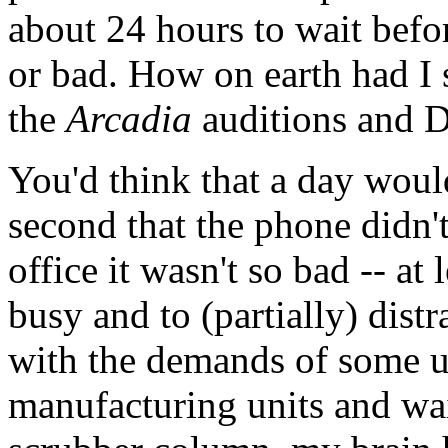
about 24 hours to wait befor
or bad. How on earth had I 
the
Arcadia
auditions and D
You'd think that a day woul
second that the phone didn't
office it wasn't so bad -- a
busy and to (partially) dis
with the demands of some ut
manufacturing units and wai