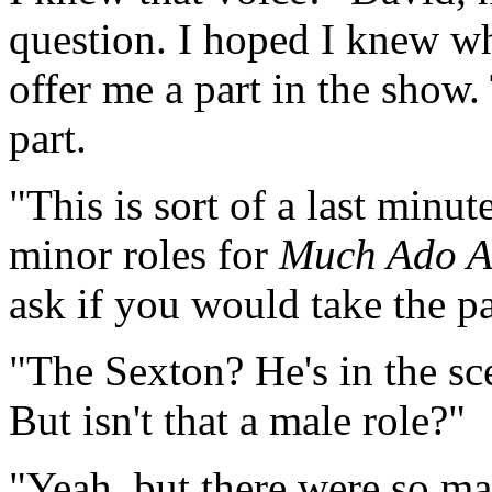
question. I hoped I knew wh
offer me a part in the show
part.
"This is sort of a last minut
minor roles for
Much Ado A
ask if you would take the pa
"The Sexton? He's in the sc
But isn't that a male role?"
"Yeah, but there were so 