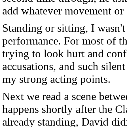
add whatever movement or 
Standing or sitting, I wasn'
performance. For most of the
trying to look hurt and con
accusations, and such silent
my strong acting points.
Next we read a scene betwe
happens shortly after the C
already standing, David did