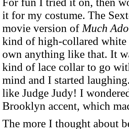
For fun I tried it on, then
it for my costume. The Sex
movie version of
Much Ado
kind of high-collared white s
own anything like that. It w
kind of lace collar to go wi
mind and I started laughing
like Judge Judy! I wondered
Brooklyn accent, which mad
The more I thought about be