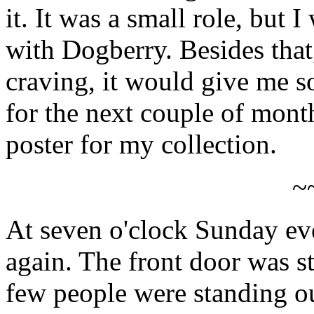
it. It was a small role, but
with Dogberry. Besides that,
craving, it would give me s
for the next couple of mont
poster for my collection.
~
At seven o'clock Sunday eve
again. The front door was st
few people were standing out