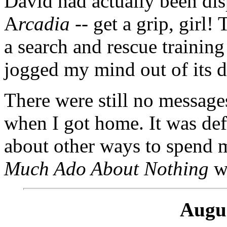
David had actually been di
A
rcadia
-- get a grip, girl!
a search and rescue training
jogged my mind out of its 
There were still no messag
when I got home. It was defi
about other ways to spend my
Much Ado About Nothing
wa
Augus