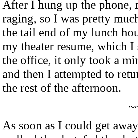
After I hung up the phone, m
raging, so I was pretty muc
the tail end of my lunch ho
my theater resume, which I 
the office, it only took a m
and then I attempted to ret
the rest of the afternoon.
~
As soon as I could get awa