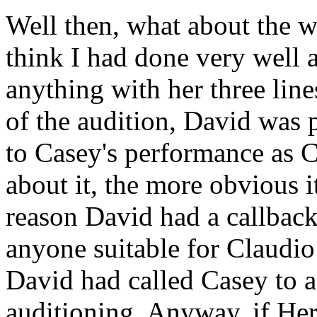
Well then, what about the wa
think I had done very well a
anything with her three line
of the audition, David was 
to Casey's performance as 
about it, the more obvious 
reason David had a callback
anyone suitable for Claudio
David had called Casey to as
auditioning. Anyway, if Hero