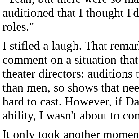
auditioned that I thought I'
roles."
I stifled a laugh. That rema
comment on a situation tha
theater directors: audition
than men, so shows that nee
hard to cast. However, if Da
ability, I wasn't about to co
It only took another momen