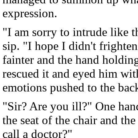
expression.
"I am sorry to intrude like t
sip. "I hope I didn't fright
fainter and the hand holding
rescued it and eyed him wit
emotions pushed to the bac
"Sir? Are you ill?" One han
the seat of the chair and the
call a doctor?"