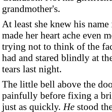
grandmother's.
At least she knew his name
made her heart ache even mo
trying not to think of the fa
had and stared blindly at th
tears last night.
The little bell above the d
painfully before fixing a bri
just as quickly.
He
stood the