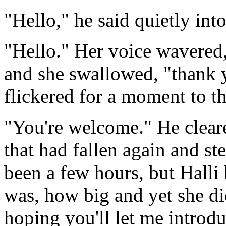
"Hello," he said quietly into
"Hello." Her voice wavered,
and she swallowed, "thank y
flickered for a moment to t
"You're welcome." He cleare
that had fallen again and st
been a few hours, but Halli 
was, how big and yet she did
hoping you'll let me introdu