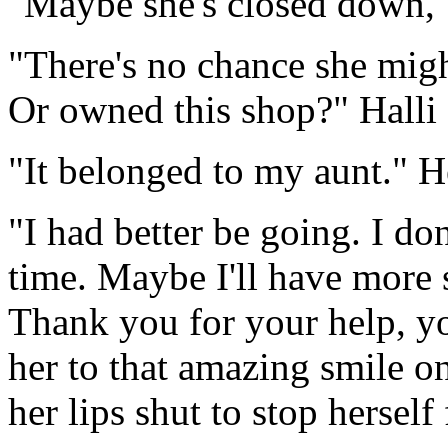
"Maybe she's closed down," 
"There's no chance she mig
Or owned this shop?" Halli 
"It belonged to my aunt." H
"I had better be going. I d
time. Maybe I'll have more 
Thank you for your help, yo
her to that amazing smile 
her lips shut to stop hersel