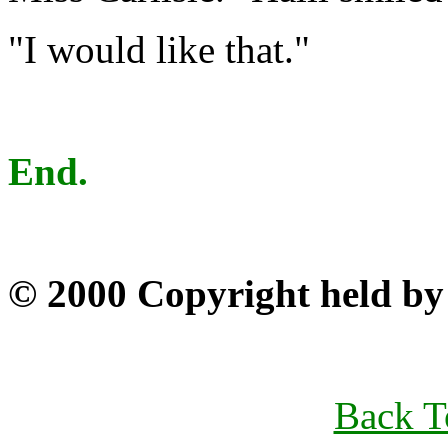
"I would like that."
End.
© 2000 Copyright held by 
Back T