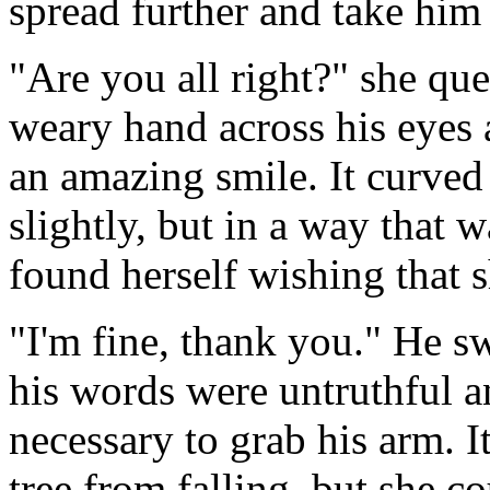
spread further and take him 
"Are you all right?" she qu
weary hand across his eyes 
an amazing smile. It curved 
slightly, but in a way that w
found herself wishing that 
"I'm fine, thank you." He 
his words were untruthful an
necessary to grab his arm. I
tree from falling, but she co