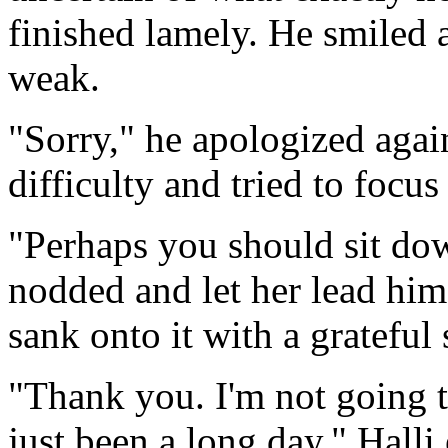
finished lamely. He smiled a
weak.
"Sorry," he apologized agai
difficulty and tried to focu
"Perhaps you should sit dow
nodded and let her lead him
sank onto it with a grateful 
"Thank you. I'm not going to
just been a long day." Hall