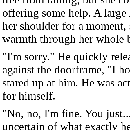
offering some help. A large
her shoulder for a moment, 
warmth through her whole b
"I'm sorry." He quickly rel
against the doorframe, "I ho
stared up at him. He was ac
for himself.
"No, no, I'm fine. You just.
uncertain of what exactly he