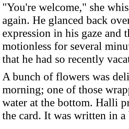
"You're welcome," she whispe
again. He glanced back over
expression in his gaze and 
motionless for several minut
that he had so recently vaca
A bunch of flowers was deli
morning; one of those wrap
water at the bottom. Halli p
the card. It was written in 