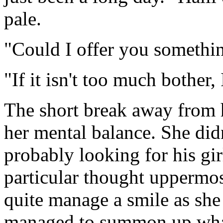
pale.
"Could I offer you somethin
"If it isn't too much bother, 
The short break away from 
her mental balance. She di
probably looking for his gir
particular thought uppermos
quite manage a smile as she
managed to summon up what