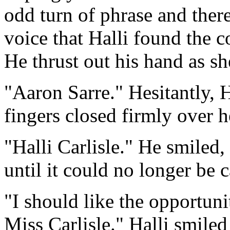
odd turn of phrase and ther
voice that Halli found the c
He thrust out his hand as sh
"Aaron Sarre." Hesitantly, H
fingers closed firmly over h
"Halli Carlisle." He smiled,
until it could no longer be 
"I should like the opportuni
Miss Carlisle." Halli smiled