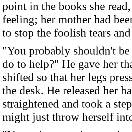
point in the books she read,
feeling; her mother had bee
to stop the foolish tears an
"You probably shouldn't be o
do to help?" He gave her tha
shifted so that her legs pre
the desk. He released her ha
straightened and took a st
might just throw herself into