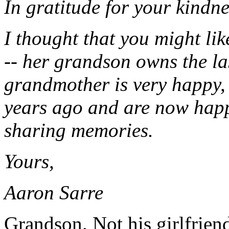
In gratitude for your kindne
I thought that you might li
-- her grandson owns the la
grandmother is very happy, 
years ago and are now happ
sharing memories.
Yours,
Aaron Sarre
Grandson. Not his girlfriend