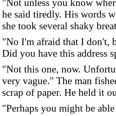
"Not unless you know where
he said tiredly. His words w
she took several shaky brea
"No I'm afraid that I don't,
Did you have this address s
"Not this one, now. Unfortun
very vague." The man fished
scrap of paper. He held it ou
"Perhaps you might be able 