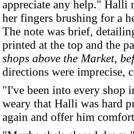
appreciate any help." Halli 
her fingers brushing for a 
The note was brief, detaili
printed at the top and the 
shops above the Market, be
directions were imprecise, 
"I've been into every shop i
weary that Halli was hard p
again and offer him comfort