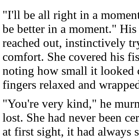
"I'll be all right in a moment. 
be better in a moment." His
reached out, instinctively t
comfort. She covered his fis
noting how small it looked 
fingers relaxed and wrapped
"You're very kind," he mur
lost. She had never been cer
at first sight, it had always