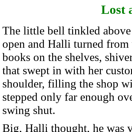
Lost 
The little bell tinkled abov
open and Halli turned from
books on the shelves, shiveri
that swept in with her cust
shoulder, filling the shop w
stepped only far enough over
swing shut.
Big, Halli thought, he was v