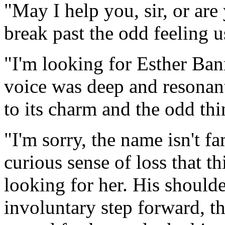
"May I help you, sir, or are
break past the odd feeling u
"I'm looking for Esther Ba
voice was deep and resonant 
to its charm and the odd th
"I'm sorry, the name isn't fa
curious sense of loss that t
looking for her. His shoulde
involuntary step forward, t