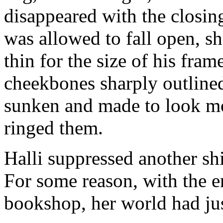
disappeared with the closin
was allowed to fall open, sh
thin for the size of his fra
cheekbones sharply outlined
sunken and made to look mor
ringed them.
Halli suppressed another shi
For some reason, with the e
bookshop, her world had jus