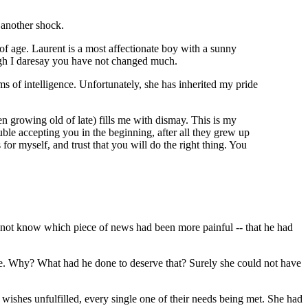
 another shock.
 of age. Laurent is a most affectionate boy with a sunny
ugh I daresay you have not changed much.
ms of intelligence. Unfortunately, she has inherited my pride
n growing old of late) fills me with dismay. This is my
uble accepting you in the beginning, after all they grew up
for myself, and trust that you will do the right thing. You
d not know which piece of news had been more painful -- that he had
nce. Why? What had he done to deserve that? Surely she could not have
 wishes unfulfilled, every single one of their needs being met. She had