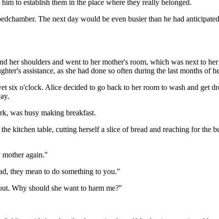
o him to establish them in the place where they really belonged.
 bedchamber. The next day would be even busier than he had anticipated
nd her shoulders and went to her mother's room, which was next to he
ghter's assistance, as she had done so often during the last months of her
 yet six o'clock. Alice decided to go back to her room to wash and get d
ay.
ork, was busy making breakfast.
e kitchen table, cutting herself a slice of bread and reaching for the bu
y mother again."
dead, they mean to do something to you."
about. Why should she want to harm me?"