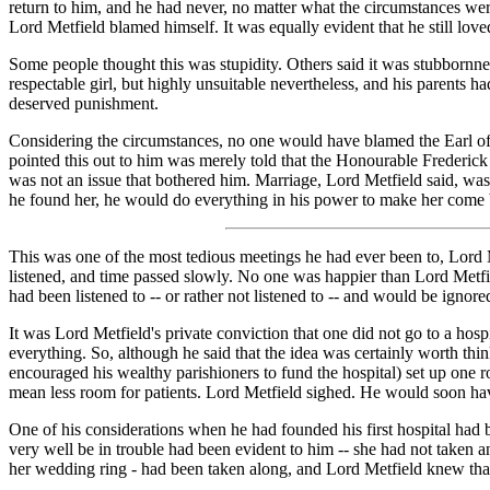
return to him, and he had never, no matter what the circumstances we
Lord Metfield blamed himself. It was equally evident that he still loved
Some people thought this was stupidity. Others said it was stubbornnes
respectable girl, but highly unsuitable nevertheless, and his parents 
deserved punishment.
Considering the circumstances, no one would have blamed the Earl of 
pointed this out to him was merely told that the Honourable Frederick
was not an issue that bothered him. Marriage, Lord Metfield said, was
he found her, he would do everything in his power to make her come 
This was one of the most tedious meetings he had ever been to, Lord M
listened, and time passed slowly. No one was happier than Lord Metfi
had been listened to -- or rather not listened to -- and would be ignored
It was Lord Metfield's private conviction that one did not go to a hospi
everything. So, although he said that the idea was certainly worth th
encouraged his wealthy parishioners to fund the hospital) set up one 
mean less room for patients. Lord Metfield sighed. He would soon hav
One of his considerations when he had founded his first hospital had 
very well be in trouble had been evident to him -- she had not taken a
her wedding ring - had been taken along, and Lord Metfield knew that 