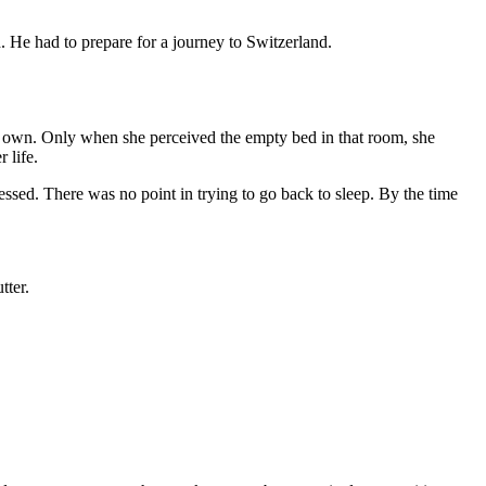
. He had to prepare for a journey to Switzerland.
r own. Only when she perceived the empty bed in that room, she
 life.
ressed. There was no point in trying to go back to sleep. By the time
tter.