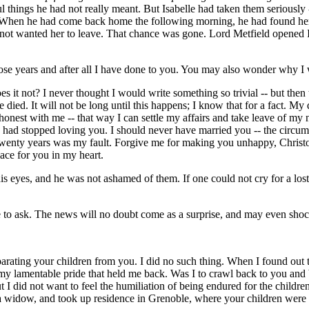
ul things he had not really meant. But Isabelle had taken them seriously 
. When he had come back home the following morning, he had found her g
y not wanted her to leave. That chance was gone. Lord Metfield opened Isa
ll those years and after all I have done to you. You may also wonder why 
it not? I never thought I would write something so trivial -- but then the
died. It will not be long until this happens; I know that for a fact. My d
onest with me -- that way I can settle my affairs and take leave of my 
 I had stopped loving you. I should never have married you -- the circ
 twenty years was my fault. Forgive me for making you unhappy, Christo
lace for you in my heart.
his eyes, and he was not ashamed of them. If one could not cry for a l
e to ask. The news will no doubt come as a surprise, and may even shoc
parating your children from you. I did no such thing. When I found out t
 my lamentable pride that held me back. Was I to crawl back to you and 
did not want to feel the humiliation of being endured for the children's
a widow, and took up residence in Grenoble, where your children were 