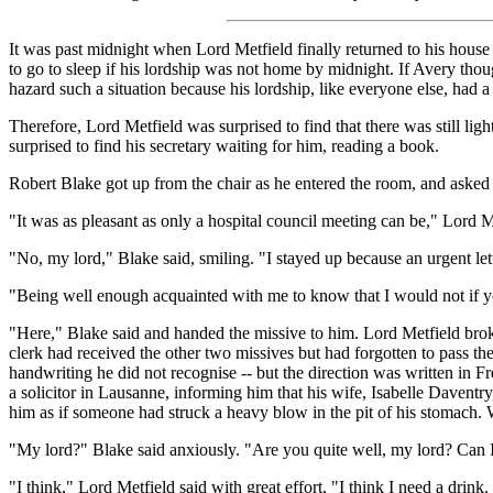
It was past midnight when Lord Metfield finally returned to his house 
to go to sleep if his lordship was not home by midnight. If Avery tho
hazard such a situation because his lordship, like everyone else, had a
Therefore, Lord Metfield was surprised to find that there was still li
surprised to find his secretary waiting for him, reading a book.
Robert Blake got up from the chair as he entered the room, and asked
"It was as pleasant as only a hospital council meeting can be," Lord Me
"No, my lord," Blake said, smiling. "I stayed up because an urgent let
"Being well enough acquainted with me to know that I would not if you
"Here," Blake said and handed the missive to him. Lord Metfield broke
clerk had received the other two missives but had forgotten to pass the
handwriting he did not recognise -- but the direction was written in Fr
a solicitor in Lausanne, informing him that his wife, Isabelle Daventr
him as if someone had struck a heavy blow in the pit of his stomach. W
"My lord?" Blake said anxiously. "Are you quite well, my lord? Can 
"I think," Lord Metfield said with great effort, "I think I need a dri