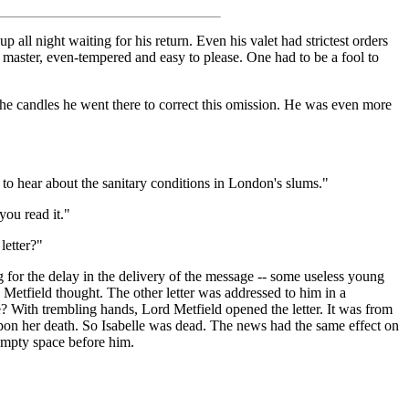
up all night waiting for his return. Even his valet had strictest orders
 master, even-tempered and easy to please. One had to be a fool to
h the candles he went there to correct this omission. He was even more
p to hear about the sanitary conditions in London's slums."
you read it."
letter?"
 for the delay in the delivery of the message -- some useless young
d Metfield thought. The other letter was addressed to him in a
lle? With trembling hands, Lord Metfield opened the letter. It was from
 upon her death. So Isabelle was dead. The news had the same effect on
 empty space before him.