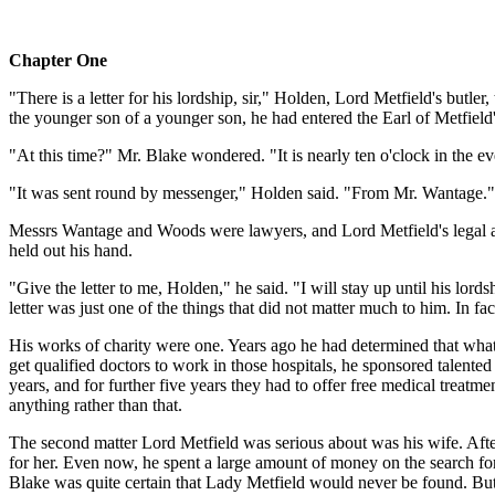
Chapter One
"There is a letter for his lordship, sir," Holden, Lord Metfield's butl
the younger son of a younger son, he had entered the Earl of Metfield's
"At this time?" Mr. Blake wondered. "It is nearly ten o'clock in the e
"It was sent round by messenger," Holden said. "From Mr. Wantage."
Messrs Wantage and Woods were lawyers, and Lord Metfield's legal advi
held out his hand.
"Give the letter to me, Holden," he said. "I will stay up until his l
letter was just one of the things that did not matter much to him. In f
His works of charity were one. Years ago he had determined that what 
get qualified doctors to work in those hospitals, he sponsored talente
years, and for further five years they had to offer free medical treat
anything rather than that.
The second matter Lord Metfield was serious about was his wife. After
for her. Even now, he spent a large amount of money on the search for
Blake was quite certain that Lady Metfield would never be found. But 