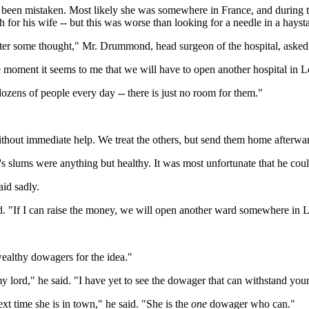
d been mistaken. Most likely she was somewhere in France, and during th
h for his wife -- but this was worse than looking for a needle in a hays
ester some thought," Mr. Drummond, head surgeon of the hospital, asked
he moment it seems to me that we will have to open another hospital in 
zens of people every day -- there is just no room for them."
hout immediate help. We treat the others, but send them home afterwa
's slums were anything but healthy. It was most unfortunate that he co
id sadly.
d. "If I can raise the money, we will open another ward somewhere in 
wealthy dowagers for the idea."
 lord," he said. "I have yet to see the dowager that can withstand your
 time she is in town," he said. "She is the
one
dowager who can."