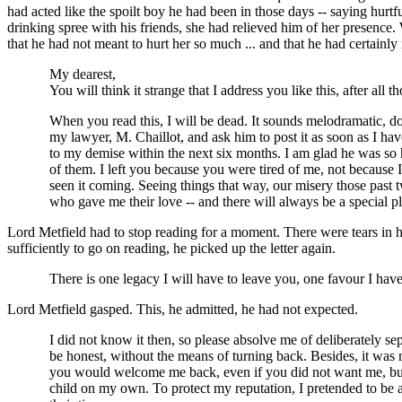
had acted like the spoilt boy he had been in those days -- saying hurtf
drinking spree with his friends, she had relieved him of her presence
that he had not meant to hurt her so much ... and that he had certainl
My dearest,
You will think it strange that I address you like this, after a
When you read this, I will be dead. It sounds melodramatic, does 
my lawyer, M. Chaillot, and ask him to post it as soon as I have 
to my demise within the next six months. I am glad he was so h
of them. I left you because you were tired of me, not because
seen it coming. Seeing things that way, our misery those past
who gave me their love -- and there will always be a special p
Lord Metfield had to stop reading for a moment. There were tears in 
sufficiently to go on reading, he picked up the letter again.
There is one legacy I will have to leave you, one favour I hav
Lord Metfield gasped. This, he admitted, he had not expected.
I did not know it then, so please absolve me of deliberately se
be honest, without the means of turning back. Besides, it was
you would welcome me back, even if you did not want me, but I 
child on my own. To protect my reputation, I pretended to be 