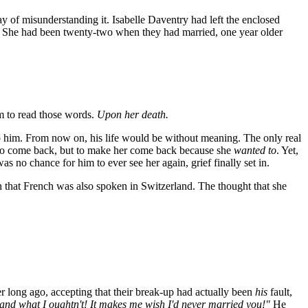
y of misunderstanding it. Isabelle Daventry had left the enclosed
. She had been twenty-two when they had married, one year older
m to read those words.
Upon her death.
o him. From now on, his life would be without meaning. The only real
 her to come back, but to make her come back because she
wanted to
. Yet,
 no chance for him to ever see her again, grief finally set in.
n that French was also spoken in Switzerland. The thought that she
er long ago, accepting that their break-up had actually been
his
fault,
do and what I oughtn't! It makes me wish I'd never married you!"
He