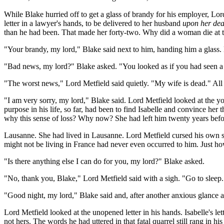
While Blake hurried off to get a glass of brandy for his employer, Lo
letter in a lawyer's hands, to be delivered to her husband
upon her dea
than he had been. That made her forty-two. Why did a woman die at t
"Your brandy, my lord," Blake said next to him, handing him a glass. 
"Bad news, my lord?" Blake asked. "You looked as if you had seen a
"The worst news," Lord Metfield said quietly. "My wife is dead." All
"I am very sorry, my lord," Blake said. Lord Metfield looked at the
purpose in his life, so far, had been to find Isabelle and convince her
why this sense of loss? Why now? She had left him twenty years before,
Lausanne. She had lived in Lausanne. Lord Metfield cursed his own st
might not be living in France had never even occurred to him. Just h
"Is there anything else I can do for you, my lord?" Blake asked.
"No, thank you, Blake," Lord Metfield said with a sigh. "Go to sleep
"Good night, my lord," Blake said and, after another anxious glance at
Lord Metfield looked at the unopened letter in his hands. Isabelle's l
not hers. The words he had uttered in that fatal quarrel still rang in hi