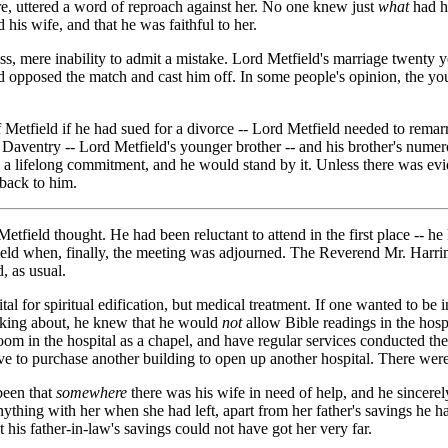
re, uttered a word of reproach against her. No one knew just
what
had ha
 his wife, and that he was faithful to her.
s, mere inability to admit a mistake. Lord Metfield's marriage twenty y
had opposed the match and cast him off. In some people's opinion, the y
Metfield if he had sued for a divorce -- Lord Metfield needed to rema
 Daventry -- Lord Metfield's younger brother -- and his brother's numer
 a lifelong commitment, and he would stand by it. Unless there was evid
back to him.
etfield thought. He had been reluctant to attend in the first place --
eld when, finally, the meeting was adjourned. The Reverend Mr. Harriman
, as usual.
tal for spiritual edification, but medical treatment. If one wanted to be 
inking about, he knew that he would
not
allow Bible readings in the hosp
room in the hospital as a chapel, and have regular services conducted t
e to purchase another building to open up another hospital. There were
been that
somewhere
there was his wife in need of help, and he sincere
nything with her when she had left, apart from her father's savings he h
his father-in-law's savings could not have got her very far.