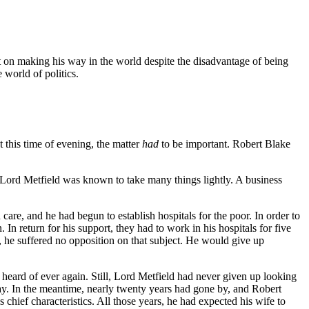
tent on making his way in the world despite the disadvantage of being
 world of politics.
 this time of evening, the matter
had
to be important. Robert Blake
" Lord Metfield was known to take many things lightly. A business
are, and he had begun to establish hospitals for the poor. In order to
n return for his support, they had to work in his hospitals for five
y, he suffered no opposition on that subject. He would give up
heard of ever again. Still, Lord Metfield had never given up looking
y. In the meantime, nearly twenty years had gone by, and Robert
hief characteristics. All those years, he had expected his wife to