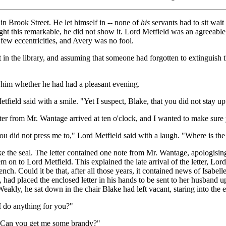
in Brook Street. He let himself in -- none of
his
servants had to sit wait 
ught this remarkable, he did not show it. Lord Metfield was an agreeable
 few eccentricities, and Avery was no fool.
ght in the library, and assuming that someone had forgotten to extinguis
 him whether he had had a pleasant evening.
tfield said with a smile. "Yet I suspect, Blake, that you did not stay u
ter from Mr. Wantage arrived at ten o'clock, and I wanted to make sure 
 did not press me to," Lord Metfield said with a laugh. "Where is the 
 the seal. The letter contained one note from Mr. Wantage, apologising
m on to Lord Metfield. This explained the late arrival of the letter, Lor
ench. Could it be that, after all those years, it contained news of Isabe
y, had placed the enclosed letter in his hands to be sent to her husband
eakly, he sat down in the chair Blake had left vacant, staring into the
I do anything for you?"
nk. Can you get me some brandy?"