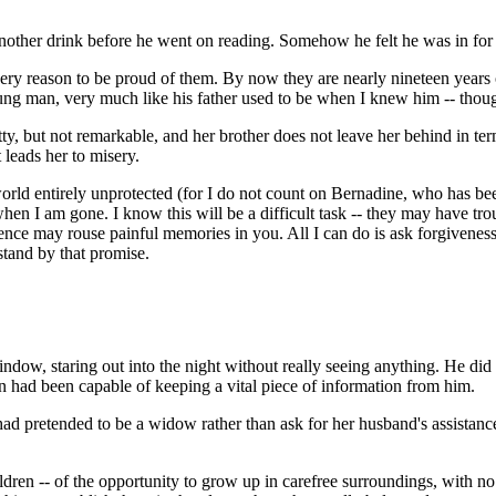
nother drink before he went on reading. Somehow he felt he was in for
 every reason to be proud of them. By now they are nearly nineteen years
ung man, very much like his father used to be when I knew him -- tho
ty, but not remarkable, and her brother does not leave her behind in ter
 leads her to misery.
orld entirely unprotected (for I do not count on Bernadine, who has bee
when I am gone. I know this will be a difficult task -- they may have tro
tence may rouse painful memories in you. All I can do is ask forgiveness 
stand by that promise.
indow, staring out into the night without really seeing anything. He di
n had been capable of keeping a vital piece of information from him.
 had pretended to be a widow rather than ask for her husband's assista
ldren -- of the opportunity to grow up in carefree surroundings, with no