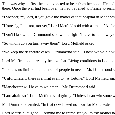
This was why, at first, he had expected to hear from her soon. He ha
there. Once the war had been over, he had travelled to France to searc
"I wonder, my lord, if you gave the matter of that hospital in Manch
"Honestly, I did not, not yet," Lord Metfield said with a smile. "At t
"Don't I know it," Drummond said with a sigh. "I have to turn away do
"So whom do you turn away then?" Lord Metfield asked.
"We keep the desperate cases," Drummond said. "Those who'd die wit
Lord Metfield could readily believe that. Living conditions in London
"There is no limit to the number of people in need," Mr. Drummond sa
"Unfortunately, there is a limit even to
my
fortune," Lord Metfield sai
"Manchester will have to wait then." Mr. Drummond said.
"I am afraid so." Lord Metfield said grimly. "Unless I can win some 
Mr. Drummond smiled. "In that case I need not fear for Manchester, my
Lord Metfield laughed. "Remind me to introduce you to my mother next