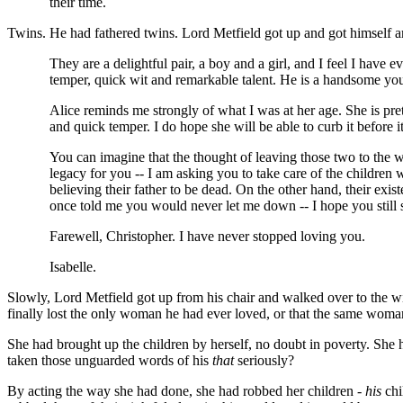
their time.
Twins. He had fathered twins. Lord Metfield got up and got himself a
They are a delightful pair, a boy and a girl, and I feel I have
temper, quick wit and remarkable talent. He is a handsome yo
Alice reminds me strongly of what I was at her age. She is pret
and quick temper. I do hope she will be able to curb it before it
You can imagine that the thought of leaving those two to the w
legacy for you -- I am asking you to take care of the children 
believing their father to be dead. On the other hand, their exis
once told me you would never let me down -- I hope you still 
Farewell, Christopher. I have never stopped loving you.
Isabelle.
Slowly, Lord Metfield got up from his chair and walked over to the w
finally lost the only woman he had ever loved, or that the same woma
She had brought up the children by herself, no doubt in poverty. She
taken those unguarded words of his
that
seriously?
By acting the way she had done, she had robbed her children -
his
chi