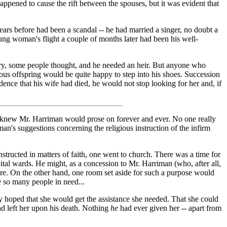
ppened to cause the rift between the spouses, but it was evident that
ears before had been a scandal -- he had married a singer, no doubt a
oung woman's flight a couple of months later had been his well-
rry, some people thought, and he needed an heir. But anyone who
ous offspring would be quite happy to step into his shoes. Succession
ence that his wife had died, he would not stop looking for her and, if
 he knew Mr. Harriman would prose on forever and ever. No one really
's suggestions concerning the religious instruction of the infirm
instructed in matters of faith, one went to church. There was a time for
ital wards. He might, as a concession to Mr. Harriman (who, after all,
here. On the other hand, one room set aside for such a purpose would
 so many people in need...
ly hoped that she would get the assistance she needed. That she could
ad left her upon his death. Nothing
he
had ever given her -- apart from