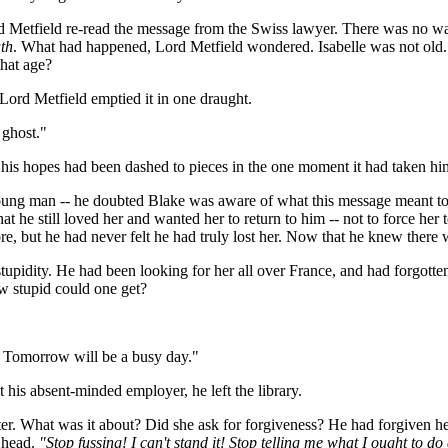
rd Metfield re-read the message from the Swiss lawyer. There was no wa
th
. What had happened, Lord Metfield wondered. Isabelle was not old
hat age?
Lord Metfield emptied it in one draught.
 ghost."
 his hopes had been dashed to pieces in the one moment it had taken hi
 young man -- he doubted Blake was aware of what this message meant t
 that he still loved her and wanted her to return to him -- not to force
 but he had never felt he had truly lost her. Now that he knew there was
upidity. He had been looking for her all over France, and had forgotte
ow stupid could one get?
. Tomorrow will be a busy day."
 his absent-minded employer, he left the library.
etter. What was it about? Did she ask for forgiveness? He had forgiven h
s head.
"Stop fussing! I can't stand it! Stop telling me what I ought to 