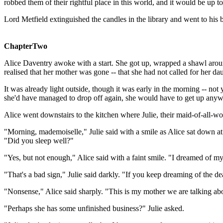
robbed them of their rightful place in this world, and it would be up t
Lord Metfield extinguished the candles in the library and went to his
ChapterTwo
Alice Daventry awoke with a start. She got up, wrapped a shawl arou
realised that her mother was gone -- that she had not called for her dau
It was already light outside, though it was early in the morning -- not
she'd have managed to drop off again, she would have to get up anyw
Alice went downstairs to the kitchen where Julie, their maid-of-all-w
"Morning, mademoiselle," Julie said with a smile as Alice sat down at th
"Did you sleep well?"
"Yes, but not enough," Alice said with a faint smile. "I dreamed of m
"That's a bad sign," Julie said darkly. "If you keep dreaming of the 
"Nonsense," Alice said sharply. "This is my mother we are talking 
"Perhaps she has some unfinished business?" Julie asked.