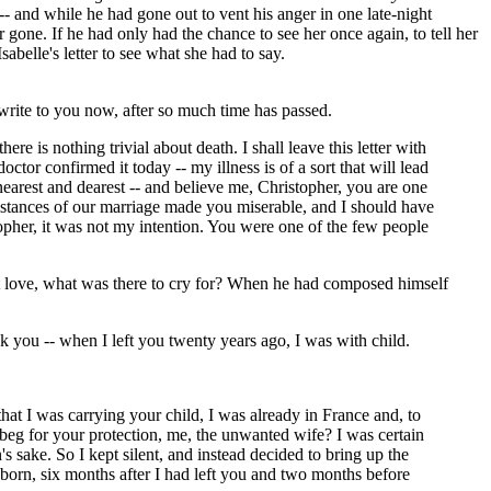
-- and while he had gone out to vent his anger in one late-night
one. If he had only had the chance to see her once again, to tell her
belle's letter to see what she had to say.
I write to you now, after so much time has passed.
re is nothing trivial about death. I shall leave this letter with
octor confirmed it today -- my illness is of a sort that will lead
nearest and dearest -- and believe me, Christopher, you are one
umstances of our marriage made you miserable, and I should have
pher, it was not my intention. You were one of the few people
ost love, what was there to cry for? When he had composed himself
k you -- when I left you twenty years ago, I was with child.
hat I was carrying your child, I was already in France and, to
beg for your protection, me, the unwanted wife? I was certain
 sake. So I kept silent, and instead decided to bring up the
born, six months after I had left you and two months before