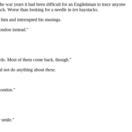
e war years it had been difficult for an Englishman to trace anyone
tack. Worse than looking for a needle in
ten
haystacks.
 him and interrupted his musings.
London instead."
rds. Most of them come back, though."
uld not do anything about
these
.
London."
 smile."