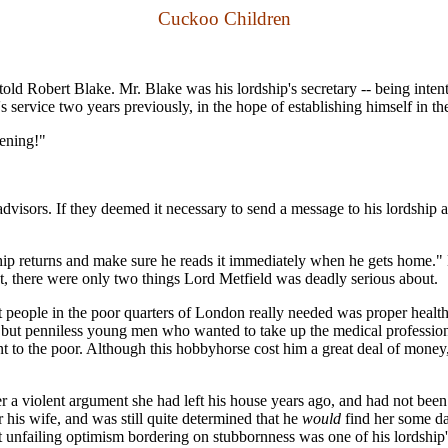
Cuckoo Children
er, told Robert Blake. Mr. Blake was his lordship's secretary -- being in
 service two years previously, in the hope of establishing himself in the
vening!"
sors. If they deemed it necessary to send a message to his lordship at
ordship returns and make sure he reads it immediately when he gets home.
act, there were only two things Lord Metfield was deadly serious about.
people in the poor quarters of London really needed was proper health c
d but penniless young men who wanted to take up the medical profession. I
ment to the poor. Although this hobbyhorse cost him a great deal of mone
 a violent argument she had left his house years ago, and had not been 
 his wife, and was still quite determined that he
would
find her some da
unfailing optimism bordering on stubbornness was one of his lordship's c