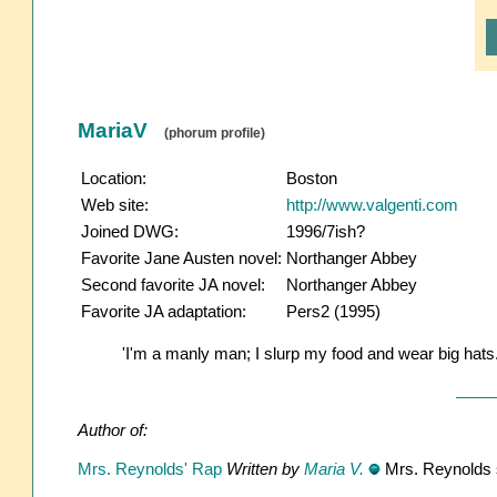
MariaV
(phorum profile)
Location:
Boston
Web site:
http://www.valgenti.com
Joined DWG:
1996/7ish?
Favorite Jane Austen novel:
Northanger Abbey
Second favorite JA novel:
Northanger Abbey
Favorite JA adaptation:
Pers2 (1995)
'I'm a manly man; I slurp my food and wear big hats.
Author of:
Mrs. Reynolds' Rap
Written by
Maria V.
Mrs. Reynolds s