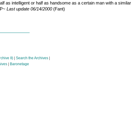
half as intelligent or half as handsome as a certain man with a similar
P&P~
Last update 06/14/2000
(Fant)
chive II)
|
Search the Archives
|
hives
|
Baronetage