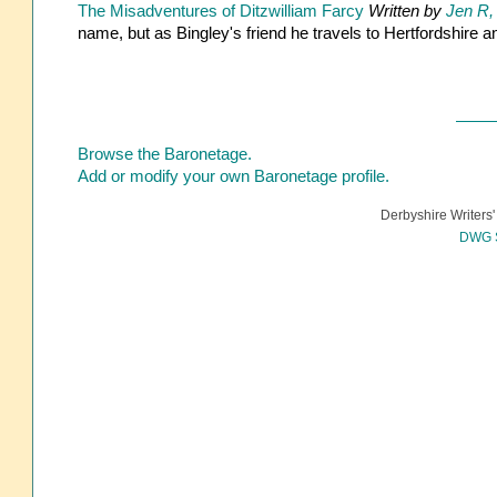
The Misadventures of Ditzwilliam Farcy
Written by
Jen R,
name, but as Bingley's friend he travels to Hertfordshire
Browse the Baronetage.
Add or modify your own Baronetage profile.
Derbyshire Writers'
DWG S