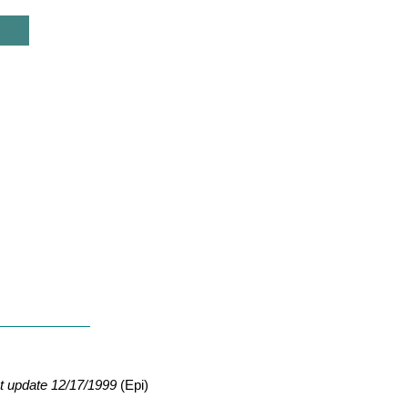
t update 12/17/1999
(Epi)