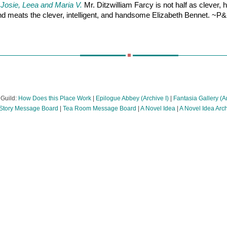
 Josie, Leea and Maria V.
Mr. Ditzwilliam Farcy is not half as clever, 
 and meats the clever, intelligent, and handsome Elizabeth Bennet. ~
 Guild:
How Does this Place Work
|
Epilogue Abbey (Archive I)
|
Fantasia Gallery (Ar
tory Message Board
|
Tea Room Message Board
|
A Novel Idea
|
A Novel Idea Arc