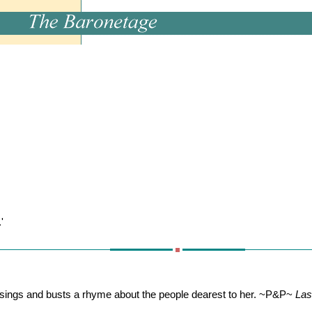
'
ings and busts a rhyme about the people dearest to her. ~P&P~
Las