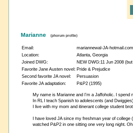
Marianne
(phorum profile)
Email:
mariannewal-JA-hotmail.co
Location:
Atlanta, Georgia
Joined DWG:
NEW DWG:11 Jun 2008 (but re
Favorite Jane Austen novel:
Pride & Prejudice
Second favorite JA novel:
Persuasion
Favorite JA adaptation:
P&P2 (1995)
My name is Marianne and I'm a Jaffoholic. I spend mo
In RL I teach Spanish to adolescents (and Dwiggies)
I live with my mom and itinerant college student bro
I have loved JA since my freshman year of college 
watched P&P2 in one sitting one very long night. Oh,