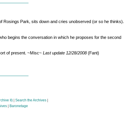
 of Rosings Park, sits down and cries unobserved (or so he thinks).
e who begins the conversation in which he proposes for the second
 sort of present. ~Misc~
Last update 12/28/2008
(Fant)
chive II)
|
Search the Archives
|
hives
|
Baronetage