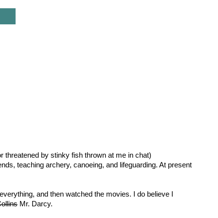
r threatened by stinky fish thrown at me in chat)
nds, teaching archery, canoeing, and lifeguarding. At present
erything, and then watched the movies. I do believe I
ollins
Mr. Darcy.