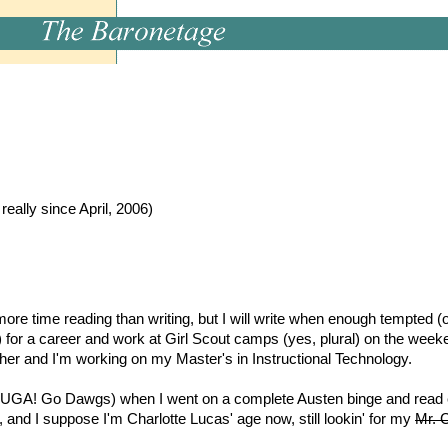
m
ally since April, 2006)
re time reading than writing, but I will write when enough tempted (o
 for a career and work at Girl Scout camps (yes, plural) on the weeke
ther and I'm working on my Master's in Instructional Technology.
(UGA! Go Dawgs) when I went on a complete Austen binge and read ev
 and I suppose I'm Charlotte Lucas' age now, still lookin' for my
Mr. C