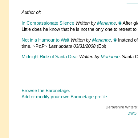
Author of:
In Compassionate Silence
Written by
Marianne
.
After gi
Little does he know that he is not the only one to retreat 
Not in a Humour to Wait
Written by
Marianne
.
Instead of
time. ~P&P~
Last update 03/31/2008
(Epi)
Midnight Ride of Santa Dear
Written by
Marianne
. Santa C
Browse the Baronetage.
Add or modify your own Baronetage profile.
Derbyshire Writers'
DWG S