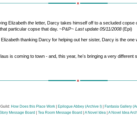
ving Elizabeth
the
letter, Darcy takes himself off to a secluded copse
to that particular copse that day. ~P&P~
Last update 05/11/2008
(Epi)
 Elizabeth thanking Darcy for helping out her sister, Darcy is the on
laus is coming to town - and, this year, he's bringing a very different
 Guild:
How Does this Place Work
|
Epilogue Abbey (Archive I)
|
Fantasia Gallery (Ar
tory Message Board
|
Tea Room Message Board
|
A Novel Idea
|
A Novel Idea Arc