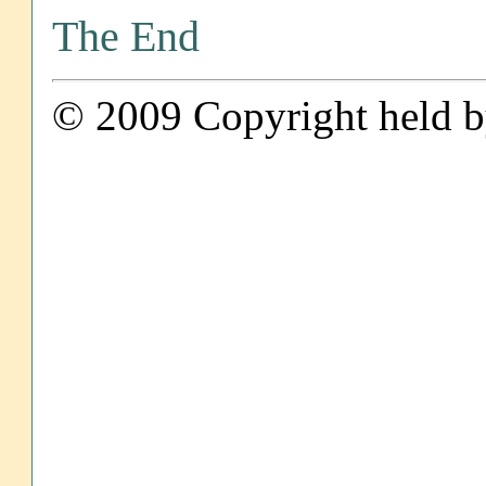
The End
© 2009 Copyright held by