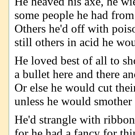
He heaved his axe, he wi
some people he had from 
Others he'd off with pois
still others in acid he wo
He loved best of all to s
a bullet here and there a
Or else he would cut their
unless he would smother 
He'd strangle with ribbon
for he had a fancy for thin