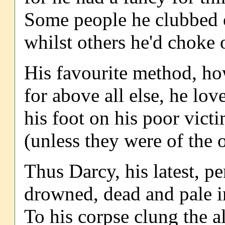
Some people he clubbed o
whilst others he'd choke 
His favourite method, ho
for above all else, he lo
his foot on his poor vict
(unless they were of the 
Thus Darcy, his latest, p
drowned, dead and pale in
To his corpse clung the al