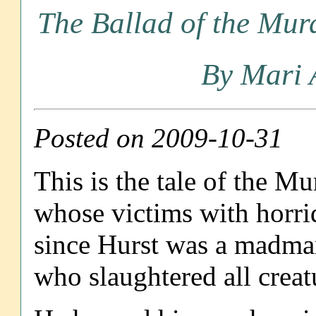
The Ballad of the Mu
By Mari 
Posted on 2009-10-31
This is the tale of the M
whose victims with horri
since Hurst was a madman
who slaughtered all creat