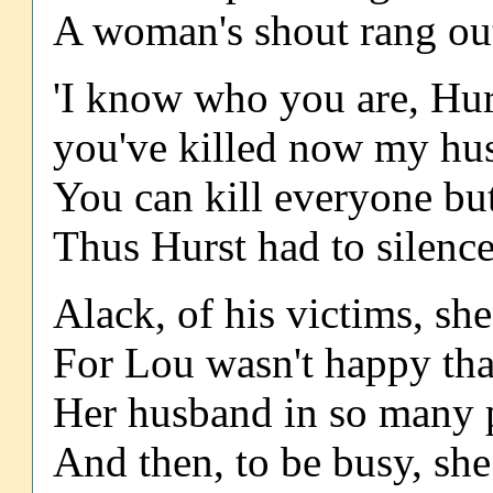
A woman's shout rang out,
'I know who you are, Hurs
you've killed now my husb
You can kill everyone but
Thus Hurst had to silence
Alack, of his victims, she
For Lou wasn't happy that
Her husband in so many p
And then, to be busy, she