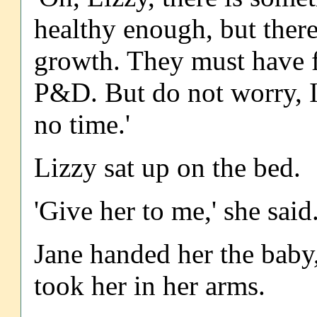
healthy enough, but there
growth. They must have f
P&D. But do not worry, I 
no time.'
Lizzy sat up on the bed.
'Give her to me,' she said.
Jane handed her the baby
took her in her arms.