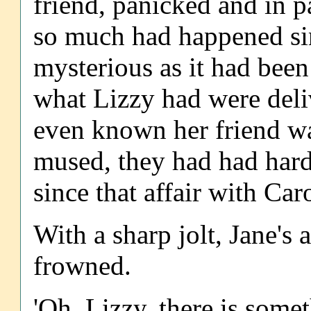
friend, panicked and in p
so much had happened sin
mysterious as it had been
what Lizzy had were deli
even known her friend wa
mused, they had had hardl
since that affair with Car
With a sharp jolt, Jane's 
frowned.
'Oh, Lizzy, there is some