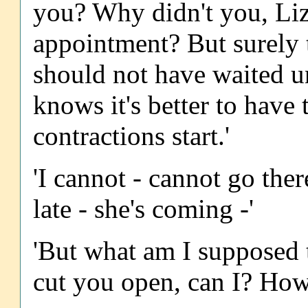
you? Why didn't you, Li
appointment? But surely 
should not have waited un
knows it's better to have 
contractions start.'
'I cannot - cannot go ther
late - she's coming -'
'But what am I supposed to
cut you open, can I? How 