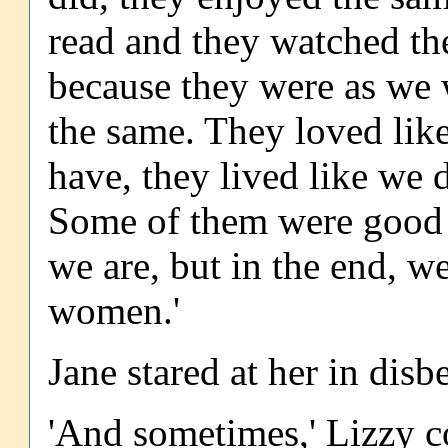
read and they watched the
because they were as we w
the same. They loved lik
have, they lived like we 
Some of them were good p
we are, but in the end, 
women.'
Jane stared at her in disbe
'And sometimes,' Lizzy c