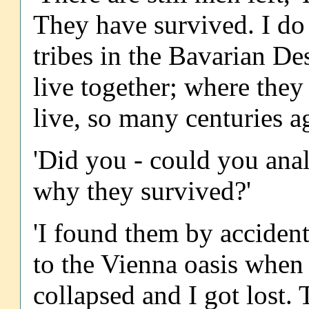
They have survived. I d
tribes in the Bavarian D
live together; where they
live, so many centuries ag
'Did you - could you anal
why they survived?'
'I found them by accident
to the Vienna oasis when
collapsed and I got lost. 