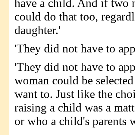
have a child. And if two 
could do that too, regardl
daughter.'
'They did not have to app
'They did not have to app
woman could be selected t
want to. Just like the choi
raising a child was a matt
or who a child's parents 