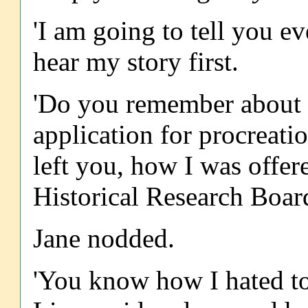
'I am going to tell you ev
hear my story first.
'Do you remember about 
application for procreat
left you, how I was offer
Historical Research Boar
Jane nodded.
'You know how I hated to 