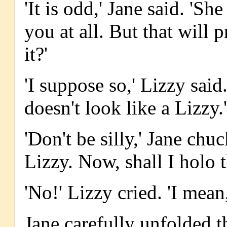
'It is odd,' Jane said. 'S
you at all. But that will
it?'
'I suppose so,' Lizzy sai
doesn't look like a Lizzy.'
'Don't be silly,' Jane chuc
Lizzy. Now, shall I holo
'No!' Lizzy cried. 'I mean,
Jane carefully unfolded t