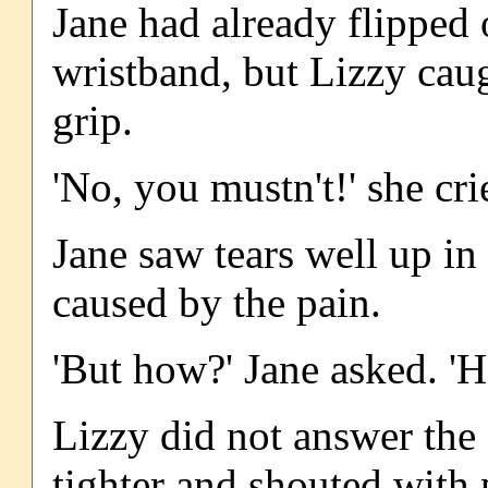
Jane had already flipped 
wristband, but Lizzy caugh
grip.
'No, you mustn't!' she crie
Jane saw tears well up in 
caused by the pain.
'But how?' Jane asked. 'H
Lizzy did not answer the 
tighter and shouted with 