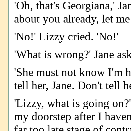
'Oh, that's Georgiana,' J
about you already, let me 
'No!' Lizzy cried. 'No!'
'What is wrong?' Jane as
'She must not know I'm he
tell her, Jane. Don't tell h
'Lizzy, what is going on
my doorstep after I haven'
far too late stage of cont