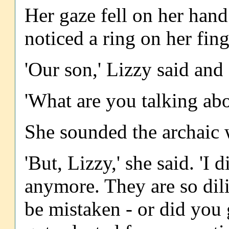
Her gaze fell on her hand 
noticed a ring on her fing
'Our son,' Lizzy said and
'What are you talking abo
She sounded the archaic 
'But, Lizzy,' she said. 'I 
anymore. They are so dil
be mistaken - or did you