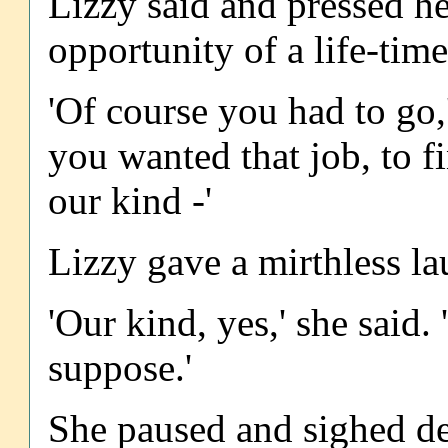
Lizzy said and pressed her
opportunity of a life-time
'Of course you had to go
you wanted that job, to f
our kind -'
Lizzy gave a mirthless la
'Our kind, yes,' she said. 
suppose.'
She paused and sighed de