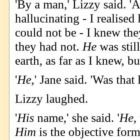
'By a man,' Lizzy said. 'A
hallucinating - I realised
could not be - I knew the
they had not.
He
was stil
earth, as far as I knew, b
'
He
,' Jane said. 'Was tha
Lizzy laughed.
'
His
name,' she said. '
He
,
Him
is the objective for