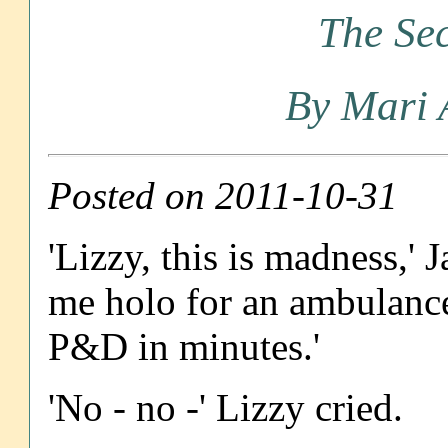
The Sec
By Mari 
Posted on 2011-10-31
'Lizzy, this is madness,' 
me holo for an ambulance
P&D in minutes.'
'No - no -' Lizzy cried.