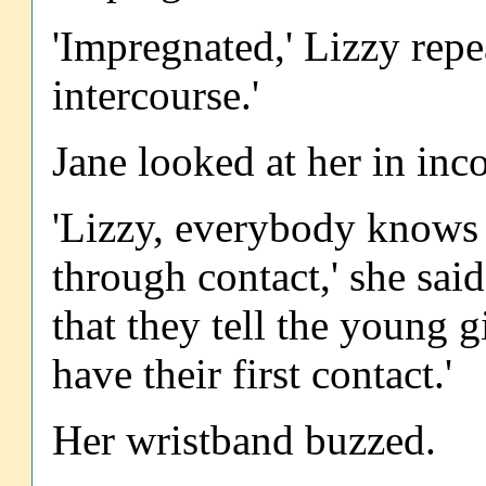
'Impregnated,' Lizzy rep
intercourse.'
Jane looked at her in in
'Lizzy, everybody knows 
through contact,' she said.
that they tell the young g
have their first contact.'
Her wristband buzzed.