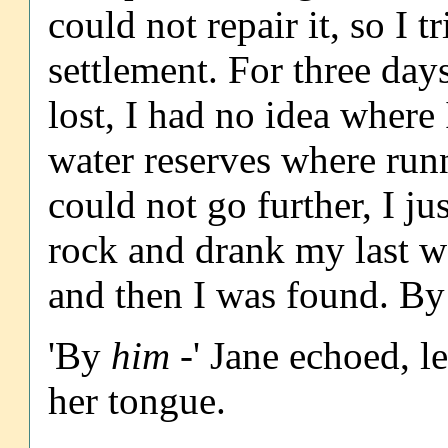
could not repair it, so I t
settlement. For three day
lost, I had no idea where
water reserves where runn
could not go further, I j
rock and drank my last w
and then I was found. By
'By
him
-' Jane echoed, l
her tongue.