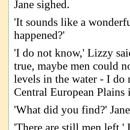
Jane sighed.
'It sounds like a wonderf
happened?'
'I do not know,' Lizzy sai
true, maybe men could not
levels in the water - I do
Central European Plains i
'What did you find?' Jane
'There are still men left,