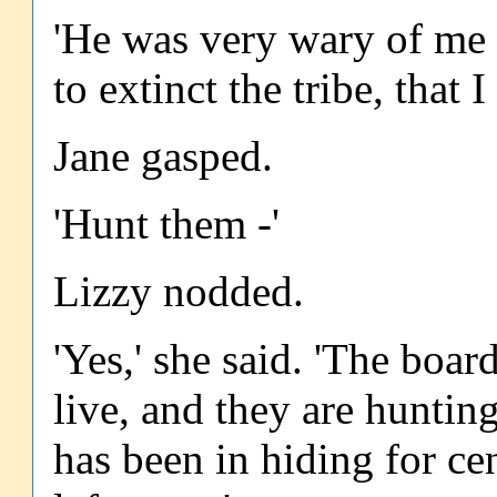
'He was very wary of me 
to extinct the tribe, tha
Jane gasped.
'Hunt them -'
Lizzy nodded.
'Yes,' she said. 'The boa
live, and they are hunting
has been in hiding for ce