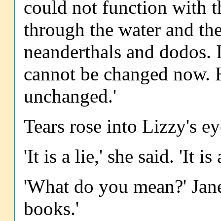
could not function with 
through the water and the
neanderthals and dodos. It
cannot be changed now. 
unchanged.'
Tears rose into Lizzy's ey
'It is a lie,' she said. 'It is 
'What do you mean?' Jane 
books.'