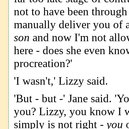
not to have been through
manually deliver you of a
son
and now I'm not allow
here - does she even kno
procreation?'
'I wasn't,' Lizzy said.
'But - but -' Jane said. '
you? Lizzy, you know I w
simply is not right -
you
o