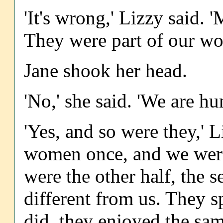
'It's wrong,' Lizzy said. 
They were part of our wo
Jane shook her head.
'No,' she said. 'We are hu
'Yes, and so were they,' L
women once, and we were
were the other half, the 
different from us. They 
did, they enjoyed the sam