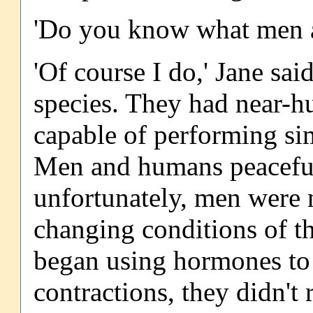
'Do you know what men ar
'Of course I do,' Jane sai
species. They had near-h
capable of performing si
Men and humans peacefull
unfortunately, men were n
changing conditions of 
began using hormones to
contractions, they didn't 