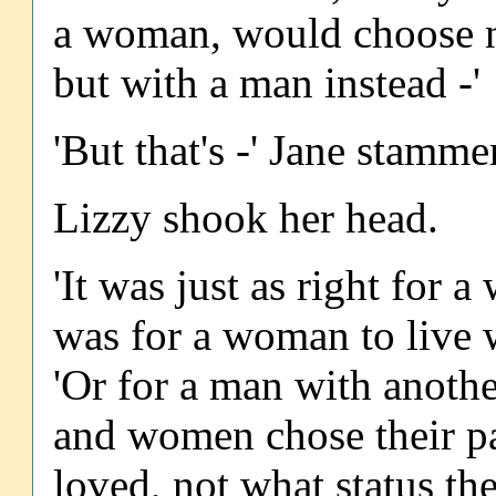
a woman, would choose n
but with a man instead -'
'But that's -' Jane stammer
Lizzy shook her head.
'It was just as right for 
was for a woman to live 
'Or for a man with anothe
and women chose their p
loved, not what status th