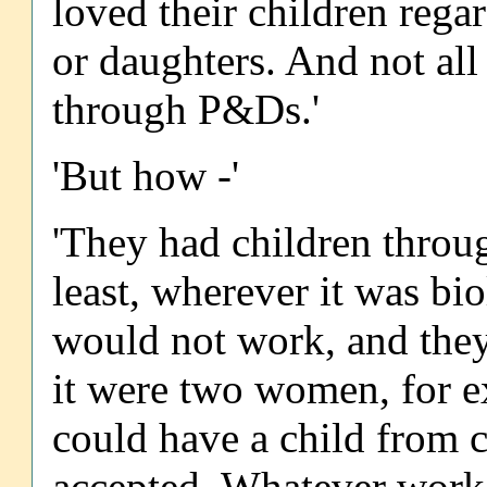
loved their children rega
or daughters. And not all
through P&Ds.'
'But how -'
'They had children throug
least, wherever it was bio
would not work, and they 
it were two women, for 
could have a child from 
accepted. Whatever work