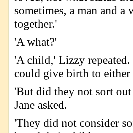
sometimes, a man and a 
together.'
'A what?'
'A child,' Lizzy repeated
could give birth to either
'But did they not sort out
Jane asked.
'They did not consider son