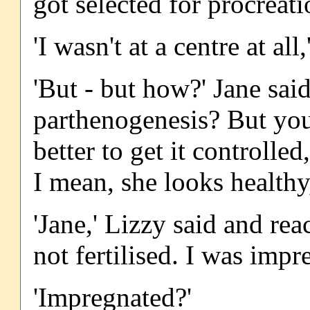
got selected for procreati
'I wasn't at a centre at all
'But - but how?' Jane said.
parthenogenesis? But you 
better to get it controll
I mean, she looks healthy
'Jane,' Lizzy said and rea
not fertilised. I was impr
'Impregnated?'