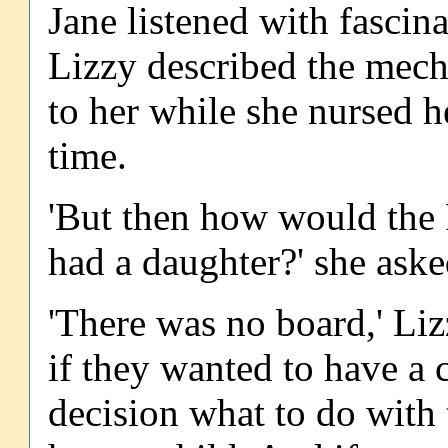
Jane listened with fascinat
Lizzy described the mech
to her while she nursed her
time.
'But then how would the
had a daughter?' she aske
'There was no board,' Li
if they wanted to have a c
decision what to do with