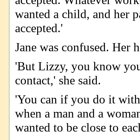
wanted a child, and her p
accepted.'
Jane was confused. Her h
'But Lizzy, you know you
contact,' she said.
'You can if you do it with
when a man and a woman 
wanted to be close to each