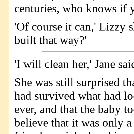
centuries, who knows if y
'Of course it can,' Lizzy
built that way?'
'I will clean her,' Jane said
She was still surprised th
had survived what had lo
ever, and that the baby to
believe that it was only a