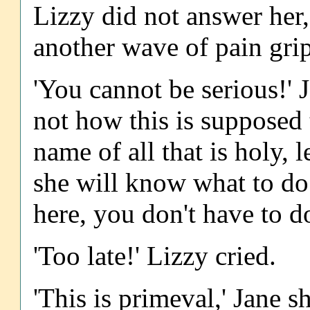
Lizzy did not answer her
another wave of pain gri
'You cannot be serious!' Ja
not how this is supposed 
name of all that is holy, l
she will know what to do
here, you don't have to do 
'Too late!' Lizzy cried.
'This is primeval,' Jane s