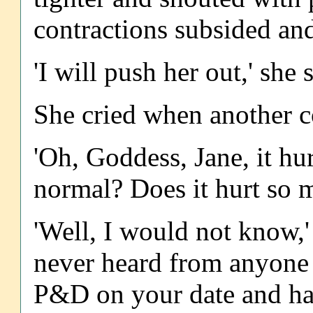
contractions subsided an
'I will push her out,' she
She cried when another c
'Oh, Goddess, Jane, it hur
normal? Does it hurt so 
'Well, I would not know,' 
never heard from anyone t
P&D on your date and hav