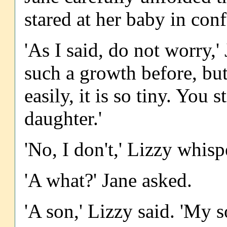
stared at her baby in con
'As I said, do not worry,'
such a growth before, but
easily, it is so tiny. You 
daughter.'
'No, I don't,' Lizzy whispe
'A what?' Jane asked.
'A son,' Lizzy said. 'My s