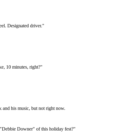
eel. Designated driver."
ke, 10 minutes, right?"
k and his music, but not right now.
 "Debbie Downer" of this holiday fest?"