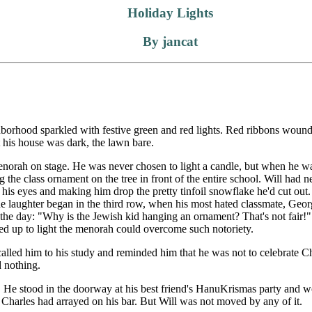
Holiday Lights
By jancat
rhood sparkled with festive green and red lights. Red ribbons wound 
 his house was dark, the lawn bare.
menorah on stage. He was never chosen to light a candle, but when he 
the class ornament on the tree in front of the entire school. Will had n
 his eyes and making him drop the pretty tinfoil snowflake he'd cut out. 
The laughter began in the third row, when his most hated classmate, Ge
the day: "Why is the Jewish kid hanging an ornament? That's not fair!" 
 up to light the menorah could overcome such notoriety.
 called him to his study and reminded him that he was not to celebrate
d nothing.
. He stood in the doorway at his best friend's HanuKrismas party and 
ts Charles had arrayed on his bar. But Will was not moved by any of it.