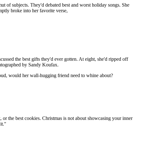
ut of subjects. They'd debated best and worst holiday songs. She
tly broke into her favorite verse,
ussed the best gifts they'd ever gotten. At eight, she'd ripped off
l autographed by Sandy Koufax.
loud, would her wall-hugging friend need to whine about?
irt, or the best cookies. Christmas is not about showcasing your inner
it."