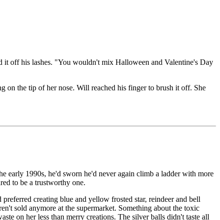
hed it off his lashes. "You wouldn't mix Halloween and Valentine's Day
 on the tip of her nose. Will reached his finger to brush it off. She
 the early 1990s, he'd sworn he'd never again climb a ladder with more
red to be a trustworthy one.
referred creating blue and yellow frosted star, reindeer and bell
 weren't sold anymore at the supermarket. Something about the toxic
e on her less than merry creations. The silver balls didn't taste all