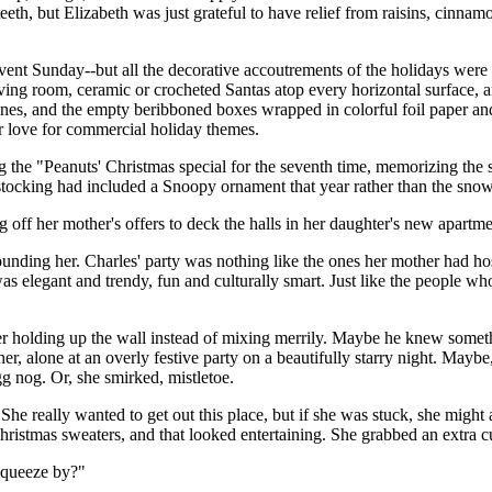
teeth, but Elizabeth was just grateful to have relief from raisins, cinn
ent Sunday--but all the decorative accoutrements of the holidays were 
 living room, ceramic or crocheted Santas atop every horizontal surface, 
es, and the empty beribboned boxes wrapped in colorful foil paper and 
r love for commercial holiday themes.
the "Peanuts' Christmas special for the seventh time, memorizing the 
r stocking had included a Snoopy ornament that year rather than the sno
off her mother's offers to deck the halls in her daughter's new apartme
ounding her. Charles' party was nothing like the ones her mother had ho
 was elegant and trendy, fun and culturally smart. Just like the people 
r holding up the wall instead of mixing merrily. Maybe he knew somethi
 alone at an overly festive party on a beautifully starry night. Maybe,
g nog. Or, she smirked, mistletoe.
he really wanted to get out this place, but if she was stuck, she might
hristmas sweaters, and that looked entertaining. She grabbed an extra 
squeeze by?"