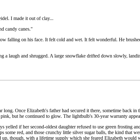
del. I made it out of clay...
and candy canes."
w falling on his face. It felt cold and wet. It felt wonderful. He brus
ing a laugh and shrugged. A large snowflake drifted down slowly, landing
ar long. Once Elizabeth's father had secured it there, sometime back in
f pink, but he continued to glow. The lightbulb's 30-year warranty appea
elled if her second-oldest daughter refused to use green frosting and p
aps some red, and those crunchy little silver sugar balls, the kind that
p, though, with a lifetime supply which she feared Elizabeth would wast