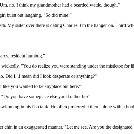
m. "Um, no. I think my grandmother had a bearded wattle, though."
irl burst out laughing. "So did mine!"
h. My sister over there is dating Charles. I'm the hanger-on. Third-wh
Darcy, resident humbug."
wickedly. "You do realize you were standing under the mistletoe for li
. Did I...I mean did I look desperate or anything?"
 like you wanted to be anyplace but here."
e. "Do you have someplace else you'd rather be?"
 swimming in his fish tank. He often preferred it there, alone with a boo
her chin in an exaggerated manner. "Let me see. Are you the designated