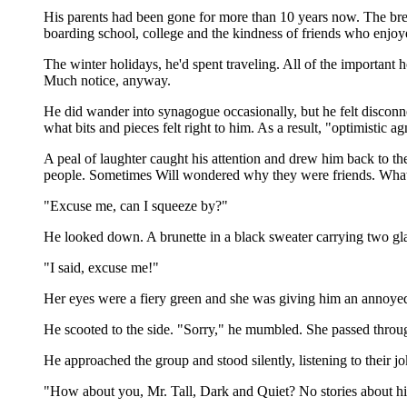
His parents had been gone for more than 10 years now. The brea
boarding school, college and the kindness of friends who enjoy
The winter holidays, he'd spent traveling. All of the importa
Much notice, anyway.
He did wander into synagogue occasionally, but he felt disconn
what bits and pieces felt right to him. As a result, "optimistic
A peal of laughter caught his attention and drew him back to t
people. Sometimes Will wondered why they were friends. What
"Excuse me, can I squeeze by?"
He looked down. A brunette in a black sweater carrying two gl
"I said, excuse me!"
Her eyes were a fiery green and she was giving him an annoye
He scooted to the side. "Sorry," he mumbled. She passed throu
He approached the group and stood silently, listening to their 
"How about you, Mr. Tall, Dark and Quiet? No stories about hi