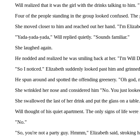
Will realized that it was the girl with the drinks talking to hi
Four of the people standing in the group looked confused. The g
She moved closer to him and reached out her hand. "I'm Elizabet
"Yada-yada-yada," Will replied quietly. "Sounds familiar."
She laughed again.
He nodded and realized he was smiling back at her. "I'm Will 
"So I noticed." Elizabeth suddenly looked past him and grinned 
He spun around and spotted the offending greenery. "Oh god, no
She wrinkled her nose and considered him "No. You just looked
She swallowed the last of her drink and put the glass on a tabl
Will thought of his quiet apartment. The only signs of life were
"No."
"So, you're not a party guy. Hmmm," Elizabeth said, stroking 