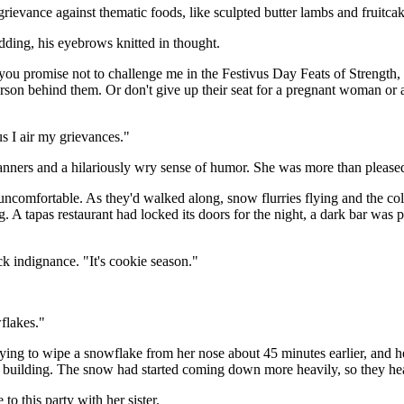
grievance against thematic foods, like sculpted butter lambs and fruitc
odding, his eyebrows knitted in thought.
ou promise not to challenge me in the Festivus Day Feats of Strength, I
 person behind them. Or don't give up their seat for a pregnant woman o
us I air my grievances."
nners and a hilariously wry sense of humor. She was more than pleased 
g uncomfortable. As they'd walked along, snow flurries flying and the col
 A tapas restaurant had locked its doors for the night, a dark bar was 
ck indignance. "It's cookie season."
flakes."
ying to wipe a snowflake from her nose about 45 minutes earlier, and he 
s' building. The snow had started coming down more heavily, so they hea
to this party with her sister.