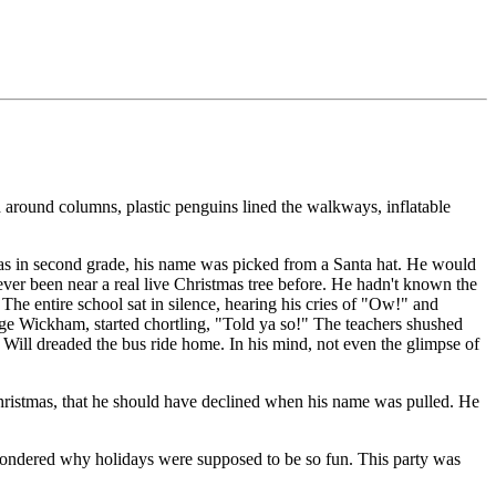
around columns, plastic penguins lined the walkways, inflatable
was in second grade, his name was picked from a Santa hat. He would
ever been near a real live Christmas tree before. He hadn't known the
The entire school sat in silence, hearing his cries of "Ow!" and
orge Wickham, started chortling, "Told ya so!" The teachers shushed
Will dreaded the bus ride home. In his mind, not even the glimpse of
 Christmas, that he should have declined when his name was pulled. He
wondered why holidays were supposed to be so fun. This party was