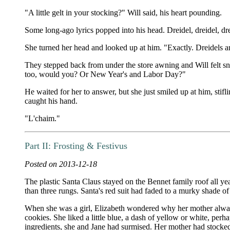
"A little gelt in your stocking?" Will said, his heart pounding.
Some long-ago lyrics popped into his head. Dreidel, dreidel, drei
She turned her head and looked up at him. "Exactly. Dreidels 
They stepped back from under the store awning and Will felt sno
too, would you? Or New Year's and Labor Day?"
He waited for her to answer, but she just smiled up at him, stifl
caught his hand.
"L'chaim."
Part II: Frosting & Festivus
Posted on 2013-12-18
The plastic Santa Claus stayed on the Bennet family roof all ye
than three rungs. Santa's red suit had faded to a murky shade o
When she was a girl, Elizabeth wondered why her mother always y
cookies. She liked a little blue, a dash of yellow or white, perh
ingredients, she and Jane had surmised. Her mother had stocked u