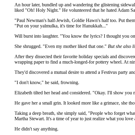
An hour later, bundled up and wandering the glistening sidewal
liked "Oh! Holy Night." He volunteered that he hated Adam San
"Paul Newman's half-Jewish, Goldie Hawn's half too. Put them
"Put on your yalmulka, it's time for Hanukkah..."
Will burst into laughter. "You know the lyrics? I thought you on
She shrugged. "Even my mother liked that one."
But she also 
After they dissected their favorite holiday specials and discover
wrapping paper to find a much-longed-for pottery wheel. At nin
They'd discovered a mutual desire to attend a Festivus party a
"I don't know," he said, frowning.
Elizabeth tilted her head and considered. "Okay. I'll show you
He gave her a small grin. It looked more like a grimace, she tho
Taking a deep breath, she simply said, "People who forget what th
Martha Stewart. It's a time of year to just realize what you lo
He didn't say anything.