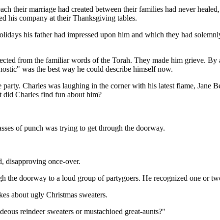
ch their marriage had created between their families had never healed,
ed his company at their Thanksgiving tables.
nt holidays his father had impressed upon him and which they had sole
ected from the familiar words of the Torah. They made him grieve. By a
 agnostic" was the best way he could describe himself now.
he party. Charles was laughing in the corner with his latest flame, Ja
 did Charles find fun about him?
asses of punch was trying to get through the doorway.
d, disapproving once-over.
gh the doorway to a loud group of partygoers. He recognized one or tw
jokes about ugly Christmas sweaters.
deous reindeer sweaters or mustachioed great-aunts?"