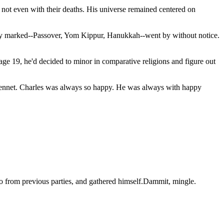
 not even with their deaths. His universe remained centered on
mnly marked--Passover, Yom Kippur, Hanukkah--went by without notice.
ge 19, he'd decided to minor in comparative religions and figure out
ne Bennet. Charles was always so happy. He was always with happy
o from previous parties, and gathered himself.Dammit, mingle.