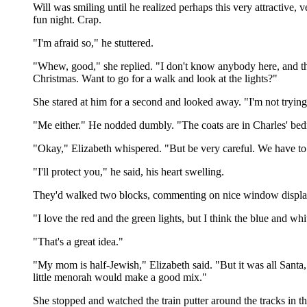
Will was smiling until he realized perhaps this very attractiv
fun night. Crap.
"I'm afraid so," he stuttered.
"Whew, good," she replied. "I don't know anybody here, and the
Christmas. Want to go for a walk and look at the lights?"
She stared at him for a second and looked away. "I'm not trying 
"Me either." He nodded dumbly. "The coats are in Charles' be
"Okay," Elizabeth whispered. "But be very careful. We have to
"I'll protect you," he said, his heart swelling.
They'd walked two blocks, commenting on nice window displays a
"I love the red and the green lights, but I think the blue and whi
"That's a great idea."
"My mom is half-Jewish," Elizabeth said. "But it was all Santa, 
little menorah would make a good mix."
She stopped and watched the train putter around the tracks in 