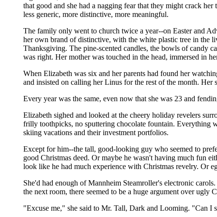
that good and she had a nagging fear that they might crack her 
less generic, more distinctive, more meaningful.
The family only went to church twice a year--on Easter and Adv
her own brand of distinctive, with the white plastic tree in the
Thanksgiving. The pine-scented candles, the bowls of candy can
was right. Her mother was touched in the head, immersed in he
When Elizabeth was six and her parents had found her watching 
and insisted on calling her Linus for the rest of the month. He
Every year was the same, even now that she was 23 and fending 
Elizabeth sighed and looked at the cheery holiday revelers surr
frilly toothpicks, no sputtering chocolate fountain. Everything
skiing vacations and their investment portfolios.
Except for him--the tall, good-looking guy who seemed to prefe
good Christmas deed. Or maybe he wasn't having much fun either,
look like he had much experience with Christmas revelry. Or eg
She'd had enough of Mannheim Steamroller's electronic carols. S
the next room, there seemed to be a huge argument over ugly C
"Excuse me," she said to Mr. Tall, Dark and Looming. "Can I 