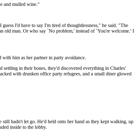
ake and mulled wine."
 guess I'd have to say I'm tired of thoughtlessness," he said. "The
r an old man. Or who say `No problem,' instead of `You're welcome.' I
with him as her partner in party avoidance.
d settling in their bones, they'd discovered everything in Charles'
packed with drunken office party refugees, and a small diner glowed
still hadn't let go. He'd held onto her hand as they kept walking, up
ded inside to the lobby.