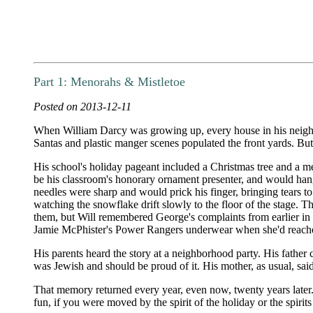
Part 1: Menorahs & Mistletoe
Posted on 2013-12-11
When William Darcy was growing up, every house in his neighbo
Santas and plastic manger scenes populated the front yards. But
His school's holiday pageant included a Christmas tree and a 
be his classroom's honorary ornament presenter, and would hang 
needles were sharp and would prick his finger, bringing tears to
watching the snowflake drift slowly to the floor of the stage. 
them, but Will remembered George's complaints from earlier in 
Jamie McPhister's Power Rangers underwear when she'd reached
His parents heard the story at a neighborhood party. His father
was Jewish and should be proud of it. His mother, as usual, sai
That memory returned every year, even now, twenty years later
fun, if you were moved by the spirit of the holiday or the spiri