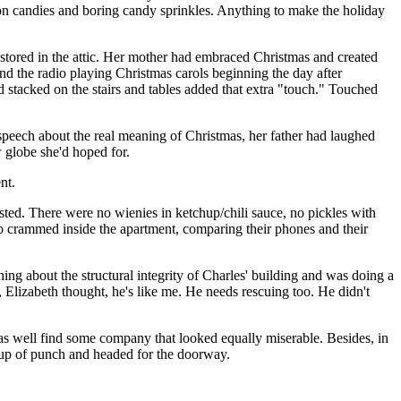
amon candies and boring candy sprinkles. Anything to make the holiday
stored in the attic. Her mother had embraced Christmas and created
and the radio playing Christmas carols beginning the day after
stacked on the stairs and tables added that extra "touch." Touched
speech about the real meaning of Christmas, her father had laughed
w globe she'd hoped for.
nt.
sted. There were no wienies in ketchup/chili sauce, no pickles with
who crammed inside the apartment, comparing their phones and their
ng about the structural integrity of Charles' building and was doing a
 Elizabeth thought, he's like me. He needs rescuing too. He didn't
 as well find some company that looked equally miserable. Besides, in
cup of punch and headed for the doorway.