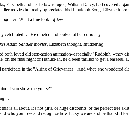
ks, Elizabeth and her fellow refugee, William Darcy, had covered a gam
dler movies but really appreciated his Hanukkah Song. Elizabeth promp
 together--What a fine looking Jew!
ly celebrated--." He quieted and looked at her curiously.
likes Adam Sandler movies,
Elizabeth thought, shuddering.
ed both loved old stop-action animation--especially "Rudolph"--they disc
e, on the final night of Hanukkah, he'd been thrilled to get a basebal
nd participate in the "Airing of Grievances." And what, she wondered a
 mine if you show me yours?"
ught.
is is all about. It's not gifts, or huge discounts, or the perfect tree sk
ve and who you love and recognize how lucky we are and be thankful for 