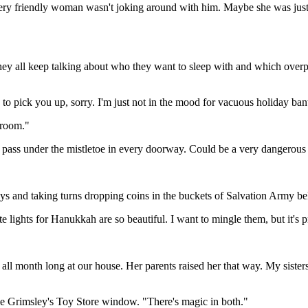
e, very friendly woman wasn't joking around with him. Maybe she was ju
y all keep talking about who they want to sleep with and which overpr
to pick you up, sorry. I'm just not in the mood for vacuous holiday ban
droom."
 pass under the mistletoe in every doorway. Could be a very dangerous
nd taking turns dropping coins in the buckets of Salvation Army bell-r
te lights for Hanukkah are so beautiful. I want to mingle them, but it's p
all month long at our house. Her parents raised her that way. My sisters
the Grimsley's Toy Store window. "There's magic in both."