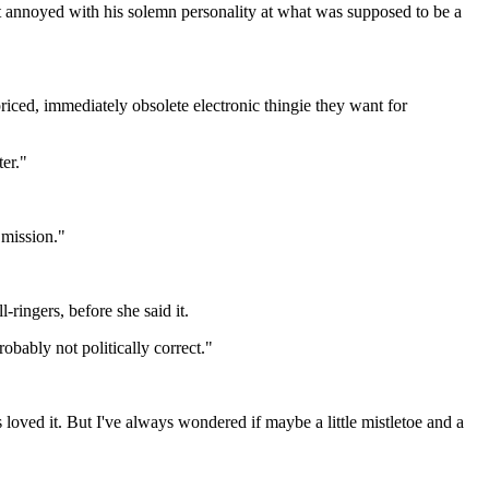
st annoyed with his solemn personality at what was supposed to be a
iced, immediately obsolete electronic thingie they want for
ter."
 mission."
ingers, before she said it.
robably not politically correct."
 loved it. But I've always wondered if maybe a little mistletoe and a