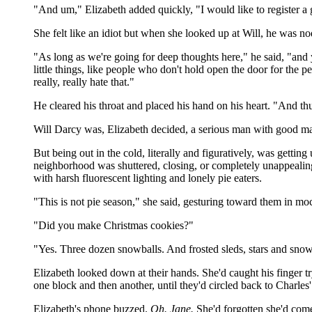
"And um," Elizabeth added quickly, "I would like to register a 
She felt like an idiot but when she looked up at Will, he was n
"As long as we're going for deep thoughts here," he said, "and y
little things, like people who don't hold open the door for the
really, really hate that."
He cleared his throat and placed his hand on his heart. "And th
Will Darcy was, Elizabeth decided, a serious man with good ma
But being out in the cold, literally and figuratively, was gettin
neighborhood was shuttered, closing, or completely unappealing.
with harsh fluorescent lighting and lonely pie eaters.
"This is not pie season," she said, gesturing toward them in mo
"Did you make Christmas cookies?"
"Yes. Three dozen snowballs. And frosted sleds, stars and snow
Elizabeth looked down at their hands. She'd caught his finger tr
one block and then another, until they'd circled back to Charle
Elizabeth's phone buzzed.
Oh. Jane.
She'd forgotten she'd come 