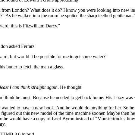
t from London? What does it do? I know you were looking into new inst
an?" As he walked into the room he spotted the sharp teethed gentleman.
rd, this is Fitzwilliam Darcy."
ndon asked Ferrars.
ward, but would it be possible for me to get some water?"
s butler to fetch the man a glass.
least I can think straight again
. He thought.
 And think he must. Because he needed to get back home. His Lizzy was 
ely wanted to have a new book. And he would do anything for her. So h
y figured out this new model of the time machine sooner. Maybe then h
n he would have a copy of Lord Byron instead of "Monstertrucks, how c
ary.
/ TTMB 8.6 hybrid.