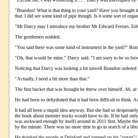
"Brandon! What is that thing in your yard? Have you brought i
that. I did see some kind of pipe though. Is it some sort of org
"Mr Darcy may I introduce my brother Mr Edward Ferrars. Edwa
The gentlemen nodded.
"You said there was some kind of instrument in the yard?" Bra
"Oh, that would be mine." Darcy said. "I am sorry to be so for
Noticing that Darcy was looking a bit unwell Brandon ordered hi
"Actually, I need a bit more than that."
The first bucket that was brought he threw over himself.
Ah, at 
He had been so dehydrated that it had been difficult to think.
It had all been a stupid idea anyway. But she had so desperat
the book about monster trucks would have to do. If he had onl
was awkward enough by itself) around in 2011 first. Maybe the
by the minute. There was no more time to go in search of a libr
He thanked the people at Delaford and jumped on his "organ"