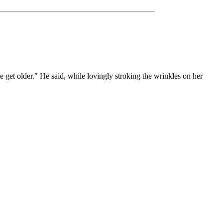
e get older." He said, while lovingly stroking the wrinkles on her