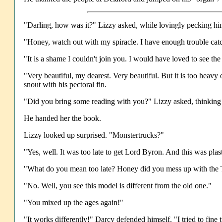
"Darling, how was it?" Lizzy asked, while lovingly pecking him
"Honey, watch out with my spiracle. I have enough trouble catch
"It is a shame I couldn't join you. I would have loved to see t
"Very beautiful, my dearest. Very beautiful. But it is too heavy
snout with his pectoral fin.
"Did you bring some reading with you?" Lizzy asked, thinking i
He handed her the book.
Lizzy looked up surprised. "Monstertrucks?"
"Yes, well. It was too late to get Lord Byron. And this was plas
"What do you mean too late? Honey did you mess up with th
"No. Well, you see this model is different from the old one."
"You mixed up the ages again!"
"It works differently!" Darcy defended himself. "I tried to fine 