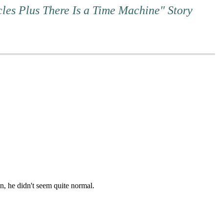
cles Plus There Is a Time Machine" Story
, he didn't seem quite normal.