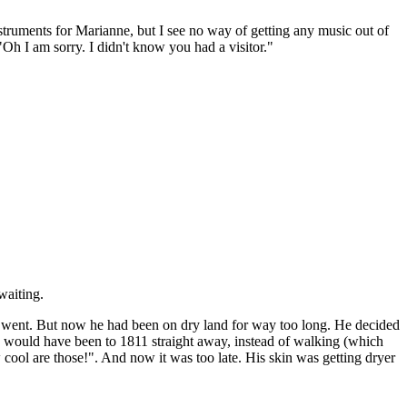
ruments for Marianne, but I see no way of getting any music out of
"Oh I am sorry. I didn't know you had a visitor."
waiting.
e went. But now he had been on dry land for way too long. He decided
e would have been to 1811 straight away, instead of walking (which
ool are those!". And now it was too late. His skin was getting dryer