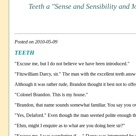
Teeth a "Sense and Sensibility and 
Posted on 2010-05-09
TEETH
"Excuse me, but I do not believe we have been introduced."
"Fitzwilliam Darcy, sir." The man with the excellent teeth answ
Although it was rather rude, Brandon thought it best not to offe
"Colonel Brandon. This is my house."
"Brandon, that name sounds somewhat familiar. You say you ow
"Yes, Delaford." Even though the man seemed polite enough the
"Ehm, might I enquire as to what are you doing here sir?"
"Excuse me, I was wondering if…." Darcy was interrupted by 