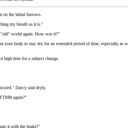
 on the labial furrows.
ing my breath as it is."
he "old" world again. How was it?"
 on your body to stay dry for an extended period of time, especially as w
t high time for a subject change.
ticized." Darcy said dryly.
e TTMB again?"
tune it with the brake!"