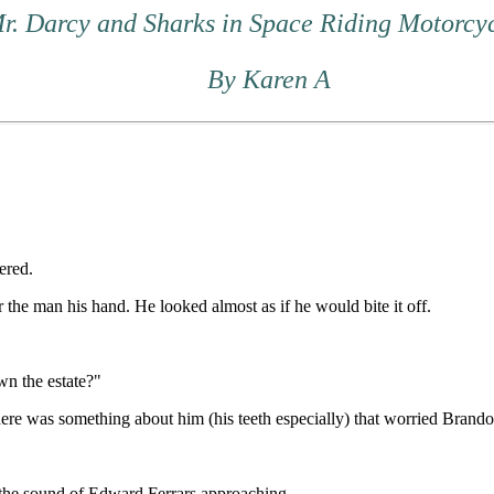
Mr. Darcy and Sharks in Space Riding Motorcy
By Karen A
ered.
r the man his hand. He looked almost as if he would bite it off.
n the estate?"
re was something about him (his teeth especially) that worried Brandon
the sound of Edward Ferrars approaching.