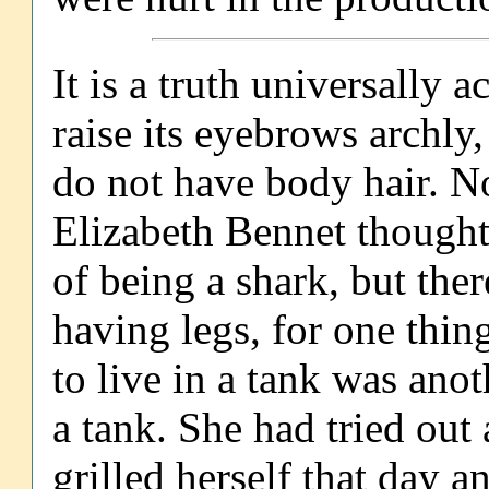
It is a truth universally
raise its eyebrows archly
do not have body hair. No
Elizabeth Bennet thought,
of being a shark, but the
having legs, for one thin
to live in a tank was ano
a tank. She had tried out
grilled herself that day 