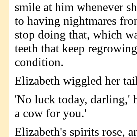
smile at him whenever sh
to having nightmares fro
stop doing that, which w
teeth that keep regrowing
condition.
Elizabeth wiggled her tai
'No luck today, darling,' 
a cow for you.'
Elizabeth's spirits rose,