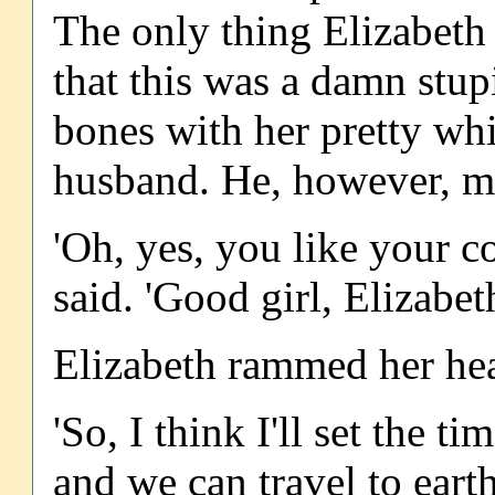
The only thing Elizabeth
that this was a damn stup
bones with her pretty whi
husband. He, however, m
'Oh, yes, you like your c
said. 'Good girl, Elizabet
Elizabeth rammed her hea
'So, I think I'll set the
and we can travel to earth