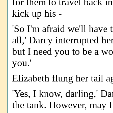
for them to travel back 
kick up his -
'So I'm afraid we'll have 
all,' Darcy interrupted he
but I need you to be a wo
you.'
Elizabeth flung her tail a
'Yes, I know, darling,' D
the tank. However, may I 