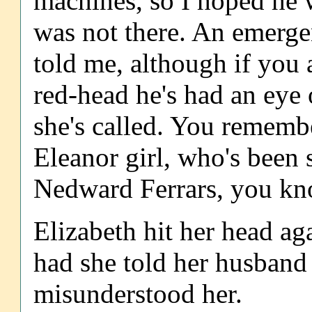
machines, so I hoped he w
was not there. An emergen
told me, although if you 
red-head he's had an eye 
she's called. You remember
Eleanor girl, who's been 
Nedward Ferrars, you kno
Elizabeth hit her head ag
had she told her husband
misunderstood her.