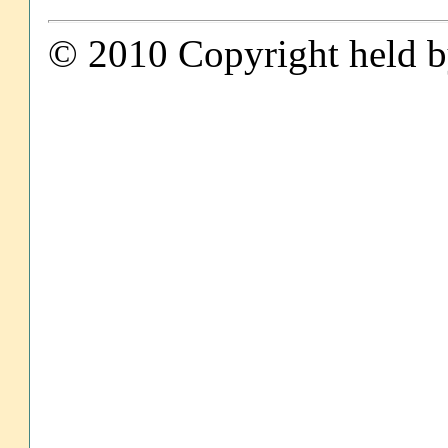
© 2010 Copyright held by