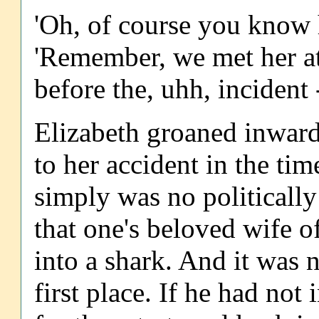
'Oh, of course you know h
'Remember, we met her at 
before the, uhh, incident 
Elizabeth groaned inwardl
to her accident in the tim
simply was no politically
that one's beloved wife o
into a shark. And it was no
first place. If he had not 