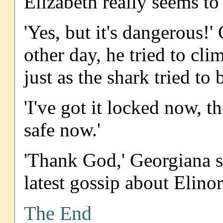
Elizabeth really seems to
'Yes, but it's dangerous!
other day, he tried to cl
just as the shark tried to b
'I've got it locked now, t
safe now.'
'Thank God,' Georgiana s
latest gossip about Elin
The End