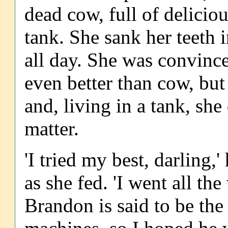
dead cow, full of delicio
tank. She sank her teeth i
all day. She was convinc
even better than cow, but
and, living in a tank, sh
matter.
'I tried my best, darling,
as she fed. 'I went all t
Brandon is said to be the