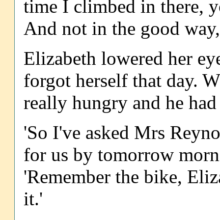
time I climbed in there, 
And not in the good way, 
Elizabeth lowered her eye
forgot herself that day. 
really hungry and he had 
'So I've asked Mrs Reyno
for us by tomorrow morni
'Remember the bike, Eliz
it.'