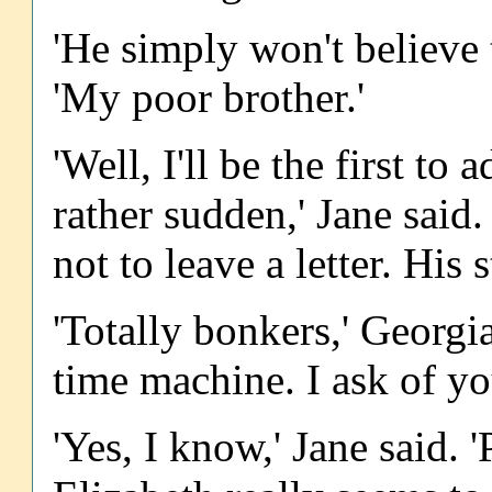
'He simply won't believe 
'My poor brother.'
'Well, I'll be the first t
rather sudden,' Jane said.
not to leave a letter. His 
'Totally bonkers,' Georgi
time machine. I ask of yo
'Yes, I know,' Jane said. 