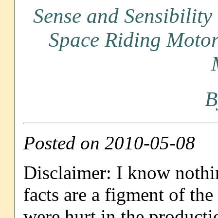
Sense and Sensibility
Space Riding Motorc
B
Posted on 2010-05-08
Disclaimer: I know nothin
facts are a figment of th
were hurt in the productio