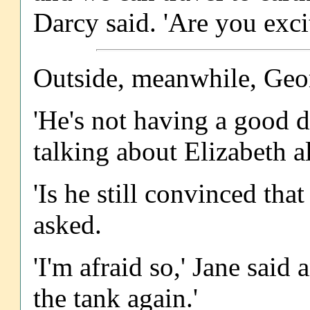
Darcy said. 'Are you exci
Outside, meanwhile, Geo
'He's not having a good d
talking about Elizabeth al
'Is he still convinced tha
asked.
'I'm afraid so,' Jane said 
the tank again.'