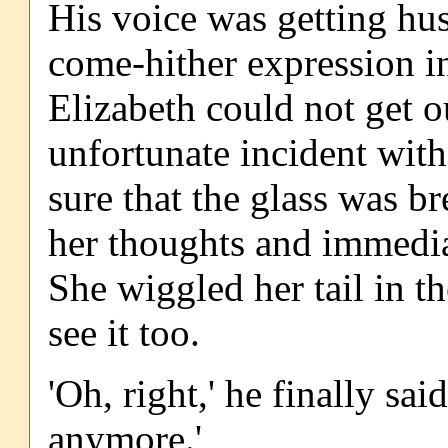
His voice was getting hus
come-hither expression in
Elizabeth could not get o
unfortunate incident wit
sure that the glass was b
her thoughts and immediat
She wiggled her tail in 
see it too.
'Oh, right,' he finally sa
anymore.'