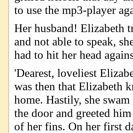
to use the mp3-player aga
Her husband! Elizabeth tr
and not able to speak, sh
had to hit her head agains
'Dearest, loveliest Eliza
was then that Elizabeth 
home. Hastily, she swam a
the door and greeted him 
of her fins. On her first d