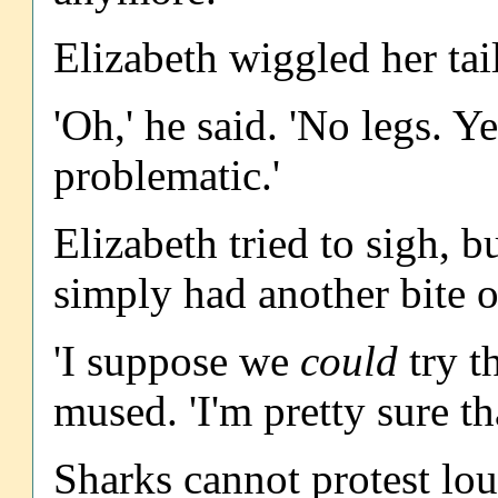
Elizabeth wiggled her tail
'Oh,' he said. 'No legs. Y
problematic.'
Elizabeth tried to sigh, b
simply had another bite o
'I suppose we
could
try t
mused. 'I'm pretty sure th
Sharks cannot protest lo