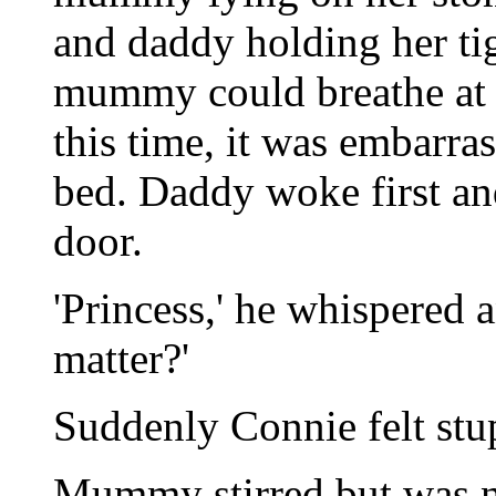
and daddy holding her t
mummy could breathe at a
this time, it was embarra
bed. Daddy woke first and
door.
'Princess,' he whispered 
matter?'
Suddenly Connie felt stu
Mummy stirred but was n