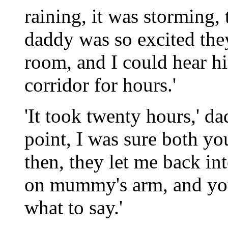
raining, it was storming,
daddy was so excited the
room, and I could hear 
corridor for hours.'
'It took twenty hours,' da
point, I was sure both 
then, they let me back in
on mummy's arm, and you
what to say.'