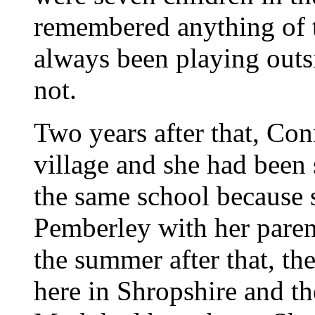
remembered anything of t
always been playing outsi
not.
Two years after that, Con
village and she had been 
the same school because
Pemberley with her paren
the summer after that, t
here in Shropshire and th