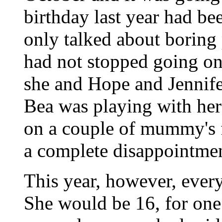
birthday last year had be
only talked about boring
had not stopped going on
she and Hope and Jennife
Bea was playing with her 
on a couple of mummy's fr
a complete disappointmen
This year, however, every
She would be 16, for one