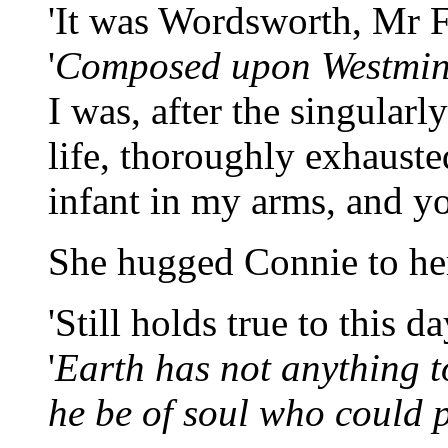
'It was Wordsworth, Mr 
'
Composed upon Westmins
I was, after the singular
life, thoroughly exhauste
infant in my arms, and y
She hugged Connie to her
'Still holds true to this 
'
Earth has not anything t
he be of soul who could pa