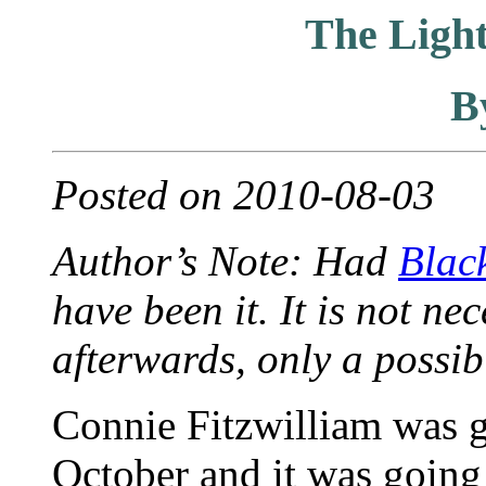
The Ligh
B
Posted on 2010-08-03
Author’s Note: Had
Blac
have been it. It is not n
afterwards, only a possibi
Connie Fitzwilliam was g
October and it was going 