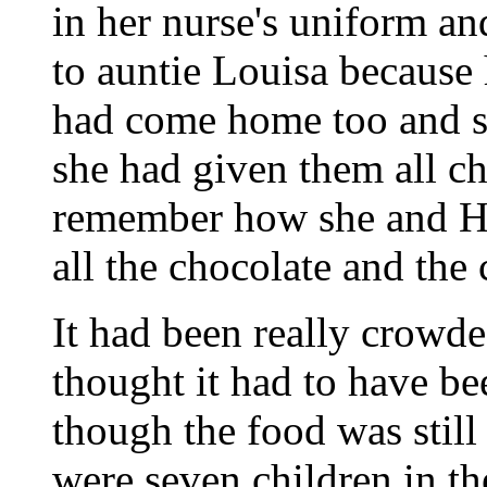
in her nurse's uniform a
to auntie Louisa because
had come home too and s
she had given them all ch
remember how she and Ho
all the chocolate and th
It had been really crowd
thought it had to have bee
though the food was still 
were seven children in th