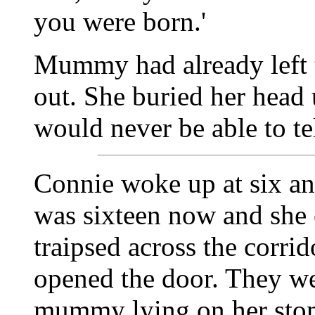
you were born.'
Mummy had already left 
out. She buried her head
would never be able to tel
Connie woke up at six an
was sixteen now and she 
traipsed across the corrid
opened the door. They we
mummy lying on her stoma