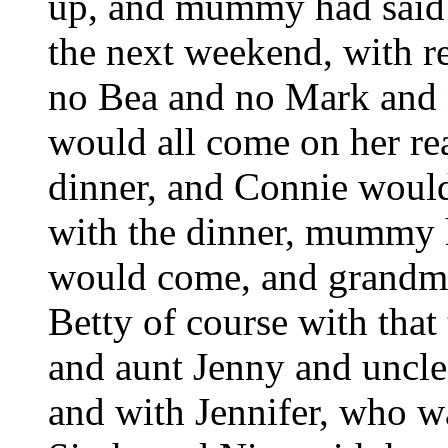
up, and mummy had said s
the next weekend, with r
no Bea and no Mark and
would all come on her real
dinner, and Connie woul
with the dinner, mummy 
would come, and grandma
Betty of course with that
and aunt Jenny and uncl
and with Jennifer, who w