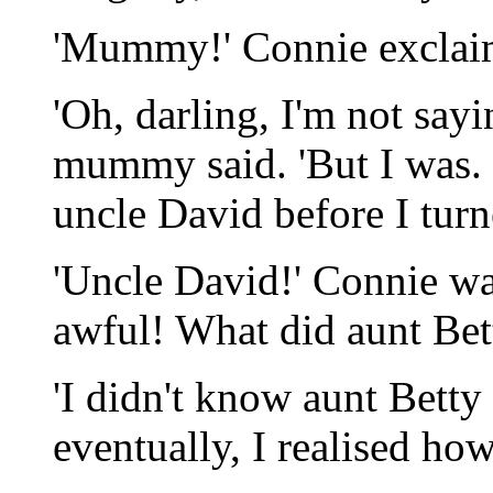
'Mummy!' Connie exclai
'Oh, darling, I'm not sayi
mummy said. 'But I was. 
uncle David before I turn
'Uncle David!' Connie wa
awful! What did aunt Bett
'I didn't know aunt Betty
eventually, I realised ho