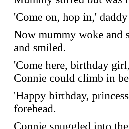
'Come on, hop in,' daddy 
Now mummy woke and shi
and smiled.
'Come here, birthday girl
Connie could climb in 
'Happy birthday, princess
forehead.
Connie snuggled into the