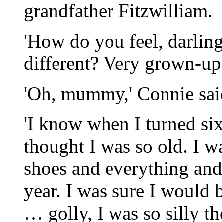
grandfather Fitzwilliam.
'How do you feel, darli
different? Very grown-up
'Oh, mummy,' Connie said
'I know when I turned si
thought I was so old. I 
shoes and everything and 
year. I was sure I would 
… golly, I was so silly the