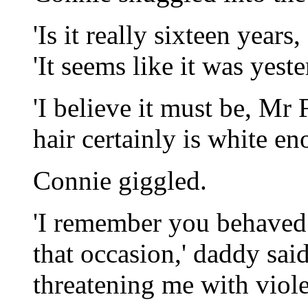
'Is it really sixteen year
'It seems like it was yeste
'I believe it must be, Mr
hair certainly is white en
Connie giggled.
'I remember you behaved 
that occasion,' daddy sai
threatening me with violen