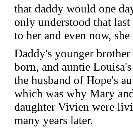
that daddy would one da
only understood that las
to her and even now, she d
Daddy's younger brother
born, and auntie Louisa'
the husband of Hope's au
which was why Mary and 
daughter Vivien were liv
many years later.