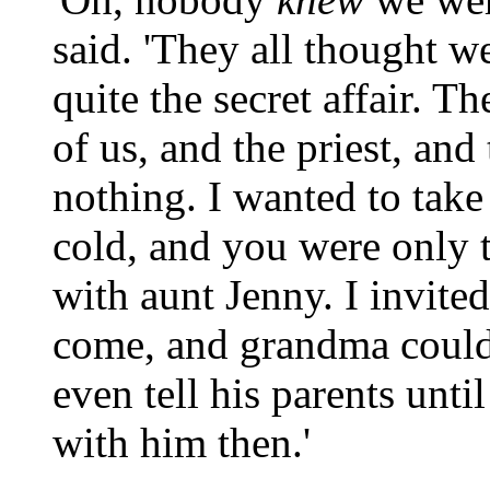
said. 'They all thought w
quite the secret affair. T
of us, and the priest, and
nothing. I wanted to take
cold, and you were only t
with aunt Jenny. I invite
come, and grandma could
even tell his parents unti
with him then.'