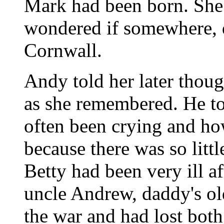
Mark had been born. She 
wondered if somewhere, 
Cornwall.
Andy told her later thoug
as she remembered. He to
often been crying and ho
because there was so littl
Betty had been very ill a
uncle Andrew, daddy's ol
the war and had lost both 