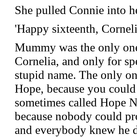
She pulled Connie into h
'Happy sixteenth, Corneli
Mummy was the only one 
Cornelia, and only for spe
stupid name. The only o
Hope, because you could 
sometimes called Hope Na
because nobody could pr
and everybody knew he d