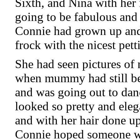
Sixth, and Nina with her
going to be fabulous an
Connie had grown up and
frock with the nicest pet
She had seen pictures o
when mummy had still be
and was going out to da
looked so pretty and eleg
and with her hair done up 
Connie hoped someone w