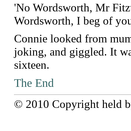
'No Wordsworth, Mr Fitz
Wordsworth, I beg of you
Connie looked from mum
joking, and giggled. It w
sixteen.
The End
© 2010 Copyright held by