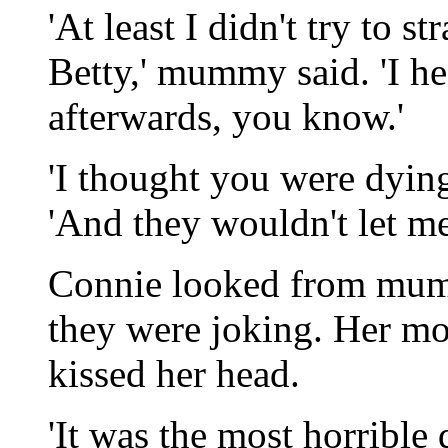
'At least I didn't try to 
Betty,' mummy said. 'I h
afterwards, you know.'
'I thought you were dyin
'And they wouldn't let me
Connie looked from mumm
they were joking. Her mo
kissed her head.
'It was the most horrible d