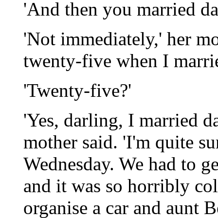
'And then you married d
'Not immediately,' her mo
twenty-five when I marri
'Twenty-five?'
'Yes, darling, I married 
mother said. 'I'm quite su
Wednesday. We had to get
and it was so horribly c
organise a car and aunt Be