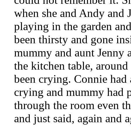
when she and Andy and J
playing in the garden and
been thirsty and gone in
mummy and aunt Jenny and
the kitchen table, around 
been crying. Connie ha
crying and mummy had pi
through the room even t
and just said, again and aga