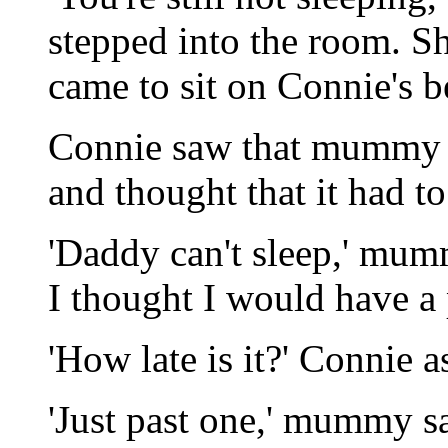
stepped into the room. Sh
came to sit on Connie's b
Connie saw that mummy 
and thought that it had to
'Daddy can't sleep,' mu
I thought I would have a 
'How late is it?' Connie a
'Just past one,' mummy sai