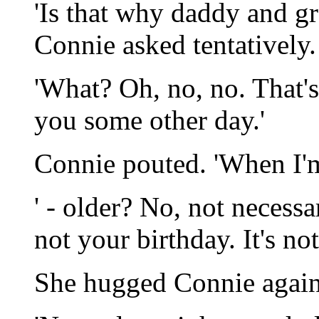
'Is that why daddy and gr
Connie asked tentatively.
'What? Oh, no, no. That's 
you some other day.'
Connie pouted. 'When I'm
' - older? No, not necessa
not your birthday. It's no
She hugged Connie again