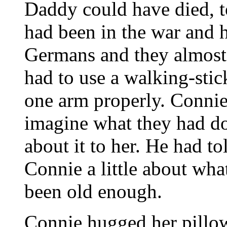
Daddy could have died, 
had been in the war and 
Germans and they almost
had to use a walking-stic
one arm properly. Connie
imagine what they had do
about it to her. He had
Connie a little about w
been old enough.
Connie hugged her pillow 