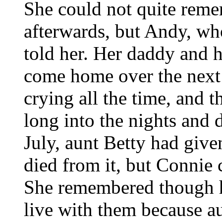
She could not quite rem
afterwards, but Andy, wh
told her. Her daddy and 
come home over the next
crying all the time, and 
long into the nights and 
July, aunt Betty had given
died from it, but Connie 
She remembered though 
live with them because a