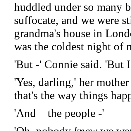
huddled under so many b
suffocate, and we were sti
grandma's house in Londo
was the coldest night of m
'But -' Connie said. 'But I
'Yes, darling,' her mothe
that's the way things hap
'And – the people -'
'Oh, nobody
knew
we were