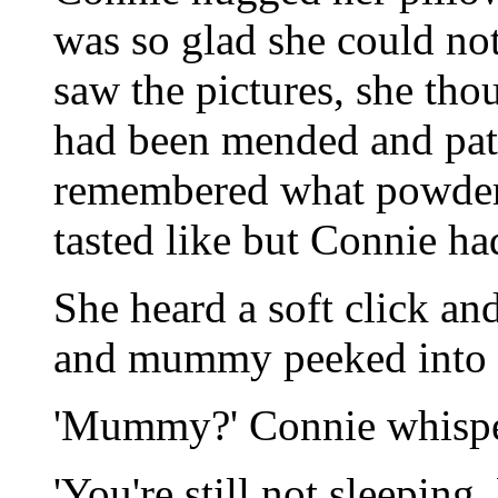
was so glad she could no
saw the pictures, she tho
had been mended and patc
remembered what powder
tasted like but Connie had
She heard a soft click an
and mummy peeked into 
'Mummy?' Connie whispe
'You're still not sleepin