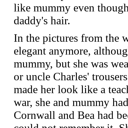
like mummy even though, 
daddy's hair.
In the pictures from the
elegant anymore, although
mummy, but she was wear
or uncle Charles' trouser
made her look like a teac
war, she and mummy had 
Cornwall and Bea had bee
could not remember it. S