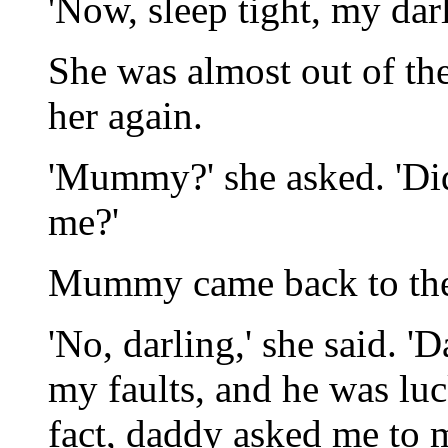
'Now, sleep tight, my dar
She was almost out of t
her again.
'Mummy?' she asked. 'Di
me?'
Mummy came back to the 
'No, darling,' she said. 
my faults, and he was luc
fact, daddy asked me to 