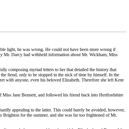
rable light, he was wrong. He could not have been more wrong if
why Mr. Darcy had withheld information about Mr. Wickham, Miss
lly composing myriad letters to her that detailed the history that
e fiend, only to be stopped in the nick of time by himself. In the
ecret with anyone, even his beloved Elizabeth. Therefore she left Kent
f Miss Jane Bennett, and followed his friend back into Hertfordshire
dly appealing to the latter. This could barely be avoided, however,
to Brighton for the summer, and she was far too frightened of Mr.