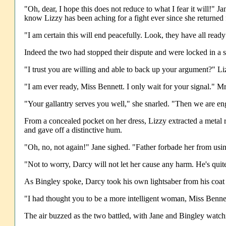
"Oh, dear, I hope this does not reduce to what I fear it will!"
know Lizzy has been aching for a fight ever since she returned
"I am certain this will end peacefully. Look, they have all read
Indeed the two had stopped their dispute and were locked in a si
"I trust you are willing and able to back up your argument?" Li
"I am ever ready, Miss Bennett. I only wait for your signal." M
"Your gallantry serves you well," she snarled. "Then we are e
From a concealed pocket on her dress, Lizzy extracted a metal 
and gave off a distinctive hum.
"Oh, no, not again!" Jane sighed. "Father forbade her from using
"Not to worry, Darcy will not let her cause any harm. He's quit
As Bingley spoke, Darcy took his own lightsaber from his coat 
"I had thought you to be a more intelligent woman, Miss Bennett
The air buzzed as the two battled, with Jane and Bingley watc