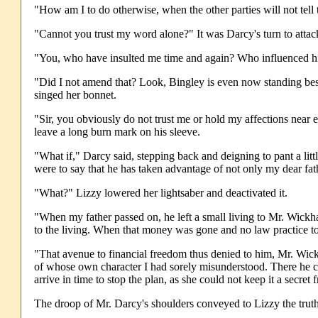
"How am I to do otherwise, when the other parties will not tell 
"Cannot you trust my word alone?" It was Darcy's turn to attac
"You, who have insulted me time and again? Who influenced his
"Did I not amend that? Look, Bingley is even now standing besid
singed her bonnet.
"Sir, you obviously do not trust me or hold my affections near
leave a long burn mark on his sleeve.
"What if," Darcy said, stepping back and deigning to pant a litt
were to say that he has taken advantage of not only my dear fat
"What?" Lizzy lowered her lightsaber and deactivated it.
"When my father passed on, he left a small living to Mr. Wickh
to the living. When that money was gone and no law practice to
"That avenue to financial freedom thus denied to him, Mr. Wic
of whose own character I had sorely misunderstood. There he con
arrive in time to stop the plan, as she could not keep it a secre
The droop of Mr. Darcy's shoulders conveyed to Lizzy the trut