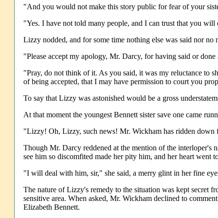
"And you would not make this story public for fear of your siste
"Yes. I have not told many people, and I can trust that you will
Lizzy nodded, and for some time nothing else was said nor no 
"Please accept my apology, Mr. Darcy, for having said or done a
"Pray, do not think of it. As you said, it was my reluctance to 
of being accepted, that I may have permission to court you prop
To say that Lizzy was astonished would be a gross understateme
At that moment the youngest Bennett sister save one came runnin
"Lizzy! Oh, Lizzy, such news! Mr. Wickham has ridden down fr
Though Mr. Darcy reddened at the mention of the interloper's na
see him so discomfited made her pity him, and her heart went to
"I will deal with him, sir," she said, a merry glint in her fine e
The nature of Lizzy's remedy to the situation was kept secret 
sensitive area. When asked, Mr. Wickham declined to comment, t
Elizabeth Bennett.