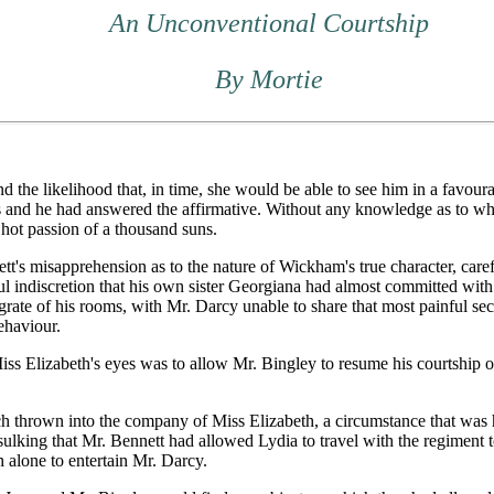
An Unconventional Courtship
By Mortie
 the likelihood that, in time, she would be able to see him in a favou
es and he had answered the affirmative. Without any knowledge as to 
 hot passion of a thousand suns.
t's misapprehension as to the nature of Wickham's true character, carefu
 indiscretion that his own sister Georgiana had almost committed with th
he grate of his rooms, with Mr. Darcy unable to share that most painful s
ehaviour.
ss Elizabeth's eyes was to allow Mr. Bingley to resume his courtship o
thrown into the company of Miss Elizabeth, a circumstance that was har
 sulking that Mr. Bennett had allowed Lydia to travel with the regiment 
h alone to entertain Mr. Darcy.