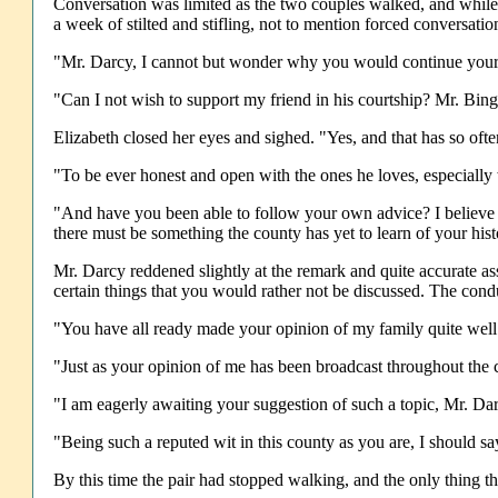
Conversation was limited as the two couples walked, and while 
a week of stilted and stifling, not to mention forced conversati
"Mr. Darcy, I cannot but wonder why you would continue your p
"Can I not wish to support my friend in his courtship? Mr. Bing
Elizabeth closed her eyes and sighed. "Yes, and that has so of
"To be ever honest and open with the ones he loves, especially 
"And have you been able to follow your own advice? I believe 
there must be something the county has yet to learn of your hist
Mr. Darcy reddened slightly at the remark and quite accurate asse
certain things that you would rather not be discussed. The cond
"You have all ready made your opinion of my family quite well 
"Just as your opinion of me has been broadcast throughout the 
"I am eagerly awaiting your suggestion of such a topic, Mr. Da
"Being such a reputed wit in this county as you are, I should sa
By this time the pair had stopped walking, and the only thing th