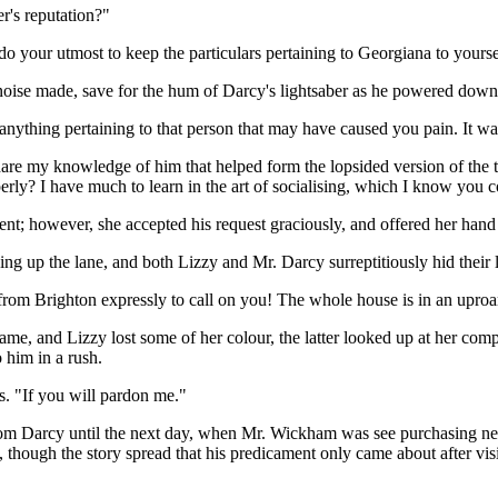
r's reputation?"
 do your utmost to keep the particulars pertaining to Georgiana to yourse
noise made, save for the hum of Darcy's lightsaber as he powered down.
nything pertaining to that person that may have caused you pain. It wa
share my knowledge of him that helped form the lopsided version of the t
erly? I have much to learn in the art of socialising, which I know you 
nt; however, she accepted his request graciously, and offered her hand
g up the lane, and both Lizzy and Mr. Darcy surreptitiously hid their l
om Brighton expressly to call on you! The whole house is in an uproa
me, and Lizzy lost some of her colour, the latter looked up at her comp
 him in a rush.
yes. "If you will pardon me."
from Darcy until the next day, when Mr. Wickham was see purchasing new
hough the story spread that his predicament only came about after visi