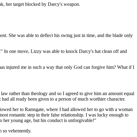
pink, her target blocked by Darcy's weapon.
nt. She was able to deflect his swing just in time, and the blade only
m!" In one move, Lizzy was able to knock Darcy's hat clean off and
e has injured me in such a way that only God can forgive him? What if I
 law rather than theology and so I agreed to give him an amount equal
 had all ready been given to a person of much worthier character.
ollowed her to Ramsgate, where I had allowed her to go with a woman
st romantic step in their false relationship. I was lucky enough to
 to her young age, but his conduct is unforgivable!"
m so vehemently.