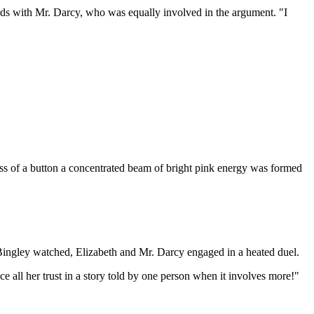
words with Mr. Darcy, who was equally involved in the argument. "I
ess of a button a concentrated beam of bright pink energy was formed
 Bingley watched, Elizabeth and Mr. Darcy engaged in a heated duel.
 all her trust in a story told by one person when it involves more!"