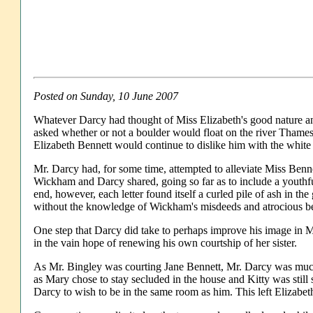
Posted on Sunday, 10 June 2007
Whatever Darcy had thought of Miss Elizabeth's good nature and
asked whether or not a boulder would float on the river Tham
Elizabeth Bennett would continue to dislike him with the white
Mr. Darcy had, for some time, attempted to alleviate Miss Bennet
Wickham and Darcy shared, going so far as to include a youthful
end, however, each letter found itself a curled pile of ash in t
without the knowledge of Wickham's misdeeds and atrocious b
One step that Darcy did take to perhaps improve his image in Mi
in the vain hope of renewing his own courtship of her sister.
As Mr. Bingley was courting Jane Bennett, Mr. Darcy was much 
as Mary chose to stay secluded in the house and Kitty was still
Darcy to wish to be in the same room as him. This left Elizabet