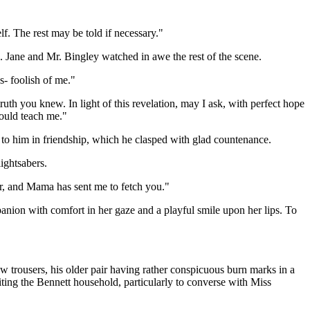
lf. The rest may be told if necessary."
 Jane and Mr. Bingley watched in awe the rest of the scene.
s- foolish of me."
ruth you knew. In light of this revelation, may I ask, with perfect hope
could teach me."
 to him in friendship, which he clasped with glad countenance.
ightsabers.
r, and Mama has sent me to fetch you."
anion with comfort in her gaze and a playful smile upon her lips. To
 trousers, his older pair having rather conspicuous burn marks in a
ting the Bennett household, particularly to converse with Miss