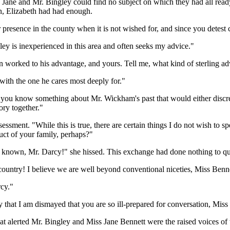
Jane and Mr. Bingley could find no subject on which they had all ready
on, Elizabeth had had enough.
resence in the county when it is not wished for, and since you detest 
ley is inexperienced in this area and often seeks my advice."
ten worked to his advantage, and yours. Tell me, what kind of sterling
with the one he cares most deeply for."
you know something about Mr. Wickham's past that would either discred
ory together."
ssment. "While this is true, there are certain things I do not wish to spe
uct of your family, perhaps?"
known, Mr. Darcy!" she hissed. This exchange had done nothing to quell
country! I believe we are well beyond conventional niceties, Miss Ben
rcy."
y that I am dismayed that you are so ill-prepared for conversation, Miss
at alerted Mr. Bingley and Miss Jane Bennett were the raised voices of th