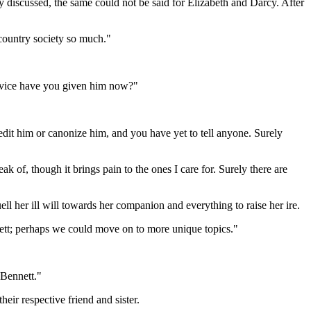
 discussed, the same could not be said for Elizabeth and Darcy. After
country society so much."
 advice have you given him now?"
it him or canonize him, and you have yet to tell anyone. Surely
ak of, though it brings pain to the ones I care for. Surely there are
 her ill will towards her companion and everything to raise her ire.
nett; perhaps we could move on to more unique topics."
 Bennett."
eir respective friend and sister.