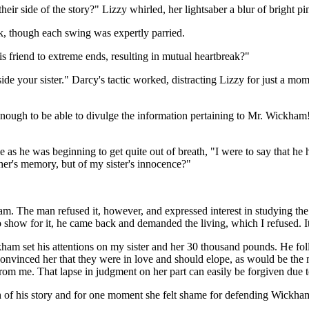
their side of the story?" Lizzy whirled, her lightsaber a blur of bright 
k, though each swing was expertly parried.
 friend to extreme ends, resulting in mutual heartbreak?"
e your sister." Darcy's tactic worked, distracting Lizzy for just a mome
 enough to be able to divulge the information pertaining to Mr. Wickha
le as he was beginning to get quite out of breath, "I were to say that h
her's memory, but of my sister's innocence?"
am. The man refused it, however, and expressed interest in studying the
 show for it, he came back and demanded the living, which I refused. It
kham set his attentions on my sister and her 30 thousand pounds. He f
vinced her that they were in love and should elope, as would be the mo
t from me. That lapse in judgment on her part can easily be forgiven due
h of his story and for one moment she felt shame for defending Wickha