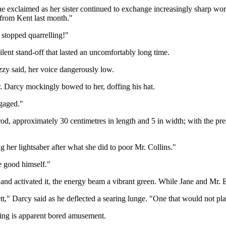
 Jane exclaimed as her sister continued to exchange increasingly sharp 
 from Kent last month."
y stopped quarrelling!"
lent stand-off that lasted an uncomfortably long time.
zzy said, her voice dangerously low.
r. Darcy mockingly bowed to her, doffing his hat.
ngaged."
rod, approximately 30 centimetres in length and 5 in width; with the pr
 her lightsaber after what she did to poor Mr. Collins."
e good himself."
and activated it, the energy beam a vibrant green. While Jane and Mr.
," Darcy said as he deflected a searing lunge. "One that would not place
hing is apparent bored amusement.