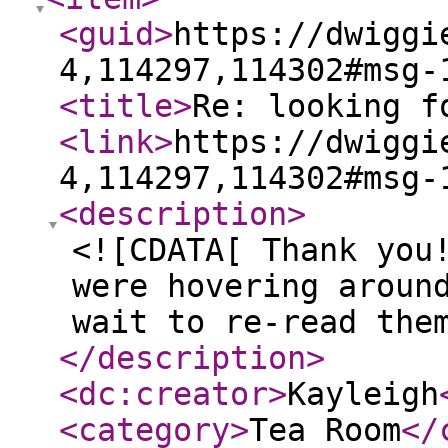
<guid
>
https://dwiggi
4,114297,114302#msg-
<title
>
Re: looking f
<link
>
https://dwiggi
4,114297,114302#msg-
<description
>
<![CDATA[ Thank you
were hovering aroun
wait to re-read the
</description
>
<dc:creator
>
Kayleigh
<category
>
Tea Room
</