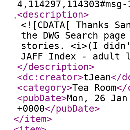
4,114297,114303#msg-
<description
>
<![CDATA[ Thanks Sa
the DWG Search page
stories. <i>(I didn
JAFF Index - adult 
</description
>
<dc:creator
>
tJean
</d
<category
>
Tea Room
</
<pubDate
>
Mon, 26 Jan
+0000
</pubDate
>
</item
>
<item
>