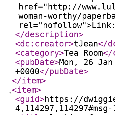
href="http://www.lu
woman-worthy/paperb
rel="nofollow">Link
</description
>
<dc:creator
>
tJean
</d
<category
>
Tea Room
</
<pubDate
>
Mon, 26 Jan
+0000
</pubDate
>
</item
>
<item
>
<guid
>
https://dwiggi
4,114297,114297#msg-