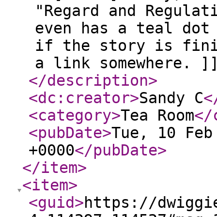
"Regard and Regulat
even has a teal dot
if the story is fin
a link somewhere. ]
</description
>
<dc:creator
>
Sandy C
<
<category
>
Tea Room
</
<pubDate
>
Tue, 10 Feb
+0000
</pubDate
>
</item
>
<item
>
<guid
>
https://dwiggi