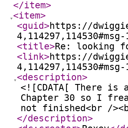
</item
>
<item
>
<guid
>
https://dwiggi
4,114297,114530#msg-
<title
>
Re: looking f
<link
>
https://dwiggi
4,114297,114530#msg-
<description
>
<![CDATA[ There is 
Chapter 30 so I fre
not finished<br /><
</description
>