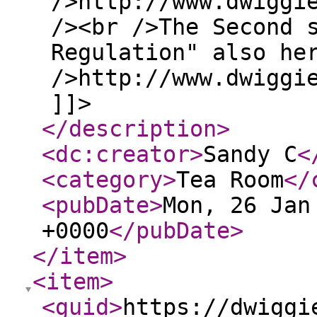
/>http://www.dwiggi
/><br />The Second 
Regulation" also he
/>http://www.dwiggi
]]>
</description
>
<dc:creator
>
Sandy C
<
<category
>
Tea Room
</
<pubDate
>
Mon, 26 Jan
+0000
</pubDate
>
</item
>
<item
>
<guid
>
https://dwiggi