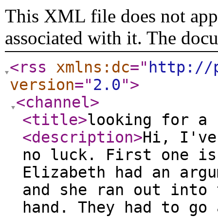
This XML file does not appe
associated with it. The doc
<rss
xmlns:dc
="
http://
version
="
2.0
"
>
<channel
>
<title
>
looking for a 
<description
>
Hi, I've
no luck. First one is
Elizabeth had an argu
and she ran out into 
hand. They had to go 