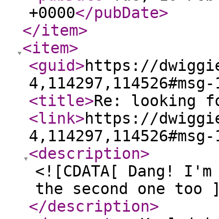
+0000
</pubDate
>
</item
>
<item
>
<guid
>
https://dwiggi
4,114297,114526#msg-
<title
>
Re: looking f
<link
>
https://dwiggi
4,114297,114526#msg-
<description
>
<![CDATA[ Dang! I'm
the second one too 
</description
>