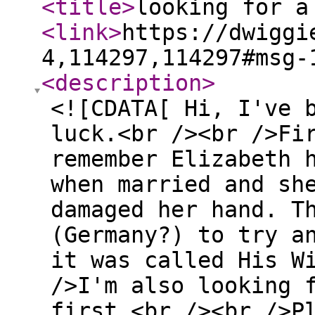
<title
>
looking for a
<link
>
https://dwiggi
4,114297,114297#msg-
<description
>
<![CDATA[ Hi, I've 
luck.<br /><br />Fi
remember Elizabeth 
when married and sh
damaged her hand. T
(Germany?) to try a
it was called His W
/>I'm also looking 
first.<br /><br />P