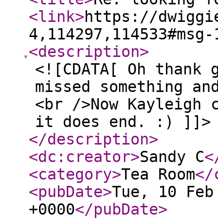
<link
>
https://dwiggi
4,114297,114533#msg-
<description
>
<![CDATA[ Oh thank 
missed something an
<br />Now Kayleigh 
it does end. :) ]]>
</description
>
<dc:creator
>
Sandy C
<
<category
>
Tea Room
</
<pubDate
>
Tue, 10 Feb
+0000
</pubDate
>