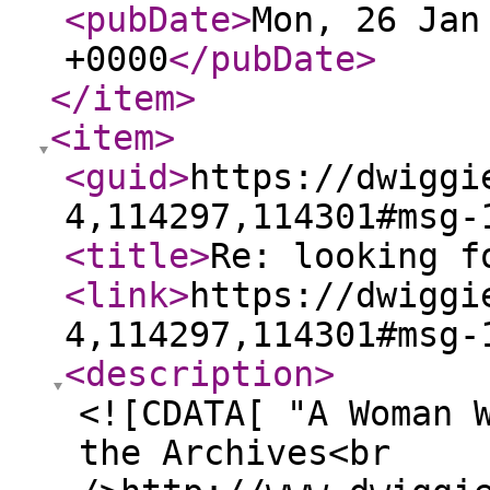
<pubDate
>
Mon, 26 Jan
+0000
</pubDate
>
</item
>
<item
>
<guid
>
https://dwiggi
4,114297,114301#msg-
<title
>
Re: looking f
<link
>
https://dwiggi
4,114297,114301#msg-
<description
>
<![CDATA[ "A Woman 
the Archives<br