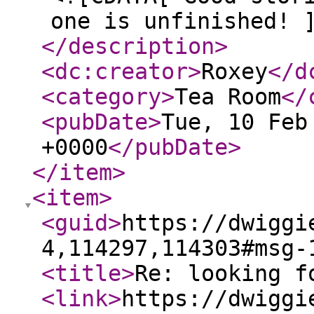
one is unfinished! 
</description
>
<dc:creator
>
Roxey
</d
<category
>
Tea Room
</
<pubDate
>
Tue, 10 Feb
+0000
</pubDate
>
</item
>
<item
>
<guid
>
https://dwiggi
4,114297,114303#msg-
<title
>
Re: looking f
<link
>
https://dwiggi