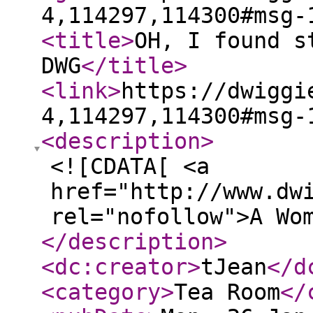
4,114297,114300#msg-
<title
>
OH, I found s
DWG
</title
>
<link
>
https://dwiggi
4,114297,114300#msg-
<description
>
<![CDATA[ <a
href="http://www.dw
rel="nofollow">A Wo
</description
>
<dc:creator
>
tJean
</d
<category
>
Tea Room
</