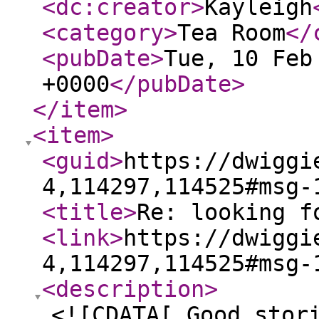
<dc:creator
>
Kayleigh
<category
>
Tea Room
</
<pubDate
>
Tue, 10 Feb
+0000
</pubDate
>
</item
>
<item
>
<guid
>
https://dwiggi
4,114297,114525#msg-
<title
>
Re: looking f
<link
>
https://dwiggi
4,114297,114525#msg-
<description
>
<![CDATA[ Good stor