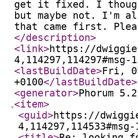
get it fixed. I thoug
but maybe not. I'm al
that came first. Plea
</description
>
<link
>
https://dwiggie
4,114297,114297#msg-1
<lastBuildDate
>
Fri, 0
+0100
</lastBuildDate
>
<generator
>
Phorum 5.2
<item
>
<guid
>
https://dwiggi
4,114297,114533#msg-
<title
>
Re: looking f