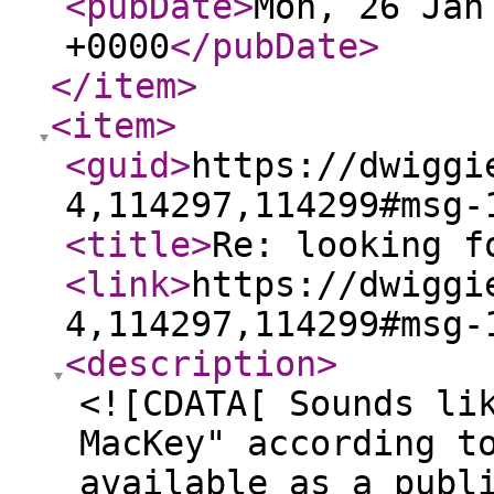
<pubDate
>
Mon, 26 Jan
+0000
</pubDate
>
</item
>
<item
>
<guid
>
https://dwiggi
4,114297,114299#msg-
<title
>
Re: looking f
<link
>
https://dwiggi
4,114297,114299#msg-
<description
>
<![CDATA[ Sounds li
MacKey" according t
available as a publ