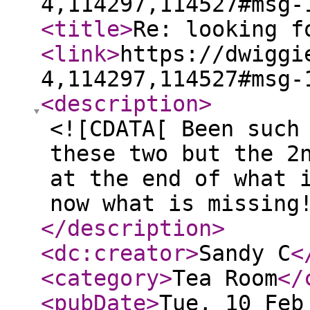
4,114297,114527#msg-
<title
>
Re: looking f
<link
>
https://dwiggi
4,114297,114527#msg-
<description
>
<![CDATA[ Been such
these two but the 2
at the end of what 
now what is missing
</description
>
<dc:creator
>
Sandy C
<
<category
>
Tea Room
</
<pubDate
>
Tue, 10 Feb