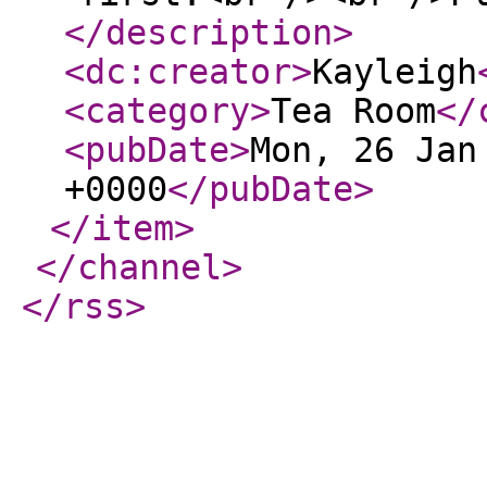
</description
>
<dc:creator
>
Kayleigh
<category
>
Tea Room
</
<pubDate
>
Mon, 26 Jan
+0000
</pubDate
>
</item
>
</channel
>
</rss
>