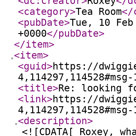
<dc:creator
>
Roxey
</d
<category
>
Tea Room
</
<pubDate
>
Tue, 10 Feb
+0000
</pubDate
>
</item
>
<item
>
<guid
>
https://dwiggi
4,114297,114528#msg-
<title
>
Re: looking f
<link
>
https://dwiggi
4,114297,114528#msg-
<description
>
<![CDATA[ Roxey, wh