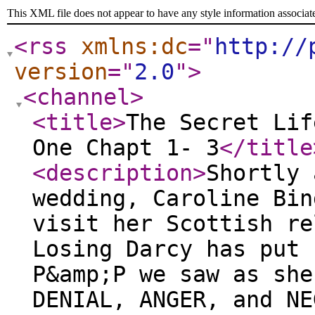
This XML file does not appear to have any style information associat
<rss
xmlns:dc
="
http://
version
="
2.0
"
>
<channel
>
<title
>
The Secret Lif
One Chapt 1- 3
</title
<description
>
Shortly after Darcy and Bingley's wedding, Caroline Bingley is sent packing to visit her Scottish relatives by her mother. Losing Darcy has put her in a tailspin. During P&amp;P we saw as she went through the stages of DENIAL, ANGER, and NEGOTIATIONS, we pick up with her very firmly in the last stage of grief, that is to say, she is seriously DEPRESSED. This first part gives you a bit more background on Caroline's perspective on her relationship with Darcy, and the events in P&amp;P. ~ H.C. Ingram Author’s Note What have I done? An entire book about Caroline Bingley? Who would do such a thing? I know, but please hear me out. After reading Pride and Prejudice watching the movie, listening to the audiobook, and devouring every variation imaginable with and without zombies- there are certain truths that must to be universally acknowledged. Specifically, that Caroline Bingley was, is, and always will be, the absolute worst. How dare she interfere with Lizzy and Darcy? She has always been a complete and utter snob, fake, and plain mean. I wanted nothing to do with her, or her horrible sister. Flash forward several years and I found myself writing about Mary and Kitty. I've always thought them to be neglected in so many ways and deserving of their own adventure. I imagined Kitty updating Mary gossiping about Caroline's upcoming nuptials. “This has to be good,” I thought. I hoped to hear that Caroline had gotten her comeuppance. She deserved marry some old geezer, or ship off somewhere terrible – like Virginia. To my surprise, that isn’t what I found at all. After much exploration, I realized that I had to forgive Caroline. Despite her horrible machinations, her biggest flaw wasn’t really a flaw at all. Yes, she behaved horribly, stupidly, and meanly, but I had always assumed she was, like Wickham, shallow, selfish and eager for the Darcy fortune. All of a sudden, I found myself asking the question – what if she loved him? What if she loved Darcy because he was the most reasonable, sensible man she had ever met? What if she loved him because he was the only man that appreciated her sharp wit? What if he was the only person she felt she could be herself around? What if she loved him with all the tumult and passion of first love? Oh dear. Of course she did, after all hadn’t Jane written as much? It has been over twenty years since I first read Pride and Prejudice. I am now twice as old as I was when I first fell in love with the b