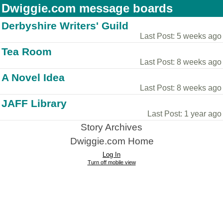
Dwiggie.com message boards
Derbyshire Writers' Guild
Last Post: 5 weeks ago
Tea Room
Last Post: 8 weeks ago
A Novel Idea
Last Post: 8 weeks ago
JAFF Library
Last Post: 1 year ago
Story Archives
Dwiggie.com Home
Log In
Turn off mobile view