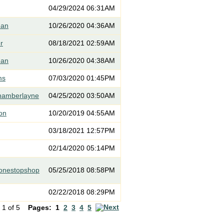
04/29/2024 06:31AM
ean
10/26/2020 04:36AM
er
08/18/2021 02:59AM
ean
10/26/2020 04:38AM
ms
07/03/2020 01:45PM
hamberlayne
04/25/2020 03:50AM
on
10/20/2019 04:55AM
03/18/2021 12:57PM
02/14/2020 05:14PM
eonestopshop
05/25/2018 08:58PM
02/22/2018 08:29PM
 1 of 5
Pages:
1
2
3
4
5