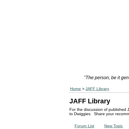
"The person, be it gen
Home
>
JAFF Library
JAFF Library
For the discussion of published 
to Dwiggies. Share your recomm
Forum List
New Topic