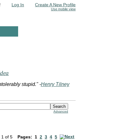
!
Log In
Create A New Profile
Use mobile view
Idea
olerably stupid." -
Henry Tilney
Advanced
 1 of 5
Pages:
1
2
3
4
5