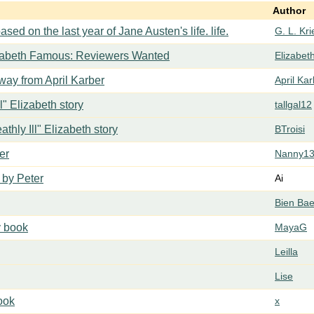
Author
ased on the last year of Jane Austen's life. life.
G. L. Kr
zabeth Famous: Reviewers Wanted
Elizabe
ay from April Karber
April Ka
ll" Elizabeth story
tallgal12
athly Ill" Elizabeth story
BTroisi
er
Nanny1
 by Peter
Ai
Bien Ba
y book
MayaG
Leilla
Lise
book
x