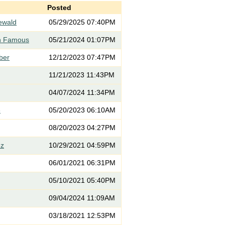
Posted
iewald
05/29/2025 07:40PM
th Famous
05/21/2024 01:07PM
rber
12/12/2023 07:47PM
11/21/2023 11:43PM
04/07/2024 11:34PM
3
05/20/2023 06:10AM
08/20/2023 04:27PM
ez
10/29/2021 04:59PM
06/01/2021 06:31PM
05/10/2021 05:40PM
09/04/2024 11:09AM
03/18/2021 12:53PM