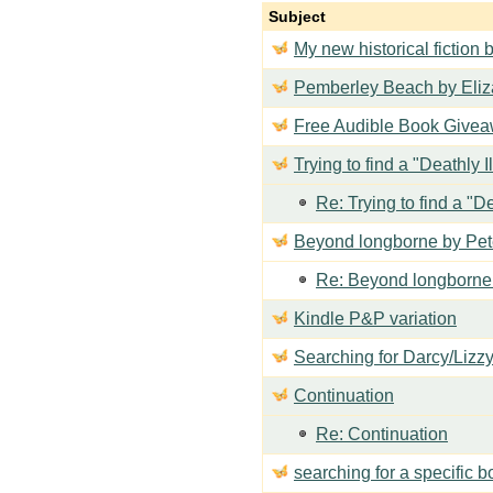
Subject
My new historical fiction b
Pemberley Beach by Eli
Free Audible Book Giveaw
Trying to find a "Deathly I
Re: Trying to find a "De
Beyond longborne by Pet
Re: Beyond longborne
Kindle P&P variation
Searching for Darcy/Lizz
Continuation
Re: Continuation
searching for a specific 