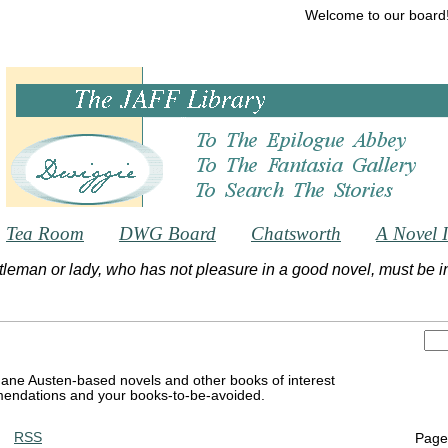
Welcome to our board
Tea Room
DWG Board
Chatsworth
A Novel 
tleman or lady, who has not pleasure in a good novel, must be int
Jane Austen-based novels and other books of interest
endations and your books-to-be-avoided.
RSS
Page