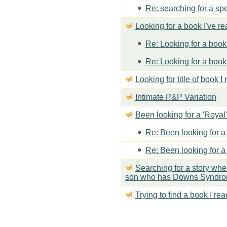
Re: searching for a spe
Looking for a book I've r
Re: Looking for a book 
Re: Looking for a book 
Looking for title of book I
Intimate P&P Variation
Been looking for a 'Royal'
Re: Been looking for a 
Re: Been looking for a 
Searching for a story wh
son who has Downs Syndr
Trying to find a book I rea