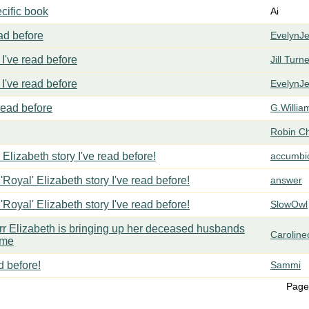
cific book
Ai
ead before
EvelynJ
I've read before
Jill Turn
I've read before
EvelynJ
 read before
G.Willia
Robin C
 Elizabeth story I've read before!
accumbi
'Royal' Elizabeth story I've read before!
answer
'Royal' Elizabeth story I've read before!
SlowOwl
err Elizabeth is bringing up her deceased husbands
Carolin
ome
d before!
Sammi
Page