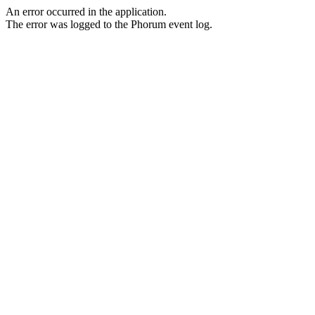
An error occurred in the application.
The error was logged to the Phorum event log.