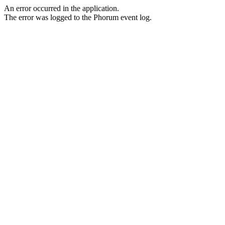
An error occurred in the application.
The error was logged to the Phorum event log.