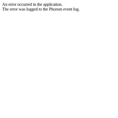
An error occurred in the application.
The error was logged to the Phorum event log.