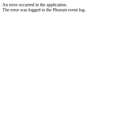
An error occurred in the application.
The error was logged to the Phorum event log.