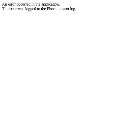
An error occurred in the application.
The error was logged to the Phorum event log.