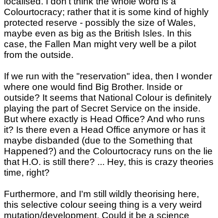
localised. I don't think the whole word is a
Colourtocracy; rather that it is some kind of highly
protected reserve - possibly the size of Wales,
maybe even as big as the British Isles. In this
case, the Fallen Man might very well be a pilot
from the outside.
If we run with the "reservation" idea, then I wonder
where one would find Big Brother. Inside or
outside? It seems that National Colour is definitely
playing the part of Secret Service on the inside.
But where exactly is Head Office? And who runs
it? Is there even a Head Office anymore or has it
maybe disbanded (due to the Something that
Happened?) and the Colourtocracy runs on the lie
that H.O. is still there? ... Hey, this is crazy theories
time, right?
Furthermore, and I'm still wildly theorising here,
this selective colour seeing thing is a very weird
mutation/development. Could it be a science