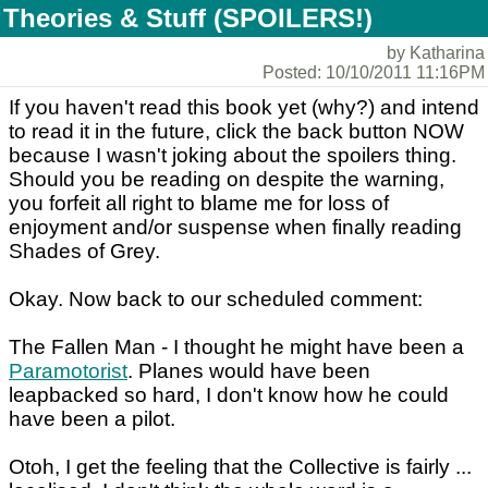
Theories & Stuff (SPOILERS!)
by Katharina
Posted: 10/10/2011 11:16PM
If you haven't read this book yet (why?) and intend
to read it in the future, click the back button NOW
because I wasn't joking about the spoilers thing.
Should you be reading on despite the warning,
you forfeit all right to blame me for loss of
enjoyment and/or suspense when finally reading
Shades of Grey.
Okay. Now back to our scheduled comment:
The Fallen Man - I thought he might have been a
Paramotorist
. Planes would have been
leapbacked so hard, I don't know how he could
have been a pilot.
Otoh, I get the feeling that the Collective is fairly ...