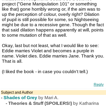
project ("Gene Manipulation 101" or something
like that) gone horribly wrong or, if the aim was to
up the perception of colour, overly right? Dilation
of pupil is still possible for some, so Nightseeing
might be due to a recessive gene. Though the fact
that said dilation happens apparently at will, points
to some mutation of that as well.
Okay, last but not least, what I would like to see:
Eddie marries Violet and becomes a purple in
name. Violet dies. Eddie marries Jane. Thank you.
That is all.
(I liked the book - in case you couldn't tell.)
Reply
Subject and Author
-
Shades of Grey
by Mari A.
-
Theories & Stuff (SPOILERS!)
by Katharina