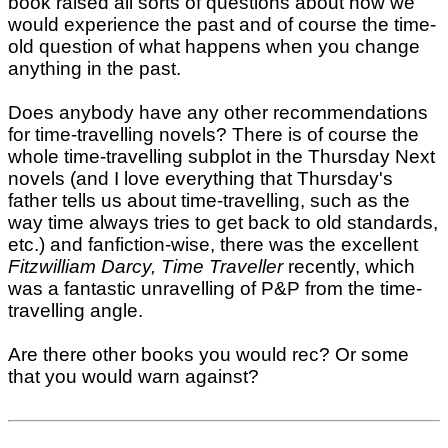
book raised all sorts of questions about how we
would experience the past and of course the time-
old question of what happens when you change
anything in the past.
Does anybody have any other recommendations
for time-travelling novels? There is of course the
whole time-travelling subplot in the Thursday Next
novels (and I love everything that Thursday's
father tells us about time-travelling, such as the
way time always tries to get back to old standards,
etc.) and fanfiction-wise, there was the excellent
Fitzwilliam Darcy, Time Traveller
recently, which
was a fantastic unravelling of P&P from the time-
travelling angle.
Are there other books you would rec? Or some
that you would warn against?