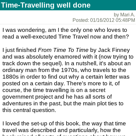
Time-Travelling well done
by Mari A.
Posted: 01/16/2012 05:48PM
I was wondering, am I the only one who loves to
read a well-executed Time Travel now and then?
I just finished
From Time To Time
by Jack Finney
and was absolutely enamored with it (now trying to
track down the sequel). In a nutshell, it's about an
ordinary man from the 1970s, who travels to the
1880s in order to find out why a certain letter was
posted on a certain day. There's more to it, of
course, the time travelling is on a secret
government project and he has all sorts of
adventures in the past, but the main plot ties to
this central question.
I loved the set-up of this book, the way that time
travel was described and particularly, how the