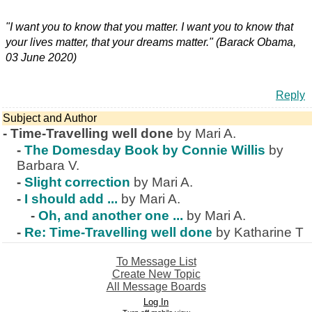
"I want you to know that you matter. I want you to know that
your lives matter, that your dreams matter." (Barack Obama,
03 June 2020)
Reply
Subject and Author
-
Time-Travelling well done
by Mari A.
-
The Domesday Book by Connie Willis
by
Barbara V.
-
Slight correction
by Mari A.
-
I should add ...
by Mari A.
-
Oh, and another one ...
by Mari A.
-
Re: Time-Travelling well done
by Katharine T
To Message List
Create New Topic
All Message Boards
Log In