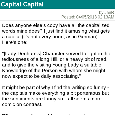
Capital Capital
by JanR
Posted: 04/05/2013 02:13AM
Does anyone else's copy have all the capitalized
words mine does? I just find it amusing what gets
a capital (it's not every noun, as in German).
Here's one:
"[Lady Denham's] Character served to lighten the
tediousness of a long Hill, or a heavy bit of road,
and to give the visiting Young Lady a suitable
Knowledge of the Person with whom she might
now expect to be daily associating."
It might be part of why I find the writing so funny -
the capitals make everything a bit portentous but
the sentiments are funny so it all seems more
comic on contrast.