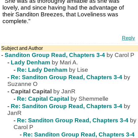
"She was as thoroughly amiable as she was
lovely, and since having had the advantage of
their Sanditon Breezes, that Loveliness was
complete."
Reply
Subject and Author
-
Sanditon Group Read, Chapters 3-4
by Carol P
-
Lady Denham
by Mari A.
-
Re: Lady Denham
by Lise
-
Re: Sanditon Group Read, Chapters 3-4
by
Suzanne O
-
Capital Capital
by JanR
-
Re: Capital Capital
by Shemmelle
-
Re: Sanditon Group Read, Chapters 3-4
by
JanR
-
Re: Sanditon Group Read, Chapters 3-4
by
Carol P
-
Re: Sanditon Group Read, Chapters 3-4