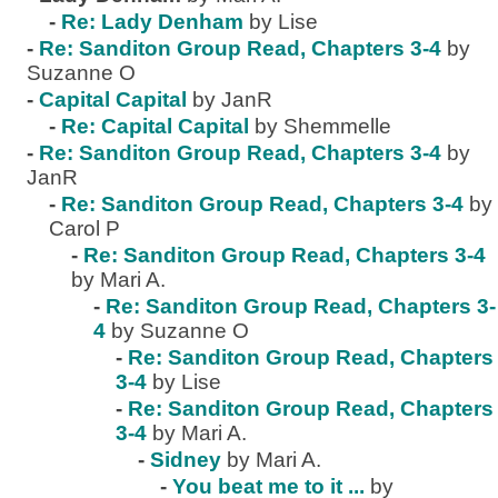
-
Re: Lady Denham
by Lise
-
Re: Sanditon Group Read, Chapters 3-4
by
Suzanne O
-
Capital Capital
by JanR
-
Re: Capital Capital
by Shemmelle
-
Re: Sanditon Group Read, Chapters 3-4
by
JanR
-
Re: Sanditon Group Read, Chapters 3-4
by
Carol P
-
Re: Sanditon Group Read, Chapters 3-4
by Mari A.
-
Re: Sanditon Group Read, Chapters 3-
4
by Suzanne O
-
Re: Sanditon Group Read, Chapters
3-4
by Lise
-
Re: Sanditon Group Read, Chapters
3-4
by Mari A.
-
Sidney
by Mari A.
-
You beat me to it ...
by