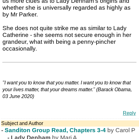
us more clues as to Lady Denham's origins and
whether she is universally regarded as highly as
by Mr Parker.
She does not quite strike me as similar to Lady
Catherine - she seems not secure enough in her
grandeur, what with being a penny-pincher
occasionally.
"I want you to know that you matter. I want you to know that
your lives matter, that your dreams matter." (Barack Obama,
03 June 2020)
Reply
Subject and Author
-
Sanditon Group Read, Chapters 3-4
by Carol P
-
Lady Denham
by Mari A.