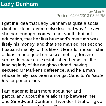
Lady Denham
by Mari A.
Posted: 04/05/2013 03:56PM
I get the idea that Lady Denham is quite a social
climber - does anyone else feel that way? It says
she had enough money in her youth, but not
education, that her first husband's merit too was
firstly his money, and that she married her second
husband mainly for his title - it feels to me as if she
at least made good on social mobility, for she
seems to have quite established herself as the
leading lady of the neighbourhood, having
secured Mr Parker's deference, and he a man
whose family has been amongst Sanditon's
haute
ton
for generations.
I am eager to learn more about her and
particularly about the relationship between her
and Sir Edward Denham - I wonder if that will give