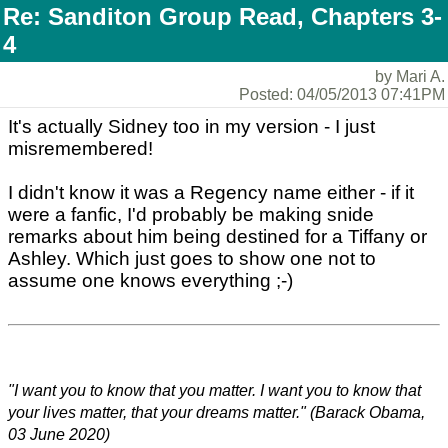
Re: Sanditon Group Read, Chapters 3-
4
by Mari A.
Posted: 04/05/2013 07:41PM
It's actually Sidney too in my version - I just
misremembered!
I didn't know it was a Regency name either - if it
were a fanfic, I'd probably be making snide
remarks about him being destined for a Tiffany or
Ashley. Which just goes to show one not to
assume one knows everything ;-)
"I want you to know that you matter. I want you to know that
your lives matter, that your dreams matter." (Barack Obama,
03 June 2020)