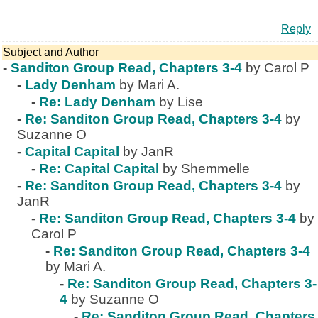
Reply
Subject and Author
-
Sanditon Group Read, Chapters 3-4
by Carol P
-
Lady Denham
by Mari A.
-
Re: Lady Denham
by Lise
-
Re: Sanditon Group Read, Chapters 3-4
by
Suzanne O
-
Capital Capital
by JanR
-
Re: Capital Capital
by Shemmelle
-
Re: Sanditon Group Read, Chapters 3-4
by
JanR
-
Re: Sanditon Group Read, Chapters 3-4
by
Carol P
-
Re: Sanditon Group Read, Chapters 3-4
by Mari A.
-
Re: Sanditon Group Read, Chapters 3-
4
by Suzanne O
-
Re: Sanditon Group Read, Chapters