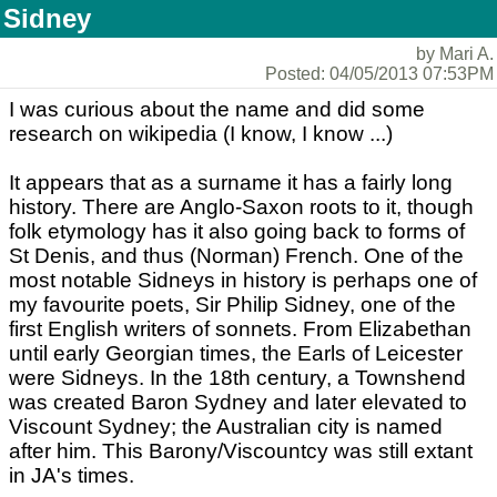
Sidney
by Mari A.
Posted: 04/05/2013 07:53PM
I was curious about the name and did some
research on wikipedia (I know, I know ...)
It appears that as a surname it has a fairly long
history. There are Anglo-Saxon roots to it, though
folk etymology has it also going back to forms of
St Denis, and thus (Norman) French. One of the
most notable Sidneys in history is perhaps one of
my favourite poets, Sir Philip Sidney, one of the
first English writers of sonnets. From Elizabethan
until early Georgian times, the Earls of Leicester
were Sidneys. In the 18th century, a Townshend
was created Baron Sydney and later elevated to
Viscount Sydney; the Australian city is named
after him. This Barony/Viscountcy was still extant
in JA's times.