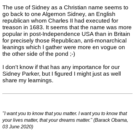
The use of Sidney as a Christian name seems to
go back to one Algernon Sidney, an English
republican whom Charles II had executed for
treason in 1683. It seems that the name was more
popular in post-Independence USA than in Britain
for precisely those Republican, anti-monarchical
leanings which I gather were more en vogue on
the other side of the pond ;-)
I don't know if that has any importance for our
Sidney Parker, but I figured I might just as well
share my learnings.
"I want you to know that you matter. I want you to know that
your lives matter, that your dreams matter." (Barack Obama,
03 June 2020)