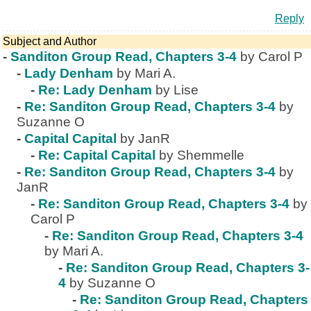
Reply
Subject and Author
-
Sanditon Group Read, Chapters 3-4
by Carol P
-
Lady Denham
by Mari A.
-
Re: Lady Denham
by Lise
-
Re: Sanditon Group Read, Chapters 3-4
by
Suzanne O
-
Capital Capital
by JanR
-
Re: Capital Capital
by Shemmelle
-
Re: Sanditon Group Read, Chapters 3-4
by
JanR
-
Re: Sanditon Group Read, Chapters 3-4
by
Carol P
-
Re: Sanditon Group Read, Chapters 3-4
by Mari A.
-
Re: Sanditon Group Read, Chapters 3-
4
by Suzanne O
-
Re: Sanditon Group Read, Chapters