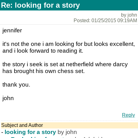
Re: looking for a story
by john
Posted: 01/25/2015 09:19AM
jennifer
it's not the one i am looking for but looks excellent,
and i look forward to reading it.
the story i seek is set at netherfield where darcy
has brought his own chess set.
thank you.
john
Reply
Subject and Author
-
looking for a story
by john