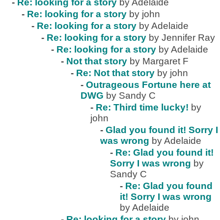
-
Re: looking for a story
by Adelaide
-
Re: looking for a story
by john
-
Re: looking for a story
by Adelaide
-
Re: looking for a story
by Jennifer Ray
-
Re: looking for a story
by Adelaide
-
Not that story
by Margaret F
-
Re: Not that story
by john
-
Outrageous Fortune here at
DWG
by Sandy C
-
Re: Third time lucky!
by
john
-
Glad you found it! Sorry I
was wrong
by Adelaide
-
Re: Glad you found it!
Sorry I was wrong
by
Sandy C
-
Re: Glad you found
it! Sorry I was wrong
by Adelaide
-
Re: looking for a story
by john