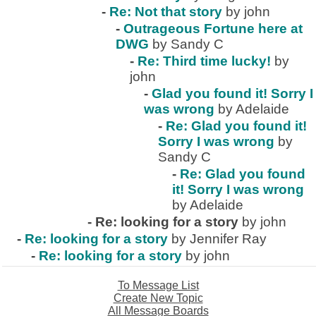
-
Re: Not that story
by john
-
Outrageous Fortune here at
DWG
by Sandy C
-
Re: Third time lucky!
by
john
-
Glad you found it! Sorry I
was wrong
by Adelaide
-
Re: Glad you found it!
Sorry I was wrong
by
Sandy C
-
Re: Glad you found
it! Sorry I was wrong
by Adelaide
-
Re: looking for a story
by john
-
Re: looking for a story
by Jennifer Ray
-
Re: looking for a story
by john
To Message List
Create New Topic
All Message Boards