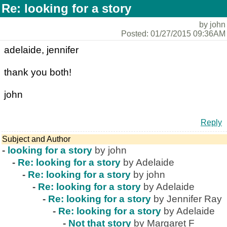
Re: looking for a story
by john
Posted: 01/27/2015 09:36AM
adelaide, jennifer
thank you both!
john
Reply
Subject and Author
-
looking for a story
by john
-
Re: looking for a story
by Adelaide
-
Re: looking for a story
by john
-
Re: looking for a story
by Adelaide
-
Re: looking for a story
by Jennifer Ray
-
Re: looking for a story
by Adelaide
-
Not that story
by Margaret F