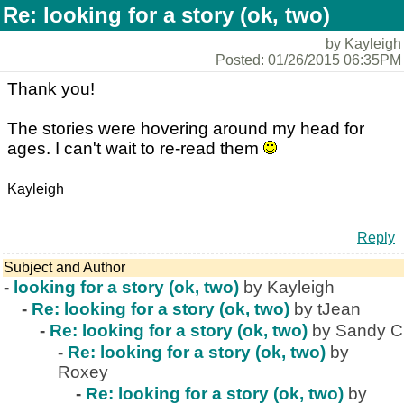
Re: looking for a story (ok, two)
by Kayleigh
Posted: 01/26/2015 06:35PM
Thank you!
The stories were hovering around my head for
ages. I can't wait to re-read them
Kayleigh
Reply
Subject and Author
-
looking for a story (ok, two)
by Kayleigh
-
Re: looking for a story (ok, two)
by tJean
-
Re: looking for a story (ok, two)
by Sandy C
-
Re: looking for a story (ok, two)
by
Roxey
-
Re: looking for a story (ok, two)
by