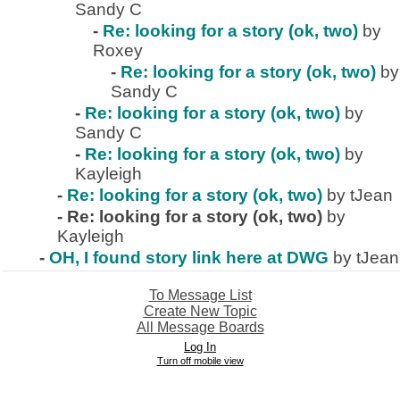
Sandy C
-
Re: looking for a story (ok, two)
by
Roxey
-
Re: looking for a story (ok, two)
by
Sandy C
-
Re: looking for a story (ok, two)
by
Sandy C
-
Re: looking for a story (ok, two)
by
Kayleigh
-
Re: looking for a story (ok, two)
by tJean
-
Re: looking for a story (ok, two)
by
Kayleigh
-
OH, I found story link here at DWG
by tJean
To Message List
Create New Topic
All Message Boards
Log In
Turn off mobile view