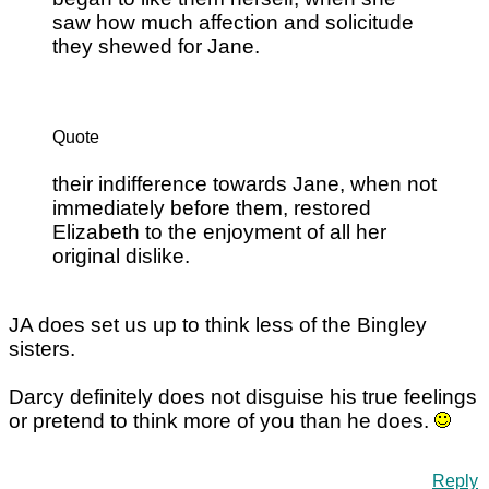
saw how much affection and solicitude
they shewed for Jane.
Quote
their indifference towards Jane, when not
immediately before them, restored
Elizabeth to the enjoyment of all her
original dislike.
JA does set us up to think less of the Bingley
sisters.
Darcy definitely does not disguise his true feelings
or pretend to think more of you than he does.
Reply