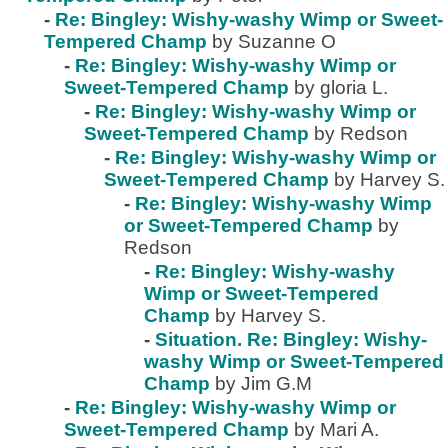
-
Re: Bingley: Wishy-washy Wimp or Sweet-
Tempered Champ
by Suzanne O
-
Re: Bingley: Wishy-washy Wimp or
Sweet-Tempered Champ
by gloria L.
-
Re: Bingley: Wishy-washy Wimp or
Sweet-Tempered Champ
by Redson
-
Re: Bingley: Wishy-washy Wimp or
Sweet-Tempered Champ
by Harvey S.
-
Re: Bingley: Wishy-washy Wimp
or Sweet-Tempered Champ
by
Redson
-
Re: Bingley: Wishy-washy
Wimp or Sweet-Tempered
Champ
by Harvey S.
-
Situation. Re: Bingley: Wishy-
washy Wimp or Sweet-Tempered
Champ
by Jim G.M
-
Re: Bingley: Wishy-washy Wimp or
Sweet-Tempered Champ
by Mari A.