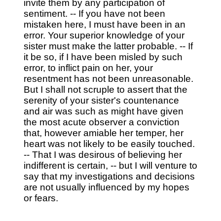
invite them by any participation of
sentiment. -- If you have not been
mistaken here, I must have been in an
error. Your superior knowledge of your
sister must make the latter probable. -- If
it be so, if I have been misled by such
error, to inflict pain on her, your
resentment has not been unreasonable.
But I shall not scruple to assert that the
serenity of your sister's countenance
and air was such as might have given
the most acute observer a conviction
that, however amiable her temper, her
heart was not likely to be easily touched.
-- That I was desirous of believing her
indifferent is certain, -- but I will venture to
say that my investigations and decisions
are not usually influenced by my hopes
or fears.