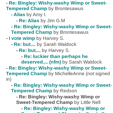
-
Re: Bingley: Wishy-washy Wimp or Sweet-
Tempered Champ
by Brontesawus
-
Alias
by Amy I.
-
Re: Alias
by Jim G.M
-
Re: Bingley: Wishy-washy Wimp or Sweet-
Tempered Champ
by Brontesawus
-
I vote wimp
by Harvey S.
-
Re: but....
by Sarah Waldock
-
Re: but....
by Harvey S.
-
Re: luckier than perhaps he
deserved.... (nfm)
by Sarah Waldock
-
Re: Bingley: Wishy-washy Wimp or Sweet-
Tempered Champ
by MichelleAnne (not signed
in)
-
Re: Bingley: Wishy-washy Wimp or Sweet-
Tempered Champ
by Redson
-
Re: Bingley: Wishy-washy Wimp or
Sweet-Tempered Champ
by Little Nell
-
Re: Bingley: Wishy-washy Wimp or