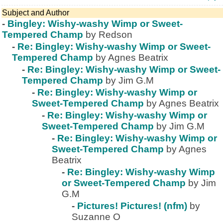
Subject and Author
-
Bingley: Wishy-washy Wimp or Sweet-
Tempered Champ
by Redson
-
Re: Bingley: Wishy-washy Wimp or Sweet-
Tempered Champ
by Agnes Beatrix
-
Re: Bingley: Wishy-washy Wimp or Sweet-
Tempered Champ
by Jim G.M
-
Re: Bingley: Wishy-washy Wimp or
Sweet-Tempered Champ
by Agnes Beatrix
-
Re: Bingley: Wishy-washy Wimp or
Sweet-Tempered Champ
by Jim G.M
-
Re: Bingley: Wishy-washy Wimp or
Sweet-Tempered Champ
by Agnes
Beatrix
-
Re: Bingley: Wishy-washy Wimp
or Sweet-Tempered Champ
by Jim
G.M
-
Pictures! Pictures! (nfm)
by
Suzanne O