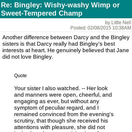
Re: Bingley: Wishy-washy Wimp or
Sweet-Tempered Champ
by Little Nell
Posted: 02/08/2015 10:38AM
Another difference between Darcy and the Bingley
sisters is that Darcy really had Bingley's best
interests at heart. He genuinely believed that Jane
did not love Bingley.
Quote
Your sister I also watched. -- Her look
and manners were open, cheerful, and
engaging as ever, but without any
symptom of peculiar regard, and I
remained convinced from the evening's
scrutiny, that though she received his
attentions with pleasure, she did not