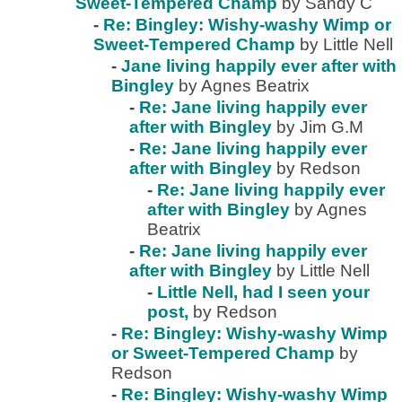
Sweet-Tempered Champ
by Sandy C
-
Re: Bingley: Wishy-washy Wimp or
Sweet-Tempered Champ
by Little Nell
-
Jane living happily ever after with
Bingley
by Agnes Beatrix
-
Re: Jane living happily ever
after with Bingley
by Jim G.M
-
Re: Jane living happily ever
after with Bingley
by Redson
-
Re: Jane living happily ever
after with Bingley
by Agnes
Beatrix
-
Re: Jane living happily ever
after with Bingley
by Little Nell
-
Little Nell, had I seen your
post,
by Redson
-
Re: Bingley: Wishy-washy Wimp
or Sweet-Tempered Champ
by
Redson
-
Re: Bingley: Wishy-washy Wimp