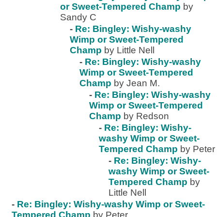
or Sweet-Tempered Champ
by
Sandy C
-
Re: Bingley: Wishy-washy
Wimp or Sweet-Tempered
Champ
by Little Nell
-
Re: Bingley: Wishy-washy
Wimp or Sweet-Tempered
Champ
by Jean M.
-
Re: Bingley: Wishy-washy
Wimp or Sweet-Tempered
Champ
by Redson
-
Re: Bingley: Wishy-
washy Wimp or Sweet-
Tempered Champ
by Peter
-
Re: Bingley: Wishy-
washy Wimp or Sweet-
Tempered Champ
by
Little Nell
-
Re: Bingley: Wishy-washy Wimp or Sweet-
Tempered Champ
by Peter