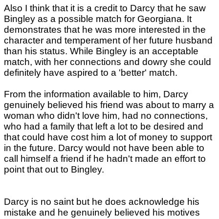
Also I think that it is a credit to Darcy that he saw
Bingley as a possible match for Georgiana. It
demonstrates that he was more interested in the
character and temperament of her future husband
than his status. While Bingley is an acceptable
match, with her connections and dowry she could
definitely have aspired to a 'better' match.
From the information available to him, Darcy
genuinely believed his friend was about to marry a
woman who didn't love him, had no connections,
who had a family that left a lot to be desired and
that could have cost him a lot of money to support
in the future. Darcy would not have been able to
call himself a friend if he hadn't made an effort to
point that out to Bingley.
Darcy is no saint but he does acknowledge his
mistake and he genuinely believed his motives