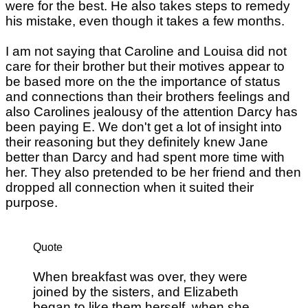
were for the best. He also takes steps to remedy
his mistake, even though it takes a few months.
I am not saying that Caroline and Louisa did not
care for their brother but their motives appear to
be based more on the the importance of status
and connections than their brothers feelings and
also Carolines jealousy of the attention Darcy has
been paying E. We don't get a lot of insight into
their reasoning but they definitely knew Jane
better than Darcy and had spent more time with
her. They also pretended to be her friend and then
dropped all connection when it suited their
purpose.
Quote
When breakfast was over, they were
joined by the sisters, and Elizabeth
began to like them herself, when she