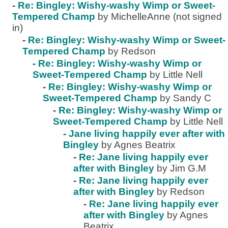
-
Re: Bingley: Wishy-washy Wimp or Sweet-
Tempered Champ
by MichelleAnne (not signed
in)
-
Re: Bingley: Wishy-washy Wimp or Sweet-
Tempered Champ
by Redson
-
Re: Bingley: Wishy-washy Wimp or
Sweet-Tempered Champ
by Little Nell
-
Re: Bingley: Wishy-washy Wimp or
Sweet-Tempered Champ
by Sandy C
-
Re: Bingley: Wishy-washy Wimp or
Sweet-Tempered Champ
by Little Nell
-
Jane living happily ever after with
Bingley
by Agnes Beatrix
-
Re: Jane living happily ever
after with Bingley
by Jim G.M
-
Re: Jane living happily ever
after with Bingley
by Redson
-
Re: Jane living happily ever
after with Bingley
by Agnes
Beatrix