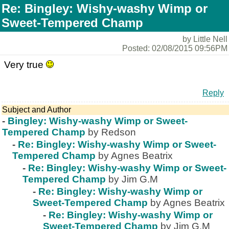
Re: Bingley: Wishy-washy Wimp or
Sweet-Tempered Champ
by Little Nell
Posted: 02/08/2015 09:56PM
Very true
Reply
Subject and Author
-
Bingley: Wishy-washy Wimp or Sweet-
Tempered Champ
by Redson
-
Re: Bingley: Wishy-washy Wimp or Sweet-
Tempered Champ
by Agnes Beatrix
-
Re: Bingley: Wishy-washy Wimp or Sweet-
Tempered Champ
by Jim G.M
-
Re: Bingley: Wishy-washy Wimp or
Sweet-Tempered Champ
by Agnes Beatrix
-
Re: Bingley: Wishy-washy Wimp or
Sweet-Tempered Champ
by Jim G.M