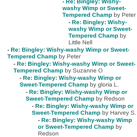
-
Re: Bingley: Wishy-
washy Wimp or Sweet-
Tempered Champ
by Peter
-
Re: Bingley: Wishy-
washy Wimp or Sweet-
Tempered Champ
by
Little Nell
-
Re: Bingley: Wishy-washy Wimp or Sweet-
Tempered Champ
by Peter
-
Re: Bingley: Wishy-washy Wimp or Sweet-
Tempered Champ
by Suzanne O
-
Re: Bingley: Wishy-washy Wimp or
Sweet-Tempered Champ
by gloria L.
-
Re: Bingley: Wishy-washy Wimp or
Sweet-Tempered Champ
by Redson
-
Re: Bingley: Wishy-washy Wimp or
Sweet-Tempered Champ
by Harvey S.
-
Re: Bingley: Wishy-washy Wimp
or Sweet-Tempered Champ
by
Redson