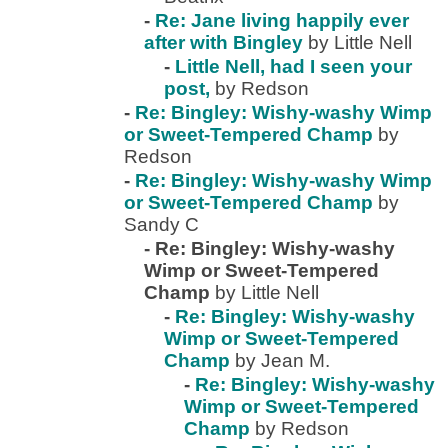
-
Re: Jane living happily ever
after with Bingley
by Little Nell
-
Little Nell, had I seen your
post,
by Redson
-
Re: Bingley: Wishy-washy Wimp
or Sweet-Tempered Champ
by
Redson
-
Re: Bingley: Wishy-washy Wimp
or Sweet-Tempered Champ
by
Sandy C
-
Re: Bingley: Wishy-washy
Wimp or Sweet-Tempered
Champ
by Little Nell
-
Re: Bingley: Wishy-washy
Wimp or Sweet-Tempered
Champ
by Jean M.
-
Re: Bingley: Wishy-washy
Wimp or Sweet-Tempered
Champ
by Redson