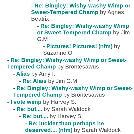
-
Re: Bingley: Wishy-washy Wimp or
Sweet-Tempered Champ
by Agnes
Beatrix
-
Re: Bingley: Wishy-washy Wimp
or Sweet-Tempered Champ
by Jim
G.M
-
Pictures! Pictures! (nfm)
by
Suzanne O
-
Re: Bingley: Wishy-washy Wimp or Sweet-
Tempered Champ
by Brontesawus
-
Alias
by Amy I.
-
Re: Alias
by Jim G.M
-
Re: Bingley: Wishy-washy Wimp or Sweet-
Tempered Champ
by Brontesawus
-
I vote wimp
by Harvey S.
-
Re: but....
by Sarah Waldock
-
Re: but....
by Harvey S.
-
Re: luckier than perhaps he
deserved.... (nfm)
by Sarah Waldock