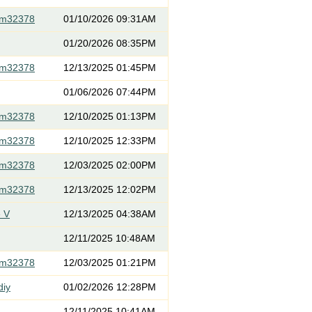
om32378
01/10/2026 09:31AM
01/20/2026 08:35PM
om32378
12/13/2025 01:45PM
01/06/2026 07:44PM
om32378
12/10/2025 01:13PM
om32378
12/10/2025 12:33PM
om32378
12/03/2025 02:00PM
om32378
12/13/2025 12:02PM
 V
12/13/2025 04:38AM
12/11/2025 10:48AM
om32378
12/03/2025 01:21PM
diy
01/02/2026 12:28PM
12/11/2025 10:41AM