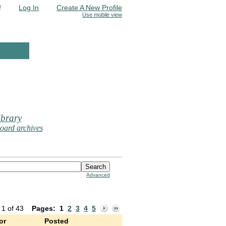
!
Log In
Create A New Profile
Use mobile view
brary
oard archives
Advanced
 1 of 43
Pages:
1
2
3
4
5
or
Posted