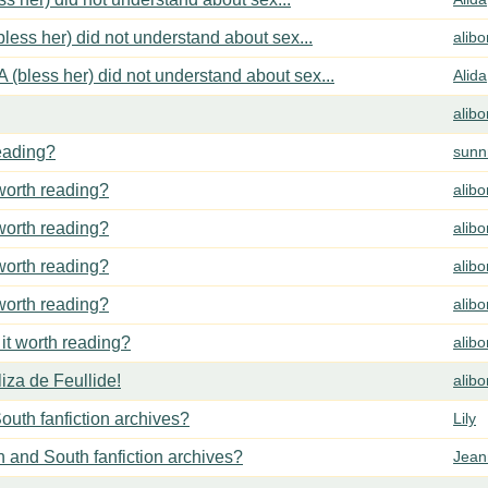
less her) did not understand about sex...
alib
 (bless her) did not understand about sex...
Alida
alib
reading?
sunn
 worth reading?
alib
 worth reading?
alib
 worth reading?
alib
 worth reading?
alib
 it worth reading?
alib
za de Feullide!
alib
outh fanfiction archives?
Lily
h and South fanfiction archives?
Jean