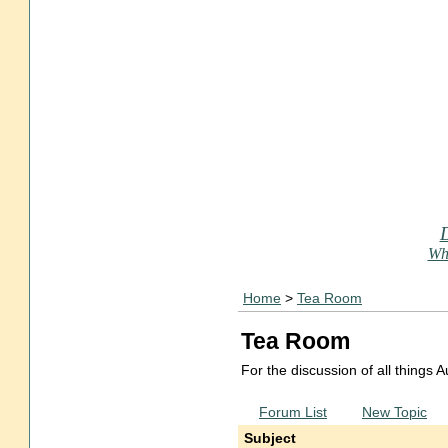
Who
Home
>
Tea Room
Tea Room
For the discussion of all things
Forum List
New Topic
Subject