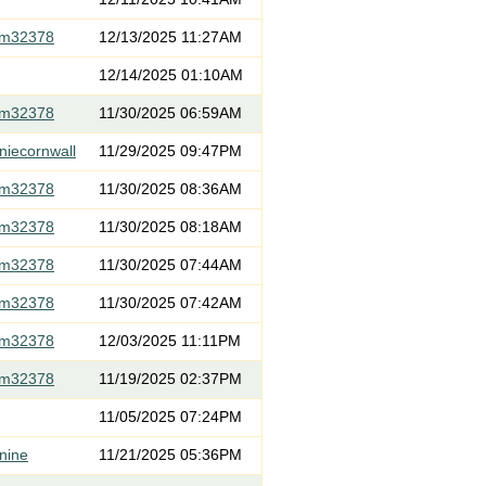
om32378
12/13/2025 11:27AM
12/14/2025 01:10AM
om32378
11/30/2025 06:59AM
niecornwall
11/29/2025 09:47PM
om32378
11/30/2025 08:36AM
om32378
11/30/2025 08:18AM
om32378
11/30/2025 07:44AM
om32378
11/30/2025 07:42AM
om32378
12/03/2025 11:11PM
om32378
11/19/2025 02:37PM
11/05/2025 07:24PM
nine
11/21/2025 05:36PM