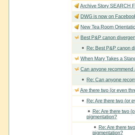
Archive Story SEARCH Fun
DWG is now on Faceboo
New Tea Room Orienta
Best P&P canon divergen
Re: Best P&P canon di
When Mary Takes a Stan
Can anyone recommend a
Re: Can anyone recom
Are there two (or even th
Re: Are there two (or 
Re: Are there two (
pigmentation?
Re: Are there two
pigmentation?