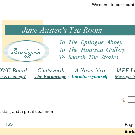
Welcome to our board
DWG Board
Chatsworth
A Novel Idea
JAFF Li
 is chatting?
The Baronetage
~ Introduce yourself.
Message b
 Austen, and a great deal more.
RSS
Page
Auth