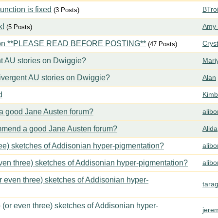
ction is fixed
BTroi
(3 Posts)
k!
Amy 
(5 Posts)
tion **PLEASE READ BEFORE POSTING**
Crys
(47 Posts)
t AU stories on Dwiggie?
Mari
vergent AU stories on Dwiggie?
Alan
d
Kimbe
 good Jane Austen forum?
alib
mend a good Jane Austen forum?
Alida
ree) sketches of Addisonian hyper-pigmentation?
alib
even three) sketches of Addisonian hyper-pigmentation?
alib
or even three) sketches of Addisonian hyper-
tara
 (or even three) sketches of Addisonian hyper-
jere