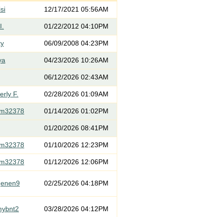
si
12/17/2021 05:56AM
I.
01/22/2012 04:10PM
ty
06/09/2008 04:23PM
ya
04/23/2026 10:26AM
06/12/2026 02:43AM
rly F.
02/28/2026 01:09AM
om32378
01/14/2026 01:02PM
01/20/2026 08:41PM
om32378
01/10/2026 12:23PM
om32378
01/12/2026 12:06PM
genen9
02/25/2026 04:18PM
mybnt2
03/28/2026 04:12PM