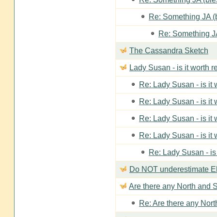
Re: Something JA (b
Re: Something JA
The Cassandra Sketch
Lady Susan - is it worth 
Re: Lady Susan - is it
Re: Lady Susan - is it
Re: Lady Susan - is it
Re: Lady Susan - is it
Re: Lady Susan - is
Do NOT underestimate Eli
Are there any North and S
Re: Are there any Nort