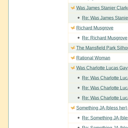
Was James Stanier Clarke
Re: Was James Stanier
Richard Musgrove
Re: Richard Musgrove
The Mansfield Park Silho
Rational Woman
Was Charlotte Lucas Ga
Re: Was Charlotte Lu
Re: Was Charlotte Lu
Re: Was Charlotte Lu
Something JA (bless her) 
Re: Something JA (bles
Re: Something JA (bles