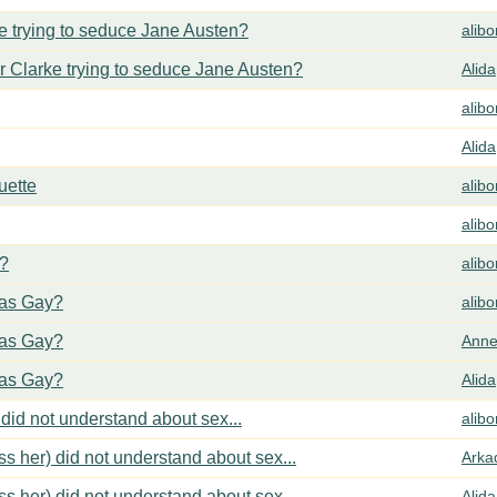
 trying to seduce Jane Austen?
alib
 Clarke trying to seduce Jane Austen?
Alida
alib
Alida
uette
alib
alib
y?
alib
cas Gay?
alib
cas Gay?
Anne
cas Gay?
Alida
did not understand about sex...
alib
s her) did not understand about sex...
Arka
s her) did not understand about sex...
Alida