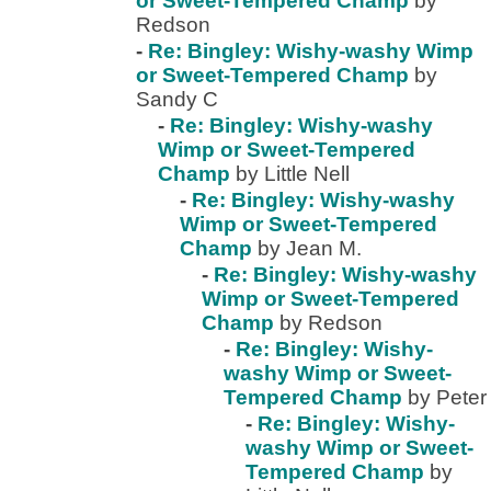
or Sweet-Tempered Champ
by
Redson
-
Re: Bingley: Wishy-washy Wimp
or Sweet-Tempered Champ
by
Sandy C
-
Re: Bingley: Wishy-washy
Wimp or Sweet-Tempered
Champ
by Little Nell
-
Re: Bingley: Wishy-washy
Wimp or Sweet-Tempered
Champ
by Jean M.
-
Re: Bingley: Wishy-washy
Wimp or Sweet-Tempered
Champ
by Redson
-
Re: Bingley: Wishy-
washy Wimp or Sweet-
Tempered Champ
by Peter
-
Re: Bingley: Wishy-
washy Wimp or Sweet-
Tempered Champ
by