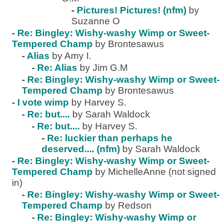
-
Pictures! Pictures! (nfm)
by
Suzanne O
-
Re: Bingley: Wishy-washy Wimp or Sweet-
Tempered Champ
by Brontesawus
-
Alias
by Amy I.
-
Re: Alias
by Jim G.M
-
Re: Bingley: Wishy-washy Wimp or Sweet-
Tempered Champ
by Brontesawus
-
I vote wimp
by Harvey S.
-
Re: but....
by Sarah Waldock
-
Re: but....
by Harvey S.
-
Re: luckier than perhaps he
deserved.... (nfm)
by Sarah Waldock
-
Re: Bingley: Wishy-washy Wimp or Sweet-
Tempered Champ
by MichelleAnne (not signed
in)
-
Re: Bingley: Wishy-washy Wimp or Sweet-
Tempered Champ
by Redson
-
Re: Bingley: Wishy-washy Wimp or