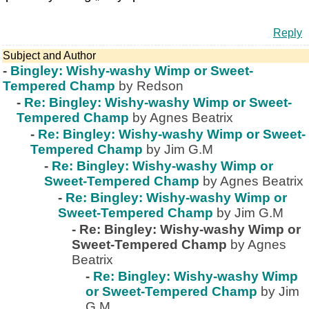
Reply
Subject and Author
-
Bingley: Wishy-washy Wimp or Sweet-
Tempered Champ
by Redson
-
Re: Bingley: Wishy-washy Wimp or Sweet-
Tempered Champ
by Agnes Beatrix
-
Re: Bingley: Wishy-washy Wimp or Sweet-
Tempered Champ
by Jim G.M
-
Re: Bingley: Wishy-washy Wimp or
Sweet-Tempered Champ
by Agnes Beatrix
-
Re: Bingley: Wishy-washy Wimp or
Sweet-Tempered Champ
by Jim G.M
-
Re: Bingley: Wishy-washy Wimp or
Sweet-Tempered Champ
by Agnes
Beatrix
-
Re: Bingley: Wishy-washy Wimp
or Sweet-Tempered Champ
by Jim
G.M