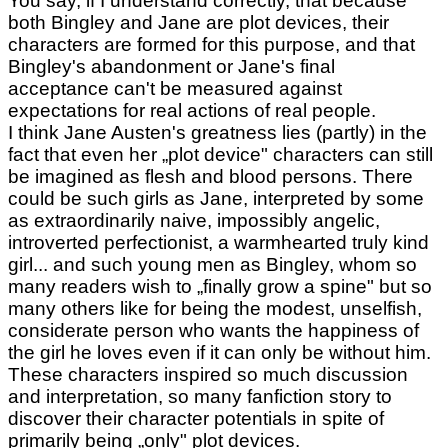
You say, if I understand correctly, that because
both Bingley and Jane are plot devices, their
characters are formed for this purpose, and that
Bingley's abandonment or Jane's final
acceptance can't be measured against
expectations for real actions of real people.
I think Jane Austen's greatness lies (partly) in the
fact that even her „plot device" characters can still
be imagined as flesh and blood persons. There
could be such girls as Jane, interpreted by some
as extraordinarily naive, impossibly angelic,
introverted perfectionist, a warmhearted truly kind
girl... and such young men as Bingley, whom so
many readers wish to „finally grow a spine" but so
many others like for being the modest, unselfish,
considerate person who wants the happiness of
the girl he loves even if it can only be without him.
These characters inspired so much discussion
and interpretation, so many fanfiction story to
discover their character potentials in spite of
primarily being „only" plot devices.