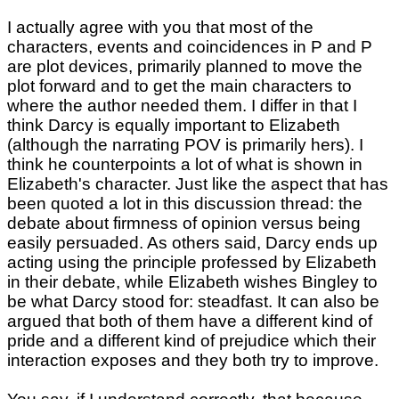
I actually agree with you that most of the
characters, events and coincidences in P and P
are plot devices, primarily planned to move the
plot forward and to get the main characters to
where the author needed them. I differ in that I
think Darcy is equally important to Elizabeth
(although the narrating POV is primarily hers). I
think he counterpoints a lot of what is shown in
Elizabeth's character. Just like the aspect that has
been quoted a lot in this discussion thread: the
debate about firmness of opinion versus being
easily persuaded. As others said, Darcy ends up
acting using the principle professed by Elizabeth
in their debate, while Elizabeth wishes Bingley to
be what Darcy stood for: steadfast. It can also be
argued that both of them have a different kind of
pride and a different kind of prejudice which their
interaction exposes and they both try to improve.