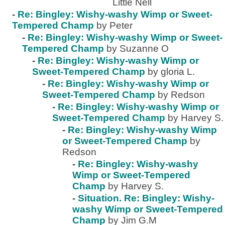
Little Nell
-
Re: Bingley: Wishy-washy Wimp or Sweet-
Tempered Champ
by Peter
-
Re: Bingley: Wishy-washy Wimp or Sweet-
Tempered Champ
by Suzanne O
-
Re: Bingley: Wishy-washy Wimp or
Sweet-Tempered Champ
by gloria L.
-
Re: Bingley: Wishy-washy Wimp or
Sweet-Tempered Champ
by Redson
-
Re: Bingley: Wishy-washy Wimp or
Sweet-Tempered Champ
by Harvey S.
-
Re: Bingley: Wishy-washy Wimp
or Sweet-Tempered Champ
by
Redson
-
Re: Bingley: Wishy-washy
Wimp or Sweet-Tempered
Champ
by Harvey S.
-
Situation. Re: Bingley: Wishy-
washy Wimp or Sweet-Tempered
Champ
by Jim G.M