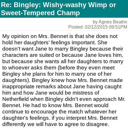
Re: Bingley: Wishy-washy Wimp or
Sweet-Tempered Champ
by Agnes Beatrix
Posted: 02/12/2015 09:51PM
My opinion on Mrs. Bennet is that she does not
hold her daughters' feelings important. She
doesn't want Jane to marry Bingley because their
characters are suited or because Jane loves him,
but because she wants all her daughters to marry
to whoever asks them (before they even meet
Bingley she plans for him to marry one of her
daughters). Bingley knew how Mrs. Bennet made
inappropriate remarks about Jane having caught
him and how Jane would be mistress of
Netherfield when Bingley didn't even approach Mr.
Bennet. He had to know Mrs. Bennet would
continue to encourage the match whatever her
daughter's feelings. if you interpret Mrs. Bennet
differently we will have to agree to disagree.