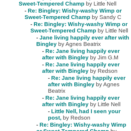
Sweet-Tempered Champ
by Little Nell
-
Re: Bingley: Wishy-washy Wimp or
Sweet-Tempered Champ
by Sandy C
-
Re: Bingley: Wishy-washy Wimp or
Sweet-Tempered Champ
by Little Nell
-
Jane living happily ever after with
Bingley
by Agnes Beatrix
-
Re: Jane living happily ever
after with Bingley
by Jim G.M
-
Re: Jane living happily ever
after with Bingley
by Redson
-
Re: Jane living happily ever
after with Bingley
by Agnes
Beatrix
-
Re: Jane living happily ever
after with Bingley
by Little Nell
-
Little Nell, had I seen your
post,
by Redson
-
Re: Bingley: Wishy-washy Wimp