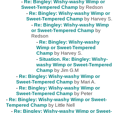
-
Re: Bingley: Wishy-washy Wimp or
Sweet-Tempered Champ
by Redson
-
Re: Bingley: Wishy-washy Wimp or
Sweet-Tempered Champ
by Harvey S.
-
Re: Bingley: Wishy-washy Wimp
or Sweet-Tempered Champ
by
Redson
-
Re: Bingley: Wishy-washy
Wimp or Sweet-Tempered
Champ
by Harvey S.
-
Situation. Re: Bingley: Wishy-
washy Wimp or Sweet-Tempered
Champ
by Jim G.M
-
Re: Bingley: Wishy-washy Wimp or
Sweet-Tempered Champ
by Mari A.
-
Re: Bingley: Wishy-washy Wimp or
Sweet-Tempered Champ
by Peter
-
Re: Bingley: Wishy-washy Wimp or Sweet-
Tempered Champ
by Little Nell
-
Re: Bingley: Wishy-washy Wimp or Sweet-