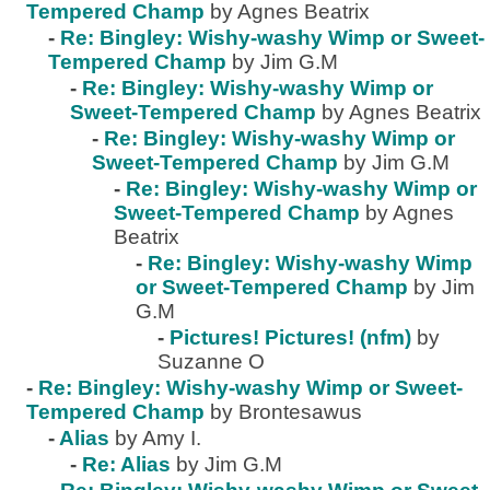
Tempered Champ
by Agnes Beatrix
-
Re: Bingley: Wishy-washy Wimp or Sweet-
Tempered Champ
by Jim G.M
-
Re: Bingley: Wishy-washy Wimp or
Sweet-Tempered Champ
by Agnes Beatrix
-
Re: Bingley: Wishy-washy Wimp or
Sweet-Tempered Champ
by Jim G.M
-
Re: Bingley: Wishy-washy Wimp or
Sweet-Tempered Champ
by Agnes
Beatrix
-
Re: Bingley: Wishy-washy Wimp
or Sweet-Tempered Champ
by Jim
G.M
-
Pictures! Pictures! (nfm)
by
Suzanne O
-
Re: Bingley: Wishy-washy Wimp or Sweet-
Tempered Champ
by Brontesawus
-
Alias
by Amy I.
-
Re: Alias
by Jim G.M