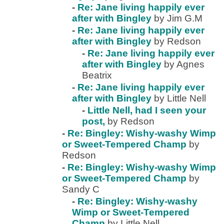
-
Re: Jane living happily ever
after with Bingley
by Jim G.M
-
Re: Jane living happily ever
after with Bingley
by Redson
-
Re: Jane living happily ever
after with Bingley
by Agnes
Beatrix
-
Re: Jane living happily ever
after with Bingley
by Little Nell
-
Little Nell, had I seen your
post,
by Redson
-
Re: Bingley: Wishy-washy Wimp
or Sweet-Tempered Champ
by
Redson
-
Re: Bingley: Wishy-washy Wimp
or Sweet-Tempered Champ
by
Sandy C
-
Re: Bingley: Wishy-washy
Wimp or Sweet-Tempered
Champ
by Little Nell