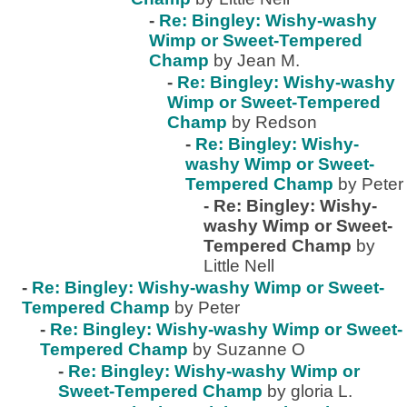
-
Re: Bingley: Wishy-washy
Wimp or Sweet-Tempered
Champ
by Jean M.
-
Re: Bingley: Wishy-washy
Wimp or Sweet-Tempered
Champ
by Redson
-
Re: Bingley: Wishy-
washy Wimp or Sweet-
Tempered Champ
by Peter
-
Re: Bingley: Wishy-
washy Wimp or Sweet-
Tempered Champ
by
Little Nell
-
Re: Bingley: Wishy-washy Wimp or Sweet-
Tempered Champ
by Peter
-
Re: Bingley: Wishy-washy Wimp or Sweet-
Tempered Champ
by Suzanne O
-
Re: Bingley: Wishy-washy Wimp or
Sweet-Tempered Champ
by gloria L.