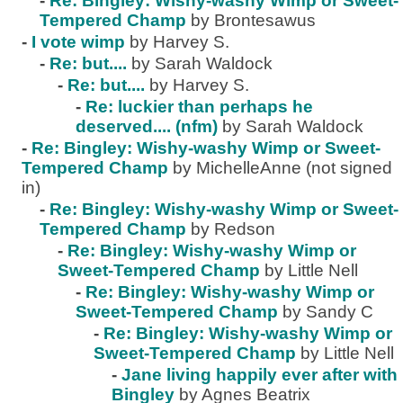
-
Re: Bingley: Wishy-washy Wimp or Sweet-
Tempered Champ
by Brontesawus
-
I vote wimp
by Harvey S.
-
Re: but....
by Sarah Waldock
-
Re: but....
by Harvey S.
-
Re: luckier than perhaps he
deserved.... (nfm)
by Sarah Waldock
-
Re: Bingley: Wishy-washy Wimp or Sweet-
Tempered Champ
by MichelleAnne (not signed
in)
-
Re: Bingley: Wishy-washy Wimp or Sweet-
Tempered Champ
by Redson
-
Re: Bingley: Wishy-washy Wimp or
Sweet-Tempered Champ
by Little Nell
-
Re: Bingley: Wishy-washy Wimp or
Sweet-Tempered Champ
by Sandy C
-
Re: Bingley: Wishy-washy Wimp or
Sweet-Tempered Champ
by Little Nell
-
Jane living happily ever after with
Bingley
by Agnes Beatrix