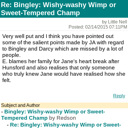
Re: Bingley: Wishy-washy Wimp or
Sweet-Tempered Champ
by Little Nell
Posted: 02/14/2015 07:11PM
Very well put and I think you have pointed out
some of the salient points made by JA with regard
to Bingley and Darcy which are missed by a lot of
people.
E. blames her family for Jane's heart break after
Hunsford and also realises that only someone
who truly knew Jane would have realised how she
felt.
Reply
Subject and Author
-
Bingley: Wishy-washy Wimp or Sweet-
Tempered Champ
by Redson
-
Re: Bingley: Wishy-washy Wimp or Sweet-