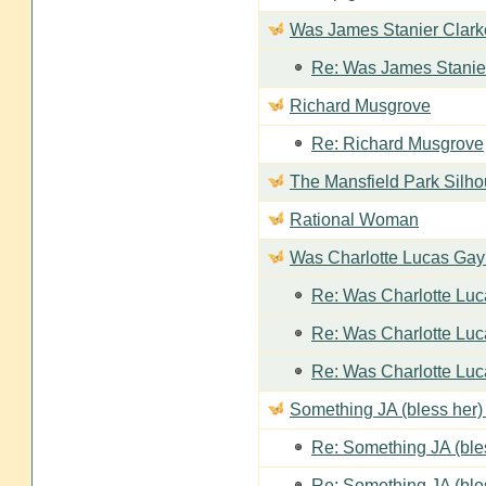
Was James Stanier Clarke
Re: Was James Stanier
Richard Musgrove
Re: Richard Musgrove
The Mansfield Park Silho
Rational Woman
Was Charlotte Lucas Ga
Re: Was Charlotte Lu
Re: Was Charlotte Lu
Re: Was Charlotte Lu
Something JA (bless her) 
Re: Something JA (bles
Re: Something JA (bles