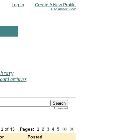
!
Log In
Create A New Profile
Use mobile view
brary
oard archives
Advanced
 1 of 43
Pages:
1
2
3
4
5
or
Posted