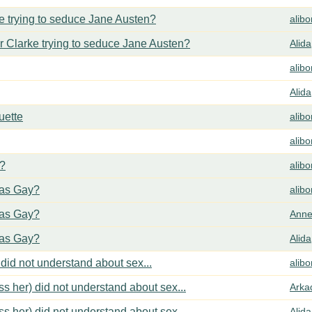
 trying to seduce Jane Austen?
alib
 Clarke trying to seduce Jane Austen?
Alida
alib
Alida
uette
alib
alib
y?
alib
cas Gay?
alib
cas Gay?
Anne
cas Gay?
Alida
did not understand about sex...
alib
s her) did not understand about sex...
Arka
s her) did not understand about sex...
Alida