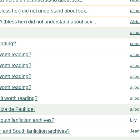
less her) did not understand about sex...
alib
 (bless her) did not understand about sex...
Alida
alib
reading?
sunn
 worth reading?
alib
 worth reading?
alib
 worth reading?
alib
 worth reading?
alib
 it worth reading?
alib
za de Feullide!
alib
outh fanfiction archives?
Lily
h and South fanfiction archives?
Jean