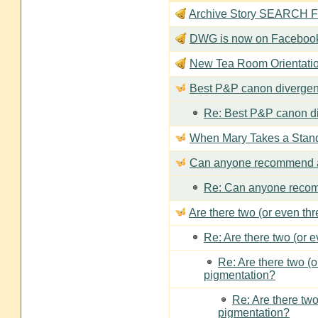
Archive Story SEARCH Fun
DWG is now on Faceboo
New Tea Room Orienta
Best P&P canon divergen
Re: Best P&P canon di
When Mary Takes a Stan
Can anyone recommend a
Re: Can anyone recom
Are there two (or even th
Re: Are there two (or 
Re: Are there two (
pigmentation?
Re: Are there two
pigmentation?