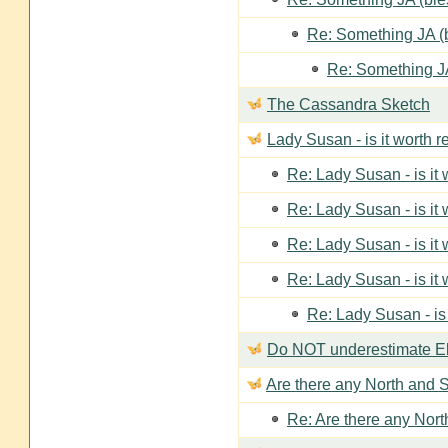
Re: Something JA (b
Re: Something JA
The Cassandra Sketch
Lady Susan - is it worth 
Re: Lady Susan - is it
Re: Lady Susan - is it
Re: Lady Susan - is it
Re: Lady Susan - is it
Re: Lady Susan - is
Do NOT underestimate Eli
Are there any North and S
Re: Are there any Nort