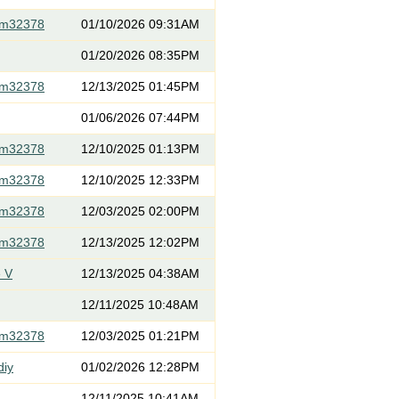
om32378
01/10/2026 09:31AM
01/20/2026 08:35PM
om32378
12/13/2025 01:45PM
01/06/2026 07:44PM
om32378
12/10/2025 01:13PM
om32378
12/10/2025 12:33PM
om32378
12/03/2025 02:00PM
om32378
12/13/2025 12:02PM
 V
12/13/2025 04:38AM
12/11/2025 10:48AM
om32378
12/03/2025 01:21PM
diy
01/02/2026 12:28PM
12/11/2025 10:41AM