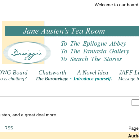
Welcome to our board
DWG Board
Chatsworth
A Novel Idea
JAFF Li
 is chatting?
The Baronetage
~ Introduce yourself.
Message b
 Austen, and a great deal more.
RSS
Page
Auth