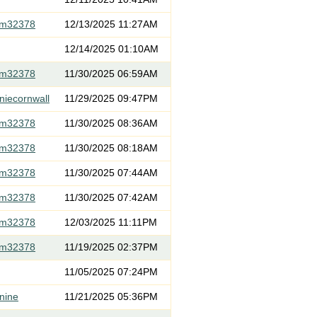
om32378
12/13/2025 11:27AM
12/14/2025 01:10AM
om32378
11/30/2025 06:59AM
niecornwall
11/29/2025 09:47PM
om32378
11/30/2025 08:36AM
om32378
11/30/2025 08:18AM
om32378
11/30/2025 07:44AM
om32378
11/30/2025 07:42AM
om32378
12/03/2025 11:11PM
om32378
11/19/2025 02:37PM
11/05/2025 07:24PM
nine
11/21/2025 05:36PM