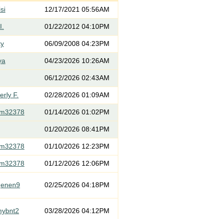
si
12/17/2021 05:56AM
I.
01/22/2012 04:10PM
ty
06/09/2008 04:23PM
ya
04/23/2026 10:26AM
06/12/2026 02:43AM
rly F.
02/28/2026 01:09AM
om32378
01/14/2026 01:02PM
01/20/2026 08:41PM
om32378
01/10/2026 12:23PM
om32378
01/12/2026 12:06PM
genen9
02/25/2026 04:18PM
mybnt2
03/28/2026 04:12PM