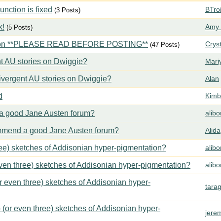
ction is fixed
BTroi
(3 Posts)
k!
Amy 
(5 Posts)
tion **PLEASE READ BEFORE POSTING**
Crys
(47 Posts)
t AU stories on Dwiggie?
Mari
vergent AU stories on Dwiggie?
Alan
d
Kimbe
 good Jane Austen forum?
alib
mend a good Jane Austen forum?
Alida
ree) sketches of Addisonian hyper-pigmentation?
alib
even three) sketches of Addisonian hyper-pigmentation?
alib
or even three) sketches of Addisonian hyper-
tara
 (or even three) sketches of Addisonian hyper-
jere