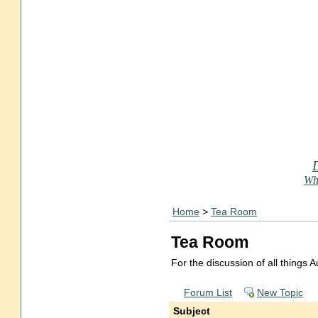
Who
Home
>
Tea Room
Tea Room
For the discussion of all things
Forum List
New Topic
Subject