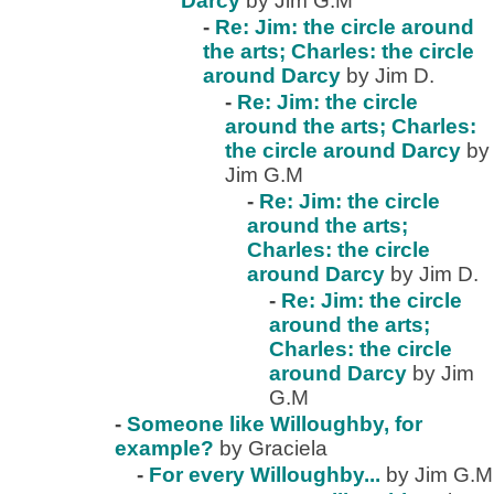
Darcy
by Jim G.M
-
Re: Jim: the circle around
the arts; Charles: the circle
around Darcy
by Jim D.
-
Re: Jim: the circle
around the arts; Charles:
the circle around Darcy
by
Jim G.M
-
Re: Jim: the circle
around the arts;
Charles: the circle
around Darcy
by Jim D.
-
Re: Jim: the circle
around the arts;
Charles: the circle
around Darcy
by Jim
G.M
-
Someone like Willoughby, for
example?
by Graciela
-
For every Willoughby...
by Jim G.M