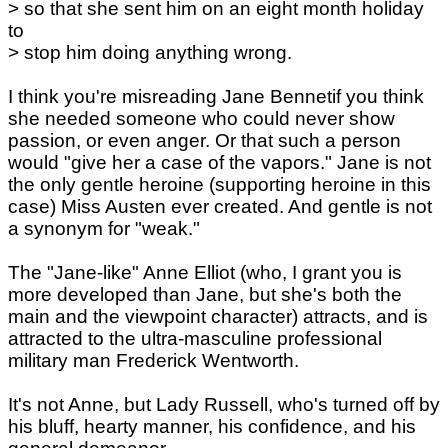
> so that she sent him on an eight month holiday
to
> stop him doing anything wrong.
I think you're misreading Jane Bennetif you think
she needed someone who could never show
passion, or even anger. Or that such a person
would "give her a case of the vapors." Jane is not
the only gentle heroine (supporting heroine in this
case) Miss Austen ever created. And gentle is not
a synonym for "weak."
The "Jane-like" Anne Elliot (who, I grant you is
more developed than Jane, but she's both the
main and the viewpoint character) attracts, and is
attracted to the ultra-masculine professional
military man Frederick Wentworth.
It's not Anne, but Lady Russell, who's turned off by
his bluff, hearty manner, his confidence, and his