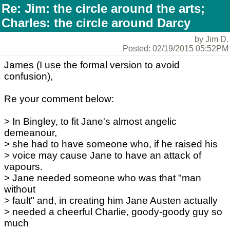
Re: Jim: the circle around the arts;
Charles: the circle around Darcy
by Jim D.
Posted: 02/19/2015 05:52PM
James (I use the formal version to avoid
confusion),
Re your comment below:
> In Bingley, to fit Jane's almost angelic
demeanour,
> she had to have someone who, if he raised his
> voice may cause Jane to have an attack of
vapours.
> Jane needed someone who was that "man
without
> fault" and, in creating him Jane Austen actually
> needed a cheerful Charlie, goody-goody guy so
much