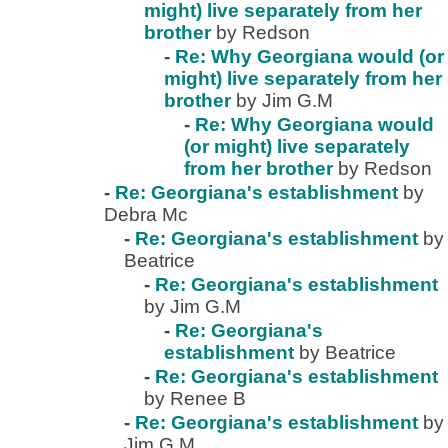
might) live separately from her
brother
by Redson
-
Re: Why Georgiana would (or
might) live separately from her
brother
by Jim G.M
-
Re: Why Georgiana would
(or might) live separately
from her brother
by Redson
-
Re: Georgiana's establishment
by
Debra Mc
-
Re: Georgiana's establishment
by
Beatrice
-
Re: Georgiana's establishment
by Jim G.M
-
Re: Georgiana's
establishment
by Beatrice
-
Re: Georgiana's establishment
by Renee B
-
Re: Georgiana's establishment
by
Jim G.M