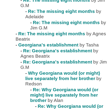
-
Re: The missing eight months
by Jim
G.M
-
Re: The missing eight months
by
Adelaide
-
Re: The missing eight months
by
Jim G.M
-
Re: The missing eight months
by Agnes
Beatrix
-
Georgiana's establishment
by Tasha
-
Re: Georgiana's establishment
by
Agnes Beatrix
-
Re: Georgiana's establishment
by Jim
G.M
-
Why Georgiana would (or might)
live separately from her brother
by
Redson
-
Re: Why Georgiana would (or
might) live separately from her
brother
by Alan
-
Re: Why Georgiana would (or