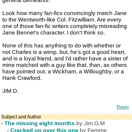
general demeanor.
Look how many fan-fics convincingly match Jane
to the Wentworth-like Col. Fitzwilliam. Are every
one of those fan-fic writers completely misreading
Jane Bennet's character. I don't think so.
None of this has anything to do with whether or
not Charles is a wimp, but, he's got a good heart,
and is a loyal friend, and I'd rather have a sister of
mine matched with a guy like that, than, as others
have pointed out, a Wickham, a Willoughby, or a
Hank Crawford.
JIM D.
Reply
Subject and Author
-
The missing eight months
by Jim G.M
-
Cracked up over this one
by Femme