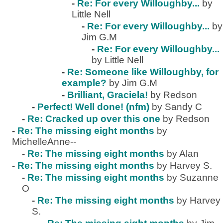
-
Re: For every Willoughby...
by
Little Nell
-
Re: For every Willoughby...
by
Jim G.M
-
Re: For every Willoughby...
by Little Nell
-
Re: Someone like Willoughby, for
example?
by Jim G.M
-
Brilliant, Graciela!
by Redson
-
Perfect! Well done! (nfm)
by Sandy C
-
Re: Cracked up over this one
by Redson
-
Re: The missing eight months
by
MichelleAnne--
-
Re: The missing eight months
by Alan
-
Re: The missing eight months
by Harvey S.
-
Re: The missing eight months
by Suzanne
O
-
Re: The missing eight months
by Harvey
S.