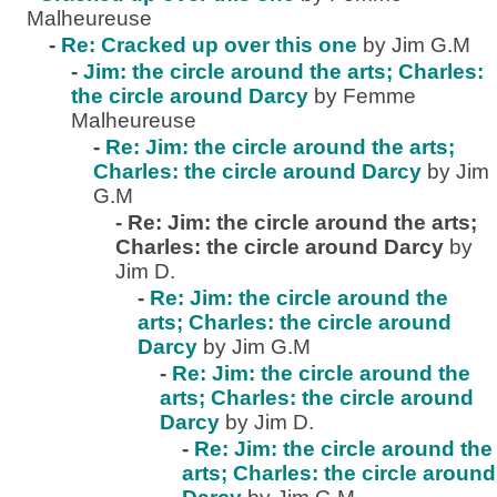
Malheureuse
-
Re: Cracked up over this one
by Jim G.M
-
Jim: the circle around the arts; Charles:
the circle around Darcy
by Femme
Malheureuse
-
Re: Jim: the circle around the arts;
Charles: the circle around Darcy
by Jim
G.M
-
Re: Jim: the circle around the arts;
Charles: the circle around Darcy
by
Jim D.
-
Re: Jim: the circle around the
arts; Charles: the circle around
Darcy
by Jim G.M
-
Re: Jim: the circle around the
arts; Charles: the circle around
Darcy
by Jim D.
-
Re: Jim: the circle around the
arts; Charles: the circle around