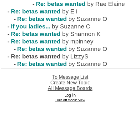
-
Re: betas wanted
by Rae Elaine
-
Re: betas wanted
by Eli
-
Re: betas wanted
by Suzanne O
-
If you ladies...
by Suzanne O
-
Re: betas wanted
by Shannon K
-
Re: betas wanted
by mpinney
-
Re: betas wanted
by Suzanne O
-
Re: betas wanted
by LizzyS
-
Re: betas wanted
by Suzanne O
To Message List
Create New Topic
All Message Boards
Log In
Turn off mobile view