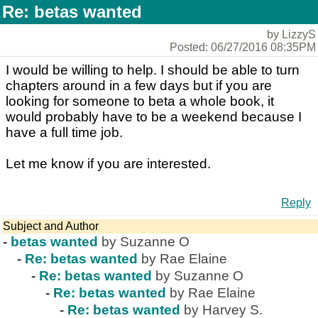
Re: betas wanted
by LizzyS
Posted: 06/27/2016 08:35PM
I would be willing to help. I should be able to turn
chapters around in a few days but if you are
looking for someone to beta a whole book, it
would probably have to be a weekend because I
have a full time job.
Let me know if you are interested.
Reply
Subject and Author
-
betas wanted
by Suzanne O
-
Re: betas wanted
by Rae Elaine
-
Re: betas wanted
by Suzanne O
-
Re: betas wanted
by Rae Elaine
-
Re: betas wanted
by Harvey S.