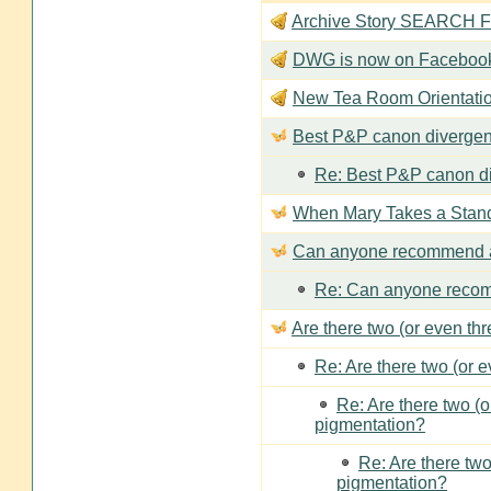
Archive Story SEARCH Fun
DWG is now on Faceboo
New Tea Room Orienta
Best P&P canon divergen
Re: Best P&P canon di
When Mary Takes a Stan
Can anyone recommend a
Re: Can anyone recom
Are there two (or even th
Re: Are there two (or 
Re: Are there two (
pigmentation?
Re: Are there two
pigmentation?