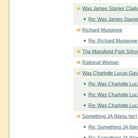
Was James Stanier Clarke
Re: Was James Stanier
Richard Musgrove
Re: Richard Musgrove
The Mansfield Park Silho
Rational Woman
Was Charlotte Lucas Ga
Re: Was Charlotte Lu
Re: Was Charlotte Lu
Re: Was Charlotte Lu
Something JA (bless her) 
Re: Something JA (bles
Re: Something JA (bles