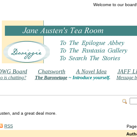
Welcome to our board
DWG Board
Chatsworth
A Novel Idea
JAFF Li
 is chatting?
The Baronetage
~ Introduce yourself.
Message b
 Austen, and a great deal more.
RSS
Page
Auth