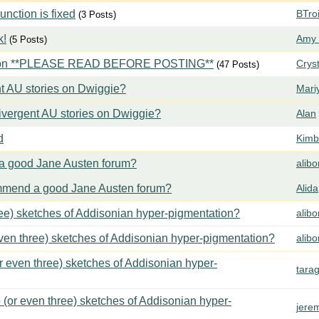
ction is fixed
BTroi
(3 Posts)
k!
Amy 
(5 Posts)
tion **PLEASE READ BEFORE POSTING**
Crys
(47 Posts)
t AU stories on Dwiggie?
Mari
vergent AU stories on Dwiggie?
Alan
d
Kimbe
 good Jane Austen forum?
alib
mend a good Jane Austen forum?
Alida
ree) sketches of Addisonian hyper-pigmentation?
alib
even three) sketches of Addisonian hyper-pigmentation?
alib
or even three) sketches of Addisonian hyper-
tara
 (or even three) sketches of Addisonian hyper-
jere