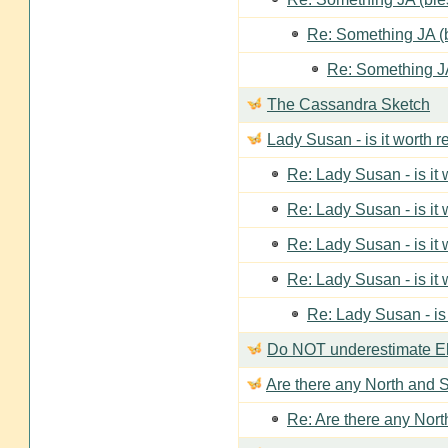
Re: Something JA (b
Re: Something JA
The Cassandra Sketch
Lady Susan - is it worth 
Re: Lady Susan - is it
Re: Lady Susan - is it
Re: Lady Susan - is it
Re: Lady Susan - is it
Re: Lady Susan - is
Do NOT underestimate Eli
Are there any North and S
Re: Are there any Nort