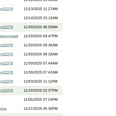
om32378
12/13/2025 11:27AM
12/14/2025 01:10AM
om32378
11/30/2025 06:59AM
niecornwall
11/29/2025 09:47PM
om32378
11/30/2025 08:36AM
om32378
11/30/2025 08:18AM
om32378
11/30/2025 07:44AM
om32378
11/30/2025 07:42AM
om32378
12/03/2025 11:11PM
om32378
11/19/2025 02:37PM
11/05/2025 07:24PM
nine
11/21/2025 05:36PM