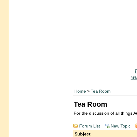
Who
Home
>
Tea Room
Tea Room
For the discussion of all things
Forum List
New Topic
Subject