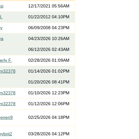
si
12/17/2021 05:56AM
I.
01/22/2012 04:10PM
ty
06/09/2008 04:23PM
ya
04/23/2026 10:26AM
06/12/2026 02:43AM
rly F.
02/28/2026 01:09AM
om32378
01/14/2026 01:02PM
01/20/2026 08:41PM
om32378
01/10/2026 12:23PM
om32378
01/12/2026 12:06PM
genen9
02/25/2026 04:18PM
mybnt2
03/28/2026 04:12PM