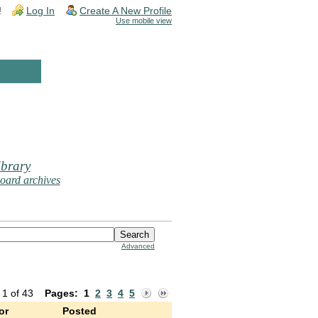
!
Log In
Create A New Profile
Use mobile view
brary
oard archives
Advanced
 1 of 43
Pages:
1
2
3
4
5
or
Posted