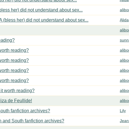
less her) did not understand about sex...
alib
 (bless her) did not understand about sex...
Alida
alib
reading?
sunn
 worth reading?
alib
 worth reading?
alib
 worth reading?
alib
 worth reading?
alib
 it worth reading?
alib
za de Feullide!
alib
outh fanfiction archives?
Lily
h and South fanfiction archives?
Jean