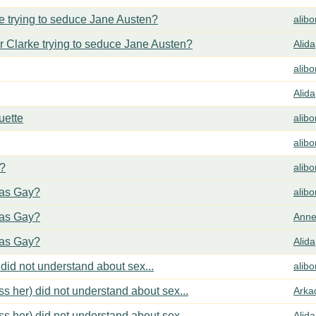
 trying to seduce Jane Austen?
alib
 Clarke trying to seduce Jane Austen?
Alida
alib
Alida
uette
alib
alib
y?
alib
cas Gay?
alib
cas Gay?
Anne
cas Gay?
Alida
did not understand about sex...
alib
s her) did not understand about sex...
Arka
s her) did not understand about sex...
Alida