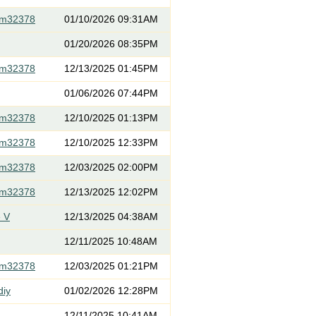
om32378
01/10/2026 09:31AM
01/20/2026 08:35PM
om32378
12/13/2025 01:45PM
01/06/2026 07:44PM
om32378
12/10/2025 01:13PM
om32378
12/10/2025 12:33PM
om32378
12/03/2025 02:00PM
om32378
12/13/2025 12:02PM
 V
12/13/2025 04:38AM
12/11/2025 10:48AM
om32378
12/03/2025 01:21PM
diy
01/02/2026 12:28PM
12/11/2025 10:41AM