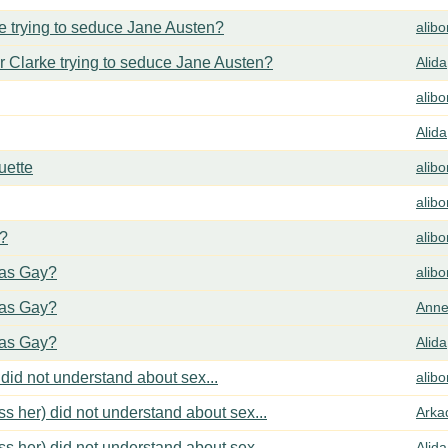
 trying to seduce Jane Austen?
alib
 Clarke trying to seduce Jane Austen?
Alida
alib
Alida
uette
alib
alib
y?
alib
cas Gay?
alib
cas Gay?
Anne
cas Gay?
Alida
did not understand about sex...
alib
s her) did not understand about sex...
Arka
s her) did not understand about sex...
Alida