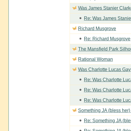
Was James Stanier Clarke
Re: Was James Stanier
Richard Musgrove
Re: Richard Musgrove
The Mansfield Park Silho
Rational Woman
Was Charlotte Lucas Ga
Re: Was Charlotte Lu
Re: Was Charlotte Lu
Re: Was Charlotte Lu
Something JA (bless her) 
Re: Something JA (bles
Re: Something JA (bles