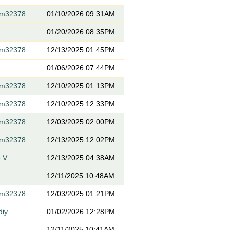
om32378
01/10/2026 09:31AM
01/20/2026 08:35PM
om32378
12/13/2025 01:45PM
01/06/2026 07:44PM
om32378
12/10/2025 01:13PM
om32378
12/10/2025 12:33PM
om32378
12/03/2025 02:00PM
om32378
12/13/2025 12:02PM
 V
12/13/2025 04:38AM
12/11/2025 10:48AM
om32378
12/03/2025 01:21PM
diy
01/02/2026 12:28PM
12/11/2025 10:41AM