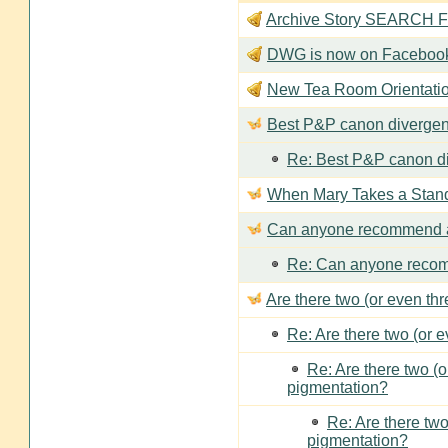
Archive Story SEARCH Fun
DWG is now on Faceboo
New Tea Room Orienta
Best P&P canon divergen
Re: Best P&P canon di
When Mary Takes a Stan
Can anyone recommend a
Re: Can anyone recom
Are there two (or even th
Re: Are there two (or 
Re: Are there two (
pigmentation?
Re: Are there two
pigmentation?