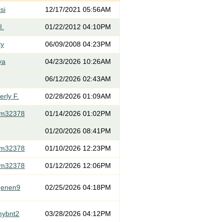
si
12/17/2021 05:56AM
I.
01/22/2012 04:10PM
ty
06/09/2008 04:23PM
ya
04/23/2026 10:26AM
06/12/2026 02:43AM
rly F.
02/28/2026 01:09AM
om32378
01/14/2026 01:02PM
01/20/2026 08:41PM
om32378
01/10/2026 12:23PM
om32378
01/12/2026 12:06PM
genen9
02/25/2026 04:18PM
mybnt2
03/28/2026 04:12PM