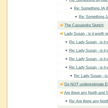
Re: Something JA (b
Re: Something JA
The Cassandra Sketch
Lady Susan - is it worth 
Re: Lady Susan - is it
Re: Lady Susan - is it
Re: Lady Susan - is it
Re: Lady Susan - is it
Re: Lady Susan - is
Do NOT underestimate Eli
Are there any North and S
Re: Are there any Nort