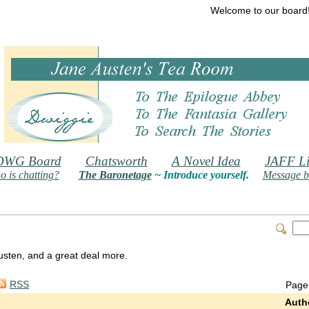
Welcome to our board
DWG Board
Chatsworth
A Novel Idea
JAFF Li
 is chatting?
The Baronetage
~ Introduce yourself.
Message b
 Austen, and a great deal more.
RSS
Page
Auth