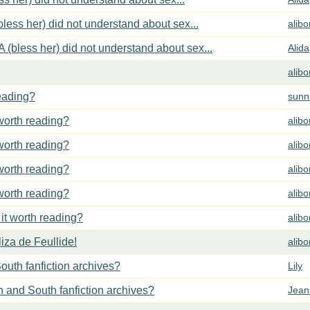
less her) did not understand about sex...
alib
 (bless her) did not understand about sex...
Alida
alib
reading?
sunn
 worth reading?
alib
 worth reading?
alib
 worth reading?
alib
 worth reading?
alib
 it worth reading?
alib
za de Feullide!
alib
outh fanfiction archives?
Lily
h and South fanfiction archives?
Jean