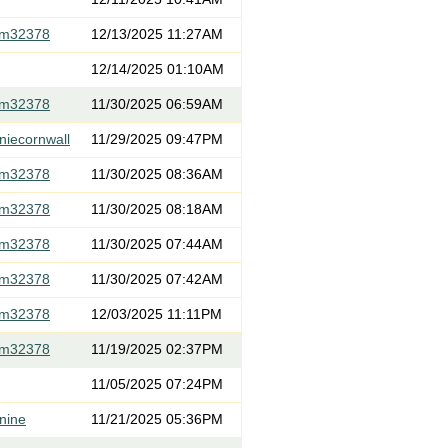
om32378
12/13/2025 11:27AM
12/14/2025 01:10AM
om32378
11/30/2025 06:59AM
niecornwall
11/29/2025 09:47PM
om32378
11/30/2025 08:36AM
om32378
11/30/2025 08:18AM
om32378
11/30/2025 07:44AM
om32378
11/30/2025 07:42AM
om32378
12/03/2025 11:11PM
om32378
11/19/2025 02:37PM
11/05/2025 07:24PM
nine
11/21/2025 05:36PM