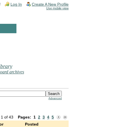
!
Log In
Create A New Profile
Use mobile view
brary
oard archives
Advanced
 1 of 43
Pages:
1
2
3
4
5
or
Posted