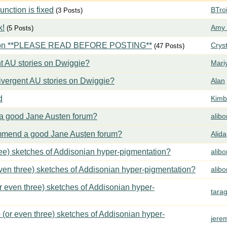
ction is fixed
BTroi
(3 Posts)
k!
Amy 
(5 Posts)
tion **PLEASE READ BEFORE POSTING**
Crys
(47 Posts)
t AU stories on Dwiggie?
Mari
vergent AU stories on Dwiggie?
Alan
d
Kimbe
 good Jane Austen forum?
alib
mend a good Jane Austen forum?
Alida
ree) sketches of Addisonian hyper-pigmentation?
alib
even three) sketches of Addisonian hyper-pigmentation?
alib
or even three) sketches of Addisonian hyper-
tara
 (or even three) sketches of Addisonian hyper-
jere