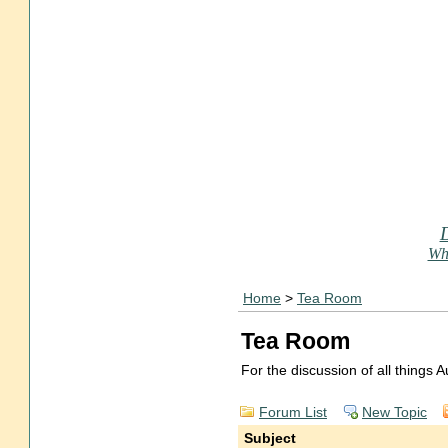
Who
Home
>
Tea Room
Tea Room
For the discussion of all things
Forum List
New Topic
Subject