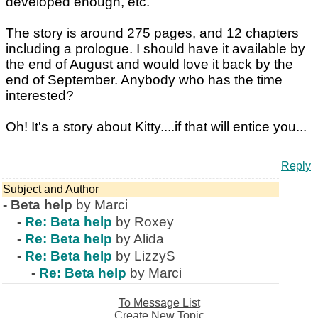
developed enough, etc.
The story is around 275 pages, and 12 chapters
including a prologue. I should have it available by
the end of August and would love it back by the
end of September. Anybody who has the time
interested?
Oh! It's a story about Kitty....if that will entice you...
Reply
Subject and Author
-
Beta help
by Marci
-
Re: Beta help
by Roxey
-
Re: Beta help
by Alida
-
Re: Beta help
by LizzyS
-
Re: Beta help
by Marci
To Message List
Create New Topic