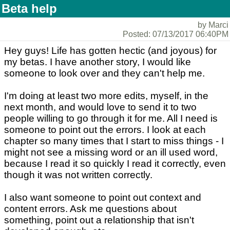
Beta help
by Marci
Posted: 07/13/2017 06:40PM
Hey guys! Life has gotten hectic (and joyous) for
my betas. I have another story, I would like
someone to look over and they can't help me.
I'm doing at least two more edits, myself, in the
next month, and would love to send it to two
people willing to go through it for me. All I need is
someone to point out the errors. I look at each
chapter so many times that I start to miss things - I
might not see a missing word or an ill used word,
because I read it so quickly I read it correctly, even
though it was not written correctly.
I also want someone to point out context and
content errors. Ask me questions about
something, point out a relationship that isn't