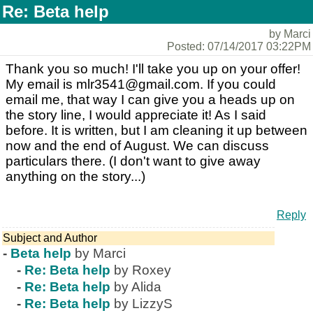
Re: Beta help
by Marci
Posted: 07/14/2017 03:22PM
Thank you so much! I'll take you up on your offer!
My email is mlr3541@gmail.com. If you could
email me, that way I can give you a heads up on
the story line, I would appreciate it! As I said
before. It is written, but I am cleaning it up between
now and the end of August. We can discuss
particulars there. (I don't want to give away
anything on the story...)
Reply
Subject and Author
-
Beta help
by Marci
-
Re: Beta help
by Roxey
-
Re: Beta help
by Alida
-
Re: Beta help
by LizzyS