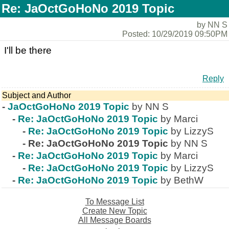
Re: JaOctGoHoNo 2019 Topic
by NN S
Posted: 10/29/2019 09:50PM
I'll be there
Reply
Subject and Author
-
JaOctGoHoNo 2019 Topic
by NN S
-
Re: JaOctGoHoNo 2019 Topic
by Marci
-
Re: JaOctGoHoNo 2019 Topic
by LizzyS
-
Re: JaOctGoHoNo 2019 Topic
by NN S
-
Re: JaOctGoHoNo 2019 Topic
by Marci
-
Re: JaOctGoHoNo 2019 Topic
by LizzyS
-
Re: JaOctGoHoNo 2019 Topic
by BethW
To Message List
Create New Topic
All Message Boards