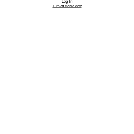
Log In
Turn off mobile view