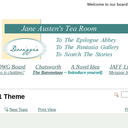
Welcome to our board
DWG Board
Chatsworth
A Novel Idea
JAFF Li
 is chatting?
The Baronetage
~ Introduce yourself.
Message b
1 Theme
New Topic
Print View
P