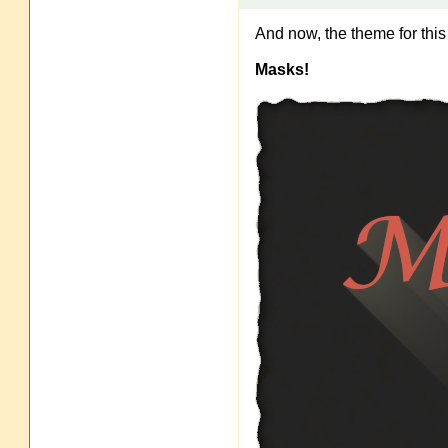
And now, the theme for thi
Masks!