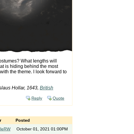
costumes? What lengths will
at is hiding behind the most
ith the theme. I look forward to
laus Hollar, 1643,
British
Reply
Quote
r
Posted
lleRW
October 01, 2021 01:00PM