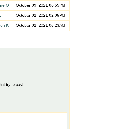
ne O
October 09, 2021 06:55PM
y
October 02, 2021 02:05PM
on K
October 02, 2021 06:23AM
hat try to post