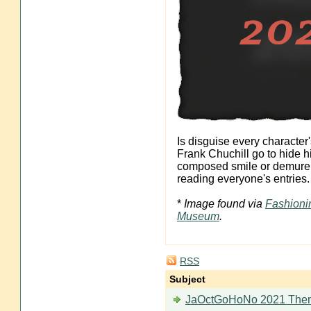
Is disguise every characte
Frank Chuchill go to hide h
composed smile or demure tu
reading everyone's entries.
*
Image found via
Fashioni
Museum
.
RSS
Subject
JaOctGoHoNo 2021 The