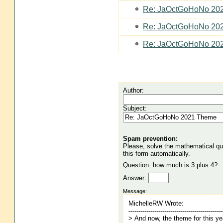
Re: JaOctGoHoNo 20
Re: JaOctGoHoNo 20
Re: JaOctGoHoNo 20
Author:
Subject:
Spam prevention:
Please, solve the mathematical ques
this form automatically.
Question: how much is 3 plus 4?
Answer:
Message: