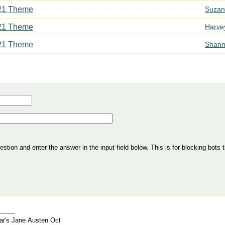
21 Theme
Suzan
21 Theme
Harve
21 Theme
Shann
tion and enter the answer in the input field below. This is for blocking bots t