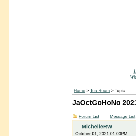
Who
Home
>
Tea Room
> Topic
JaOctGoHoNo 202
Forum List
Message List
MichelleRW
October 01, 2021 01:00PM