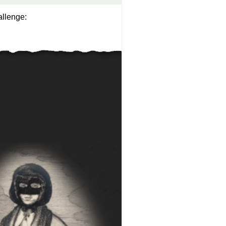
allenge: