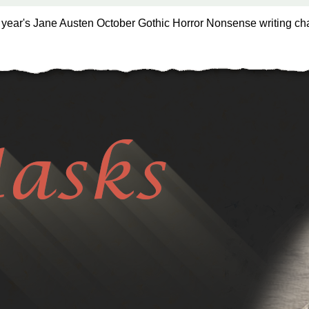
s year's Jane Austen October Gothic Horror Nonsense writing ch