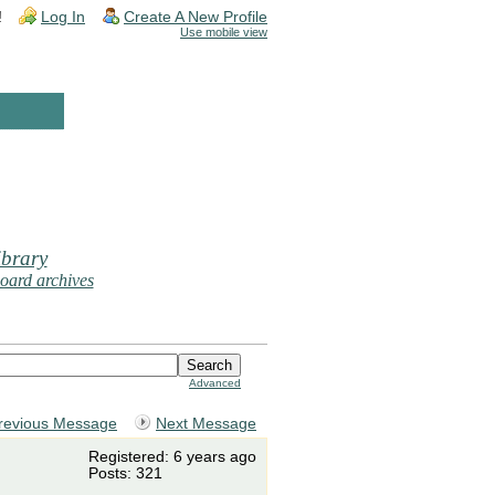
!
Log In
Create A New Profile
Use mobile view
brary
oard archives
Advanced
revious Message
Next Message
Registered: 6 years ago
Posts: 321