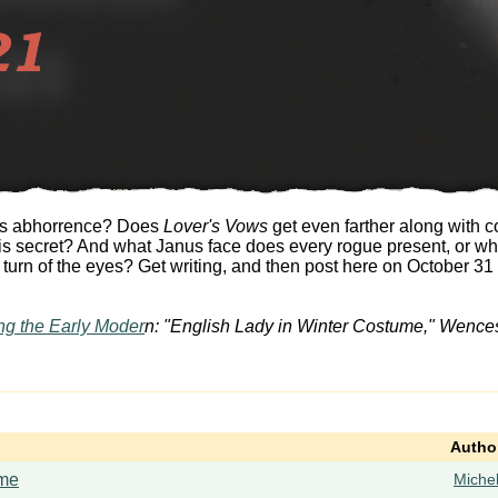
r's abhorrence? Does
Lover's Vows
get even farther along with 
is secret? And what Janus face does every rogue present, or wh
rn of the eyes? Get writing, and then post here on October 31 w
ng the Early Moder
n: "English Lady in Winter Costume," Wences
Autho
me
Miche