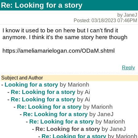
Re: Looking for a story
by JaneJ
Posted: 03/18/2023 07:46PM
I know it used to be on here but I can't find it
anymore. I think it's the same story here though
https://ameliamarielogan.com/ODaM.shtml
Reply
Subject and Author
-
Looking for a story
by Marionh
-
Re: Looking for a story
by Ai
-
Re: Looking for a story
by Ai
-
Re: Looking for a story
by Marionh
-
Re: Looking for a story
by JaneJ
-
Re: Looking for a story
by Marionh
-
Re: Looking for a story
by JaneJ
-
Re: Looking for a story
by Marionh