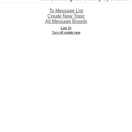
To Message List
Create New Topic
All Message Boards
Log In
Turn off mobile view