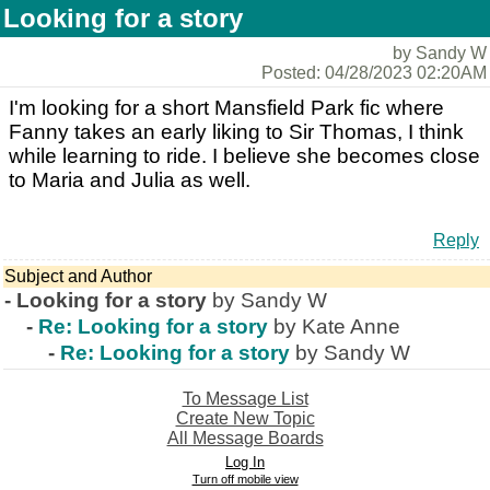
Looking for a story
by Sandy W
Posted: 04/28/2023 02:20AM
I'm looking for a short Mansfield Park fic where
Fanny takes an early liking to Sir Thomas, I think
while learning to ride. I believe she becomes close
to Maria and Julia as well.
Reply
Subject and Author
-
Looking for a story
by Sandy W
-
Re: Looking for a story
by Kate Anne
-
Re: Looking for a story
by Sandy W
To Message List
Create New Topic
All Message Boards
Log In
Turn off mobile view