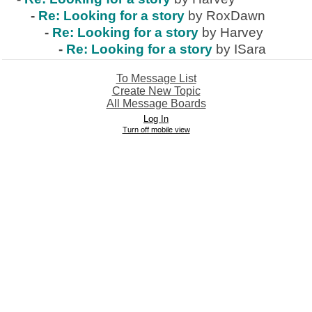
-
Re: Looking for a story
by RoxDawn
-
Re: Looking for a story
by Harvey
-
Re: Looking for a story
by ISara
To Message List
Create New Topic
All Message Boards
Log In
Turn off mobile view