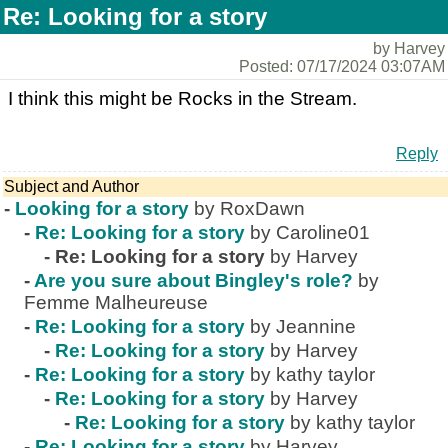
Re: Looking for a story
by Harvey
Posted: 07/17/2024 03:07AM
I think this might be Rocks in the Stream.
Reply
Subject and Author
-
Looking for a story
by RoxDawn
-
Re: Looking for a story
by Caroline01
-
Re: Looking for a story
by Harvey
-
Are you sure about Bingley's role?
by
Femme Malheureuse
-
Re: Looking for a story
by Jeannine
-
Re: Looking for a story
by Harvey
-
Re: Looking for a story
by kathy taylor
-
Re: Looking for a story
by Harvey
-
Re: Looking for a story
by kathy taylor
-
Re: Looking for a story
by Harvey