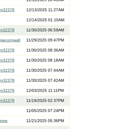
om32378
12/13/2025 11:27AM
12/14/2025 01:10AM
om32378
11/30/2025 06:59AM
niecornwall
11/29/2025 09:47PM
om32378
11/30/2025 08:36AM
om32378
11/30/2025 08:18AM
om32378
11/30/2025 07:44AM
om32378
11/30/2025 07:42AM
om32378
12/03/2025 11:11PM
om32378
11/19/2025 02:37PM
11/05/2025 07:24PM
nine
11/21/2025 05:36PM