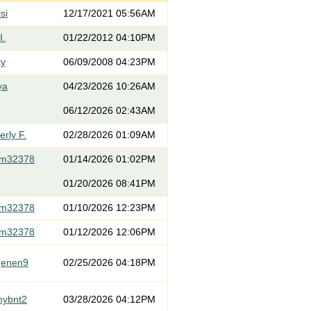
si
12/17/2021 05:56AM
I.
01/22/2012 04:10PM
ty
06/09/2008 04:23PM
ya
04/23/2026 10:26AM
06/12/2026 02:43AM
rly F.
02/28/2026 01:09AM
om32378
01/14/2026 01:02PM
01/20/2026 08:41PM
om32378
01/10/2026 12:23PM
om32378
01/12/2026 12:06PM
genen9
02/25/2026 04:18PM
mybnt2
03/28/2026 04:12PM