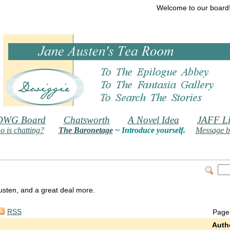
Welcome to our board
DWG Board
Chatsworth
A Novel Idea
JAFF Li
 is chatting?
The Baronetage
~ Introduce yourself.
Message b
 Austen, and a great deal more.
RSS
Page
Auth