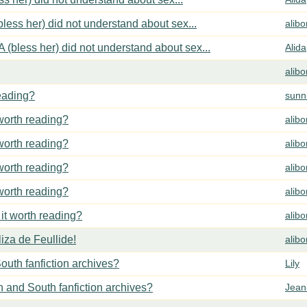
less her) did not understand about sex...
alib
 (bless her) did not understand about sex...
Alida
alib
reading?
sunn
 worth reading?
alib
 worth reading?
alib
 worth reading?
alib
 worth reading?
alib
 it worth reading?
alib
za de Feullide!
alib
outh fanfiction archives?
Lily
h and South fanfiction archives?
Jean