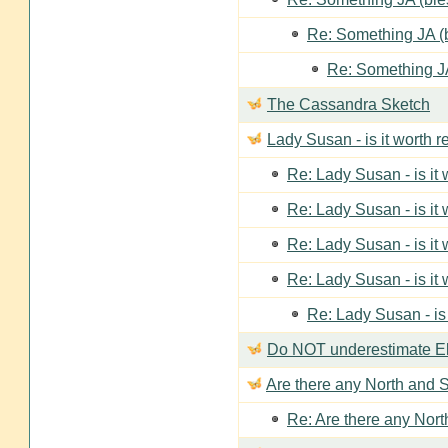
Re: Something JA (b
Re: Something JA
The Cassandra Sketch
Lady Susan - is it worth 
Re: Lady Susan - is it
Re: Lady Susan - is it
Re: Lady Susan - is it
Re: Lady Susan - is it
Re: Lady Susan - is
Do NOT underestimate Eli
Are there any North and S
Re: Are there any Nort