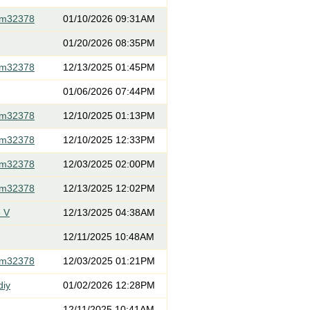
om32378
01/10/2026 09:31AM
01/20/2026 08:35PM
om32378
12/13/2025 01:45PM
01/06/2026 07:44PM
om32378
12/10/2025 01:13PM
om32378
12/10/2025 12:33PM
om32378
12/03/2025 02:00PM
om32378
12/13/2025 12:02PM
 V
12/13/2025 04:38AM
12/11/2025 10:48AM
om32378
12/03/2025 01:21PM
diy
01/02/2026 12:28PM
12/11/2025 10:41AM