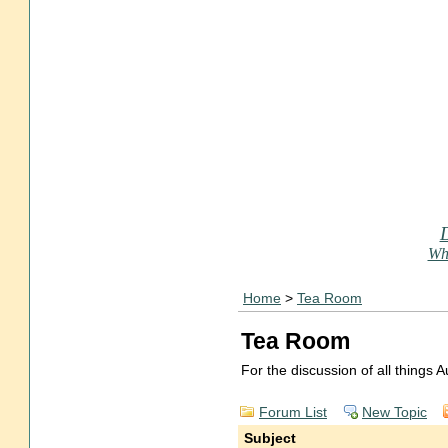
Who
Home
>
Tea Room
Tea Room
For the discussion of all things
Forum List
New Topic
Subject