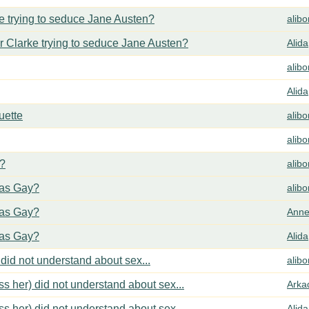
 trying to seduce Jane Austen?
alib
 Clarke trying to seduce Jane Austen?
Alida
alib
Alida
uette
alib
alib
y?
alib
cas Gay?
alib
cas Gay?
Anne
cas Gay?
Alida
did not understand about sex...
alib
s her) did not understand about sex...
Arka
s her) did not understand about sex...
Alida