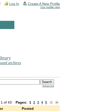
!
Log In
Create A New Profile
Use mobile view
brary
oard archives
Advanced
 1 of 43
Pages:
1
2
3
4
5
or
Posted