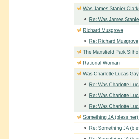
Was James Stanier Clarke
Re: Was James Stanier
Richard Musgrove
Re: Richard Musgrove
The Mansfield Park Silho
Rational Woman
Was Charlotte Lucas Ga
Re: Was Charlotte Lu
Re: Was Charlotte Lu
Re: Was Charlotte Lu
Something JA (bless her) 
Re: Something JA (bles
Re: Something JA (bles