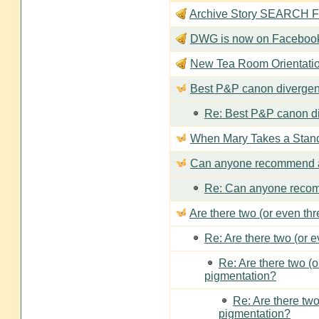
Archive Story SEARCH Fun
DWG is now on Faceboo
New Tea Room Orienta
Best P&P canon divergen
Re: Best P&P canon di
When Mary Takes a Stan
Can anyone recommend a
Re: Can anyone recom
Are there two (or even th
Re: Are there two (or 
Re: Are there two (
pigmentation?
Re: Are there two
pigmentation?