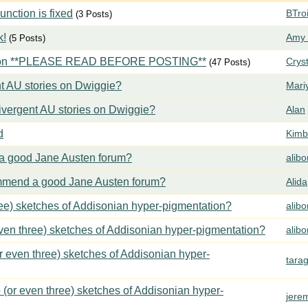
ction is fixed
BTroi
(3 Posts)
k!
Amy 
(5 Posts)
tion **PLEASE READ BEFORE POSTING**
Crys
(47 Posts)
t AU stories on Dwiggie?
Mari
vergent AU stories on Dwiggie?
Alan
d
Kimbe
 good Jane Austen forum?
alib
mend a good Jane Austen forum?
Alida
ree) sketches of Addisonian hyper-pigmentation?
alib
even three) sketches of Addisonian hyper-pigmentation?
alib
or even three) sketches of Addisonian hyper-
tara
 (or even three) sketches of Addisonian hyper-
jere